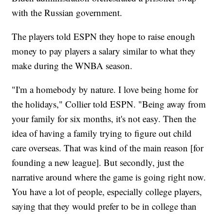
with the Russian government.
The players told ESPN they hope to raise enough
money to pay players a salary similar to what they
make during the WNBA season.
"I'm a homebody by nature. I love being home for
the holidays," Collier told ESPN. "Being away from
your family for six months, it's not easy. Then the
idea of having a family trying to figure out child
care overseas. That was kind of the main reason [for
founding a new league]. But secondly, just the
narrative around where the game is going right now.
You have a lot of people, especially college players,
saying that they would prefer to be in college than