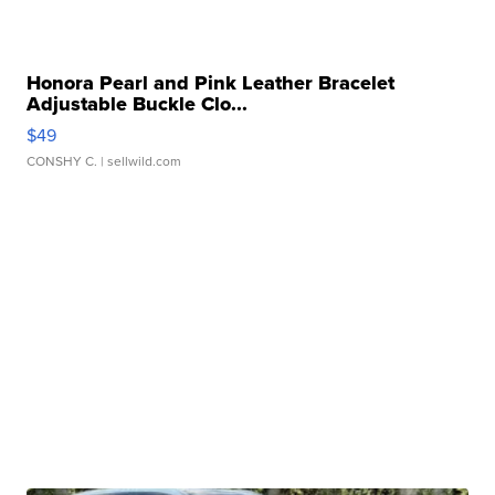
Honora Pearl and Pink Leather Bracelet
Adjustable Buckle Clo...
$49
CONSHY C.
| sellwild.com