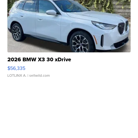
2026 BMW X3 30 xDrive
$56,335
LOTLINX A.
| sellwild.com