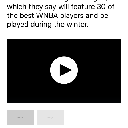
which they say will feature 30 of
the best WNBA players and be
played during the winter.