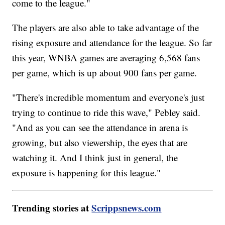
come to the league."
The players are also able to take advantage of the
rising exposure and attendance for the league. So far
this year, WNBA games are averaging 6,568 fans
per game, which is up about 900 fans per game.
"There's incredible momentum and everyone's just
trying to continue to ride this wave," Pebley said.
"And as you can see the attendance in arena is
growing, but also viewership, the eyes that are
watching it. And I think just in general, the
exposure is happening for this league."
Trending stories at
Scrippsnews.com