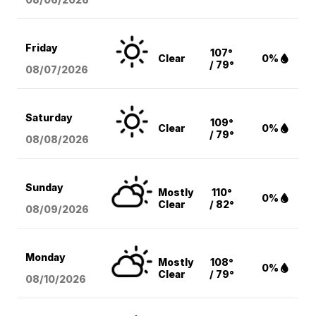
Friday
107°
Clear
0%
/ 79°
08/07
/2026
Saturday
109°
Clear
0%
/ 79°
08/08
/2026
Sunday
Mostly
110°
0%
Clear
/ 82°
08/09
/2026
Monday
Mostly
108°
0%
Clear
/ 79°
08/10
/2026