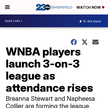
WATCH NOW
15
WX Alerts
WNBA players
launch 3-on-3
league as
attendance rises
Breanna Stewart and Napheesa
Collier are forming the league,