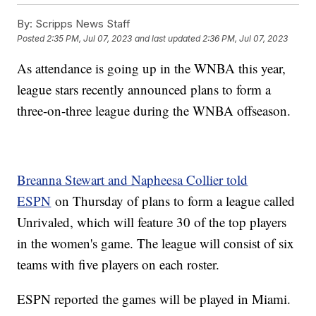
By:
Scripps News Staff
Posted
2:35 PM, Jul 07, 2023
and last updated
2:36 PM, Jul 07, 2023
As attendance is going up in the WNBA this year,
league stars recently announced plans to form a
three-on-three league during the WNBA offseason.
Breanna Stewart and Napheesa Collier told
ESPN
on Thursday of plans to form a league called
Unrivaled, which will feature 30 of the top players
in the women's game. The league will consist of six
teams with five players on each roster.
ESPN reported the games will be played in Miami.