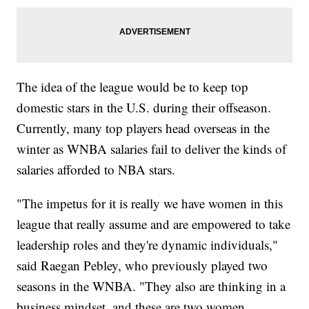
The idea of the league would be to keep top
domestic stars in the U.S. during their offseason.
Currently, many top players head overseas in the
winter as WNBA salaries fail to deliver the kinds of
salaries afforded to NBA stars.
"The impetus for it is really we have women in this
league that really assume and are empowered to take
leadership roles and they're dynamic individuals,"
said Raegan Pebley, who previously played two
seasons in the WNBA. "They also are thinking in a
business mindset, and these are two women,