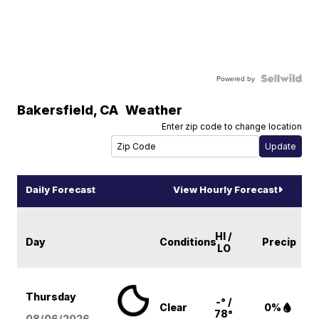
Powered by
Bakersfield
,
CA
Weather
Enter zip code to change location
Daily Forecast
View Hourly Forecast
HI /
Day
Conditions
Precip
LO
Thursday
-° /
Clear
0%
78°
08/06
/2026