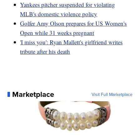
Yankees pitcher suspended for violating
MLB's domestic violence policy
Golfer Amy Olson prepares for US Women's
Open while 31 weeks pregnant
'I miss you': Ryan Mallett's girlfriend writes
tribute after his death
Marketplace
Visit Full Marketplace