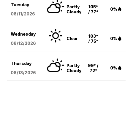
Tuesday
Partly
105°
0%
Cloudy
/ 77°
08/11
/2026
Wednesday
103°
Clear
0%
/ 75°
08/12
/2026
Thursday
Partly
99° /
0%
Cloudy
72°
08/13
/2026