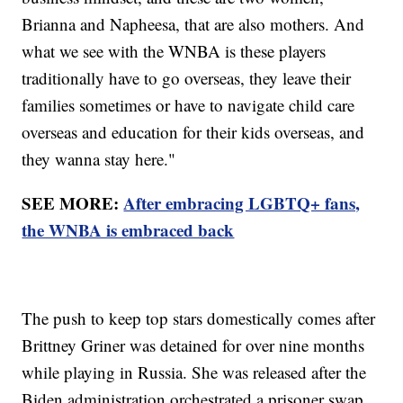
Brianna and Napheesa, that are also mothers. And
what we see with the WNBA is these players
traditionally have to go overseas, they leave their
families sometimes or have to navigate child care
overseas and education for their kids overseas, and
they wanna stay here."
SEE MORE:
After embracing LGBTQ+ fans,
the WNBA is embraced back
The push to keep top stars domestically comes after
Brittney Griner was detained for over nine months
while playing in Russia. She was released after the
Biden administration orchestrated a prisoner swap