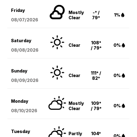
Friday
Mostly
-° /
1%
Clear
79°
08/07
/2026
Saturday
108°
Clear
0%
/ 79°
08/08
/2026
Sunday
111° /
Clear
0%
82°
08/09
/2026
Monday
Mostly
109°
0%
Clear
/ 79°
08/10
/2026
Tuesday
Partly
104°
0%