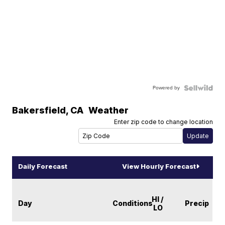
Powered by
Bakersfield
,
CA
Weather
Enter zip code to change location
Daily Forecast
View Hourly Forecast
HI /
Day
Conditions
Precip
LO