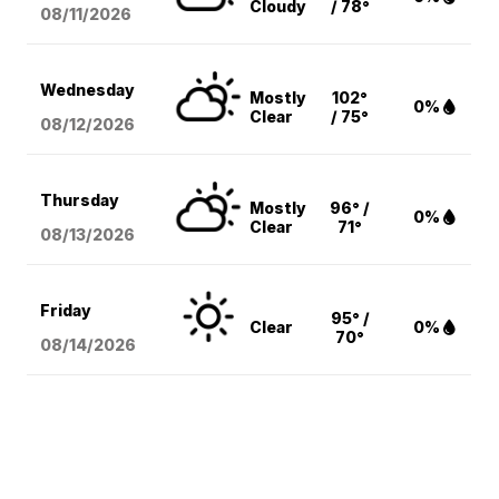
Cloudy
/ 78°
08/11
/2026
Wednesday
Mostly
102°
0%
Clear
/ 75°
08/12
/2026
Thursday
Mostly
96° /
0%
Clear
71°
08/13
/2026
Friday
95° /
Clear
0%
70°
08/14
/2026