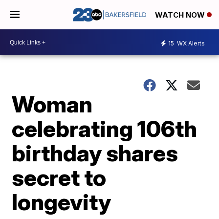
WATCH NOW
15
WX Alerts
Woman
celebrating 106th
birthday shares
secret to
longevity