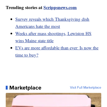
Trending stories at
Scrippsnews.com
Survey reveals which Thanksgiving dish
Americans hate the most
Weeks after mass shootings, Lewiston HS
wins Maine state title
EVs are more affordable than ever: Is now the
time to buy?
Marketplace
Visit Full Marketplace