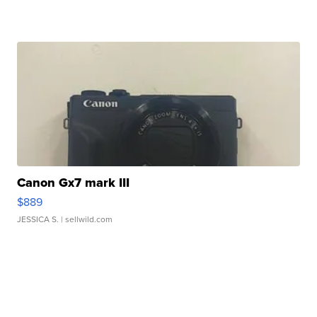
Canon Gx7 mark III
$889
JESSICA S.
| sellwild.com