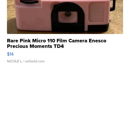
Rare Pink Micro 110 Film Camera Enesco
Precious Moments TD4
$14
NICOLE L.
| sellwild.com