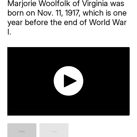
​Marjorie Woolfolk of Virginia was
born on Nov. 11, 1917, which is one
year before the end of World War
I.