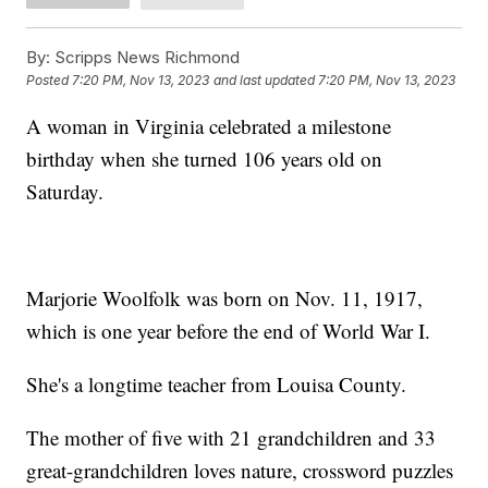
By:
Scripps News Richmond
Posted
7:20 PM, Nov 13, 2023
and last updated
7:20 PM, Nov 13, 2023
A woman in Virginia celebrated a milestone
birthday when she turned 106 years old on
Saturday.
Marjorie Woolfolk was born on Nov. 11, 1917,
which is one year before the end of World War I.
She's a longtime teacher from Louisa County.
The mother of five with 21 grandchildren and 33
great-grandchildren loves nature, crossword puzzles