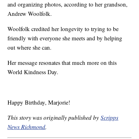
and organizing photos, according to her grandson,
Andrew Woolfolk.
Woolfolk credited her longevity to trying to be
friendly with everyone she meets and by helping
out where she can.
Her message resonates that much more on this
World Kindness Day.
Happy Birthday, Marjorie!
This story was originally published by
Scripps
News Richmond
.