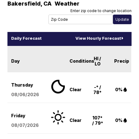
Bakersfield
,
CA
Weather
Enter zip code to change location
Daily Forecast
View Hourly Forecast
HI /
Day
Conditions
Precip
LO
Thursday
-° /
Clear
0%
78°
08/06
/2026
Friday
107°
Clear
0%
/ 79°
08/07
/2026