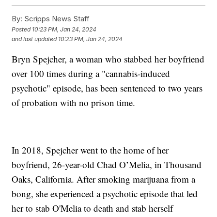
By:
Scripps News Staff
Posted
10:23 PM, Jan 24, 2024
and last updated
10:23 PM, Jan 24, 2024
Bryn Spejcher, a woman who stabbed her boyfriend
over 100 times during a "cannabis-induced
psychotic" episode, has been sentenced to two years
of probation with no prison time.
In 2018, Spejcher went to the home of her
boyfriend, 26-year-old Chad O’Melia, in Thousand
Oaks, California. After smoking marijuana from a
bong, she experienced a psychotic episode that led
her to stab O'Melia to death and stab herself