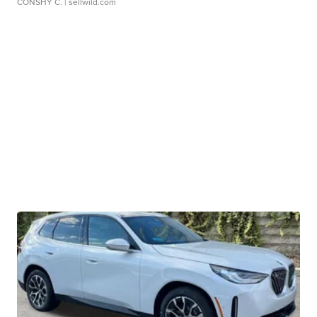
CONSHY C.
| sellwild.com