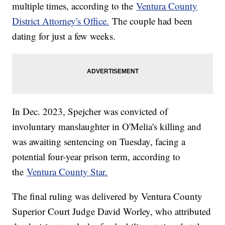
multiple times, according to the
Ventura County
District Attorney's Office.
The couple had been
dating for just a few weeks.
In Dec. 2023, Spejcher was convicted of
involuntary manslaughter in O'Melia's killing and
was awaiting sentencing on Tuesday, facing a
potential four-year prison term, according to
the
Ventura County Star.
The final ruling was delivered by Ventura County
Superior Court Judge David Worley, who attributed