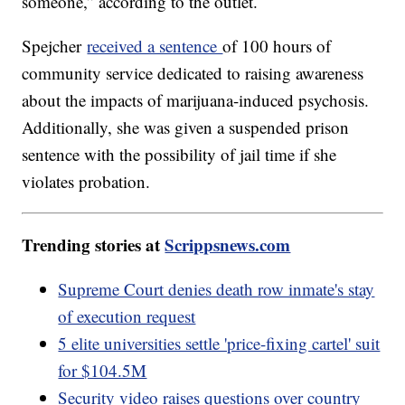
someone,” according to the outlet.
Spejcher
received a sentence
of 100 hours of
community service dedicated to raising awareness
about the impacts of marijuana-induced psychosis.
Additionally, she was given a suspended prison
sentence with the possibility of jail time if she
violates probation.
Trending stories at
Scrippsnews.com
Supreme Court denies death row inmate's stay
of execution request
5 elite universities settle 'price-fixing cartel' suit
for $104.5M
Security video raises questions over country