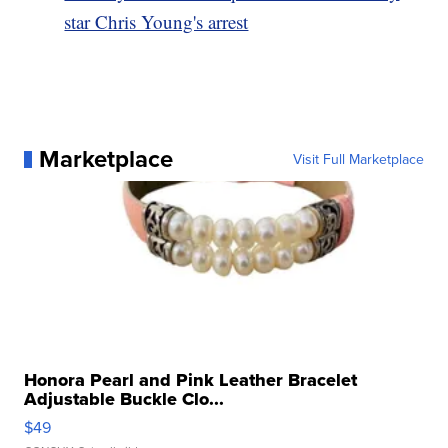
star Chris Young's arrest
Marketplace
Visit Full Marketplace
Honora Pearl and Pink Leather Bracelet
Adjustable Buckle Clo...
$49