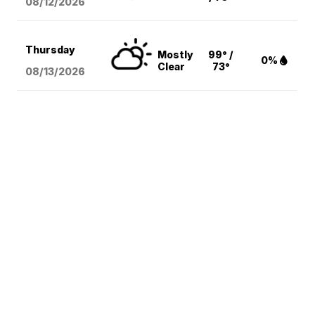
08/12
/2026
Thursday
Mostly
99° /
0%
Clear
73°
08/13
/2026