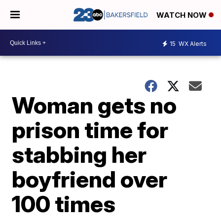
WATCH NOW
15
WX Alerts
Woman gets no
prison time for
stabbing her
boyfriend over
100 times