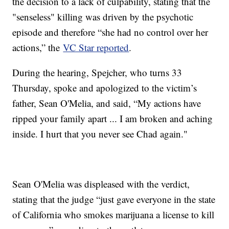
the decision to a lack of culpability, stating that the
"senseless" killing was driven by the psychotic
episode and therefore “she had no control over her
actions,” the
VC Star reported
.
During the hearing, Spejcher, who turns 33
Thursday, spoke and apologized to the victim’s
father, Sean O'Melia, and said, “My actions have
ripped your family apart ... I am broken and aching
inside. I hurt that you never see Chad again."
Sean O'Melia was displeased with the verdict,
stating that the judge “just gave everyone in the state
of California who smokes marijuana a license to kill