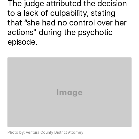
The judge attributed the decision
to a lack of culpability, stating
that “she had no control over her
actions" during the psychotic
episode.
Photo by: Ventura County District Attorney