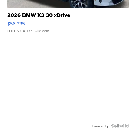
2026 BMW X3 30 xDrive
$56,335
LOTLINX A.
| sellwild.com
Powered by