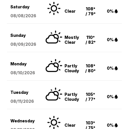
Saturday
108°
Clear
0%
/ 79°
08/08
/2026
Sunday
Mostly
110°
0%
Clear
/ 82°
08/09
/2026
Monday
Partly
108°
0%
Cloudy
/ 80°
08/10
/2026
Tuesday
Partly
105°
0%
Cloudy
/ 77°
08/11
/2026
Wednesday
103°
Clear
0%
/ 75°