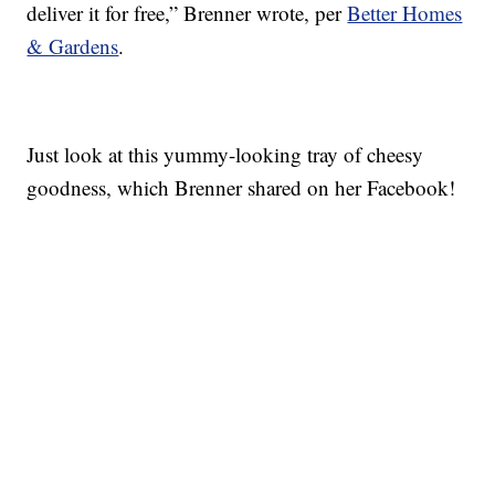
deliver it for free,” Brenner wrote, per
Better Homes
& Gardens
.
Just look at this yummy-looking tray of cheesy
goodness, which Brenner shared on her Facebook!