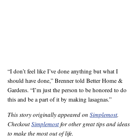
“I don’t feel like I’ve done anything but what I
should have done,” Brenner told Better Home &
Gardens. “I’m just the person to be honored to do
this and be a part of it by making lasagnas.”
This story originally appeared on
Simplemost
.
Checkout
Simplemost
for other great tips and ideas
to make the most out of life.