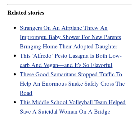
Related stories
Strangers On An Airplane Threw An
Impromptu Baby Shower For New Parents
Bringing Home Their Adopted Daughter
This ‘Alfredo’ Pesto Lasagna Is Both Low-
carb And Vegan—and It’s So Flavorful
These Good Samaritans Stopped Traffic To
Help An Enormous Snake Safely Cross The
Road
This Middle School Volleyball Team Helped
Save A Suicidal Woman On A Bridge