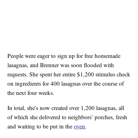
People were eager to sign up for free homemade
lasagnas, and Brenner was soon flooded with
requests. She spent her entire $1,200 stimulus check
on ingredients for 400 lasagnas over the course of
the next four weeks.
In total, she’s now created over 1,200 lasagnas, all
of which she delivered to neighbors’ porches, fresh
and waiting to be put in the
oven
.