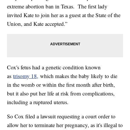
extreme abortion ban in Texas. The first lady
invited Kate to join her as a guest at the State of the
Union, and Kate accepted.”
Cox's fetus had a genetic condition known
as
trisomy 18,
which makes the baby likely to die
in the womb or within the first month after birth,
but it also put her life at risk from complications,
including a ruptured uterus.
So Cox filed a lawsuit requesting a court order to
allow her to terminate her pregnancy, as it's illegal to