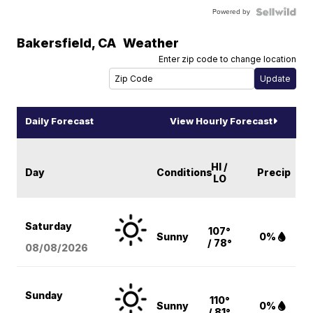
Powered by
Bakersfield
,
CA
Weather
Enter zip code to change location
Daily Forecast
View Hourly Forecast
HI /
Day
Conditions
Precip
LO
Saturday
107°
Sunny
0%
/ 78°
08/08
/2026
Sunday
110°
Sunny
0%
/ 81°