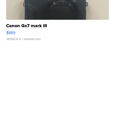
Canon Gx7 mark III
$889
JESSICA S.
| sellwild.com