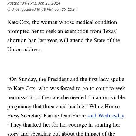
Posted
10:09 PM, Jan 25, 2024
and last updated
10:09 PM, Jan 25, 2024
Kate Cox, the woman whose medical condition
prompted her to seek an exemption from Texas'
abortion ban last year, will attend the State of the
Union address.
“On Sunday, the President and the first lady spoke
to Kate Cox, who was forced to go to court to seek
permission for the care she needed for a non-viable
pregnancy that threatened her life,” White House
Press Secretary Karine Jean-Pierre
said Wednesday
.
“They thanked her for her courage in sharing her
story and speaking out about the impact of the