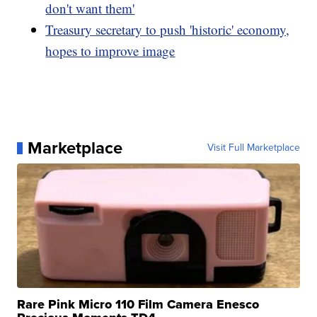
don't want them'
Treasury secretary to push 'historic' economy,
hopes to improve image
Marketplace
Visit Full Marketplace
Rare Pink Micro 110 Film Camera Enesco