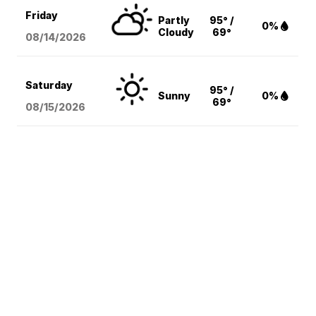
Friday
Partly
95° /
0%
Cloudy
69°
08/14
/2026
Saturday
95° /
Sunny
0%
69°
08/15
/2026