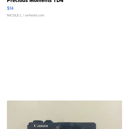
Precious Moments TD4
$14
NICOLE L.
| sellwild.com