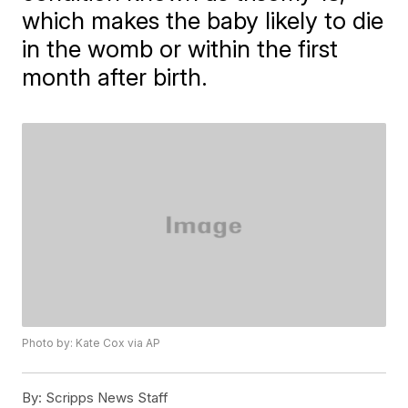
which makes the baby likely to die
in the womb or within the first
month after birth.
Photo by: Kate Cox via AP
By:
Scripps News Staff