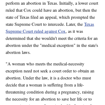
perform an abortion in Texas. Initially, a lower court
ruled that Cox could have an abortion, but then the
state of Texas filed an appeal, which prompted the
state Supreme Court to intercede. Later, the
Texas
Supreme Court ruled against Cox
, as it was
determined that she wouldn't meet the criteria for an
abortion under the "medical exception" in the state's
abortion laws.
"A woman who meets the medical-necessity
exception need not seek a court order to obtain an
abortion. Under the law, it is a doctor who must
decide that a woman is suffering from a life-
threatening condition during a pregnancy, raising
the necessity for an abortion to save her life or to