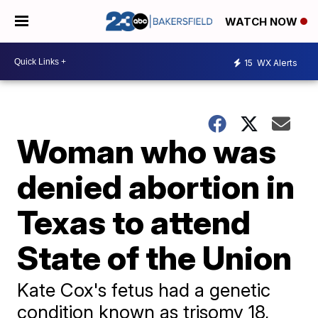
WATCH NOW
15
WX Alerts
Woman who was
denied abortion in
Texas to attend
State of the Union
Kate Cox's fetus had a genetic
condition known as trisomy 18,