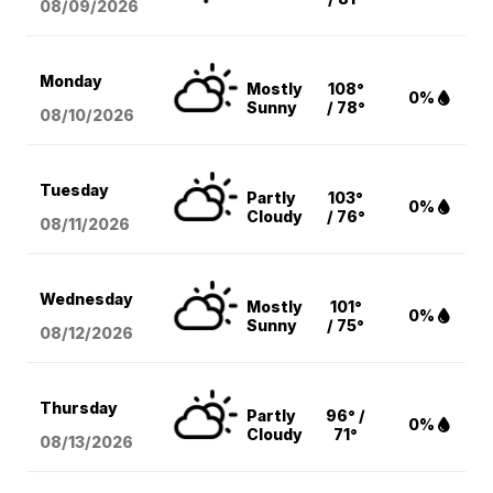
08/09
/2026
Monday
Mostly
108°
0%
Sunny
/ 78°
08/10
/2026
Tuesday
Partly
103°
0%
Cloudy
/ 76°
08/11
/2026
Wednesday
Mostly
101°
0%
Sunny
/ 75°
08/12
/2026
Thursday
Partly
96° /
0%
Cloudy
71°
08/13
/2026