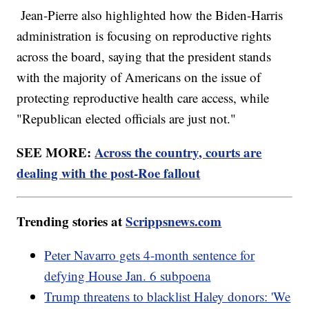
Jean-Pierre also highlighted how the Biden-Harris
administration is focusing on reproductive rights
across the board, saying that the president stands
with the majority of Americans on the issue of
protecting reproductive health care access, while
"Republican elected officials are just not."
SEE MORE:
Across the country, courts are
dealing with the post-Roe fallout
Trending stories at
Scrippsnews.com
Peter Navarro gets 4-month sentence for
defying House Jan. 6 subpoena
Trump threatens to blacklist Haley donors: 'We