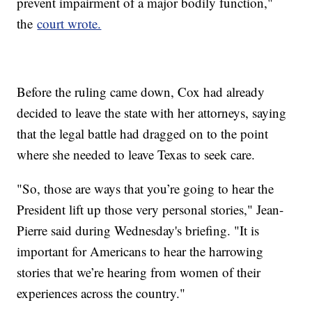
prevent impairment of a major bodily function,"
the
court wrote.
Before the ruling came down, Cox had already
decided to leave the state with her attorneys, saying
that the legal battle had dragged on to the point
where she needed to leave Texas to seek care.
"So, those are ways that you’re going to hear the
President lift up those very personal stories," Jean-
Pierre said during Wednesday's briefing. "It is
important for Americans to hear the harrowing
stories that we’re hearing from women of their
experiences across the country."