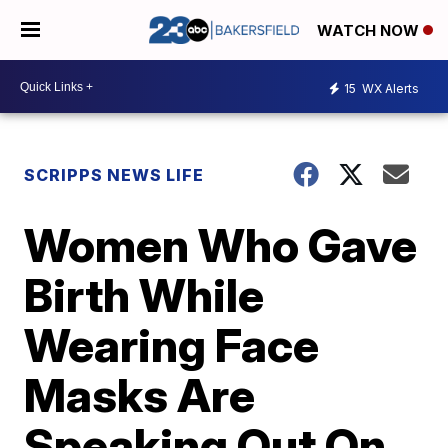
WATCH NOW
15
WX Alerts
SCRIPPS NEWS LIFE
Women Who Gave
Birth While
Wearing Face
Masks Are
Speaking Out On