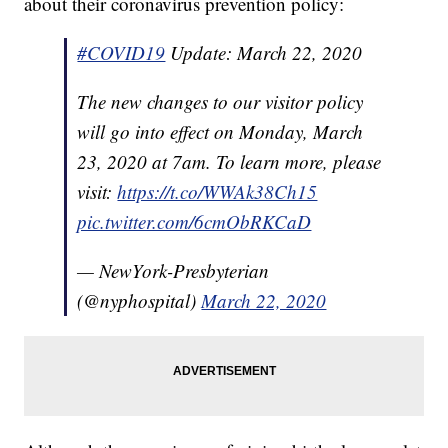
about their coronavirus prevention policy:
#COVID19
Update: March 22, 2020
The new changes to our visitor policy
will go into effect on Monday, March
23, 2020 at 7am. To learn more, please
visit:
https://t.co/WWAk38Ch15
pic.twitter.com/6cmObRKCaD
— NewYork-Presbyterian
(@nyphospital)
March 22, 2020