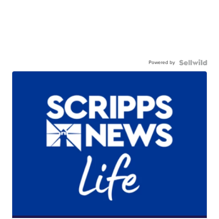
Powered by