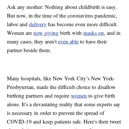
Ask any mother: Nothing about childbirth is easy.
But now, in the time of the coronavirus pandemic,
labor and
delivery
has become even more difficult.
Women are
now giving
birth with
masks on
, and in
many cases, they aren’t
even able
to have their
partner beside them.
Many hospitals, like New York City’s New York-
Presbyterian, made the difficult choice to disallow
birthing partners and require
women
to give birth
alone. It’s a devastating reality that some experts say
is necessary in order to prevent the spread of
COVID-19 and keep patients safe. Here’s their tweet