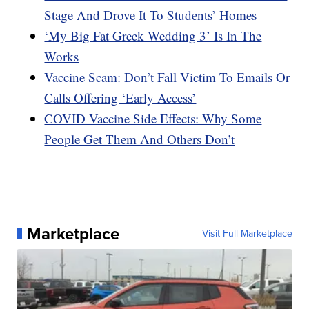
Stage And Drove It To Students’ Homes
‘My Big Fat Greek Wedding 3’ Is In The
Works
Vaccine Scam: Don’t Fall Victim To Emails Or
Calls Offering ‘Early Access’
COVID Vaccine Side Effects: Why Some
People Get Them And Others Don’t
Marketplace
Visit Full Marketplace