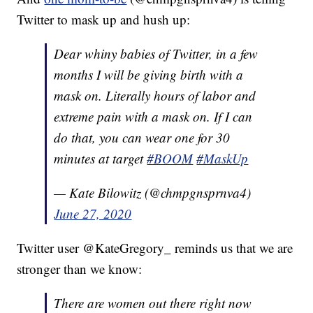
Twitter to mask up and hush up:
Dear whiny babies of Twitter, in a few
months I will be giving birth with a
mask on. Literally hours of labor and
extreme pain with a mask on. If I can
do that, you can wear one for 30
minutes at target
#BOOM
#MaskUp
— Kate Bilowitz (@chmpgnsprnva4)
June 27, 2020
Twitter user @KateGregory_ reminds us that we are
stronger than we know:
There are women out there right now