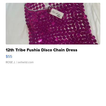
12th Tribe Fushia Disco Chain Dress
$55
ROSE J.
| sellwild.com