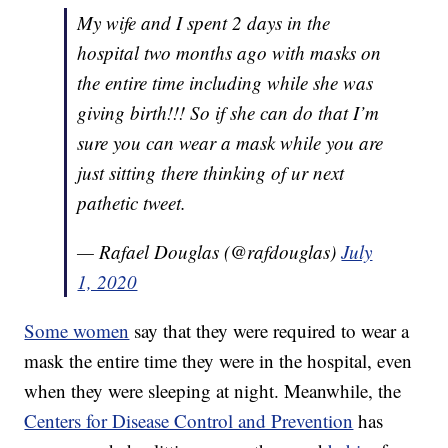
My wife and I spent 2 days in the
hospital two months ago with masks on
the entire time including while she was
giving birth!!! So if she can do that I’m
sure you can wear a mask while you are
just sitting there thinking of ur next
pathetic tweet.
— Rafael Douglas (@rafdouglas)
July
1, 2020
Some women
say that they were required to wear a
mask the entire time they were in the hospital, even
when they were sleeping at night. Meanwhile, the
Centers for Disease Control and Prevention
has