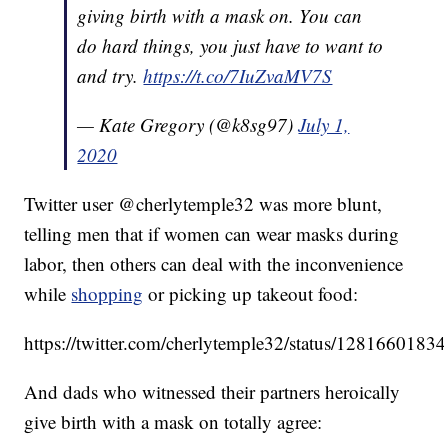
giving birth with a mask on. You can
do hard things, you just have to want to
and try.
https://t.co/7IuZvaMV7S
— Kate Gregory (@k8sg97)
July 1,
2020
Twitter user @cherlytemple32 was more blunt,
telling men that if women can wear masks during
labor, then others can deal with the inconvenience
while
shopping
or picking up takeout food:
https://twitter.com/cherlytemple32/status/128166018
And dads who witnessed their partners heroically
give birth with a mask on totally agree: