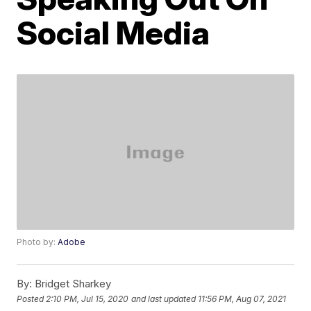
Social Media
Photo by:
Adobe
By:
Bridget Sharkey
Posted
2:10 PM, Jul 15, 2020
and last updated
11:56 PM, Aug 07, 2021