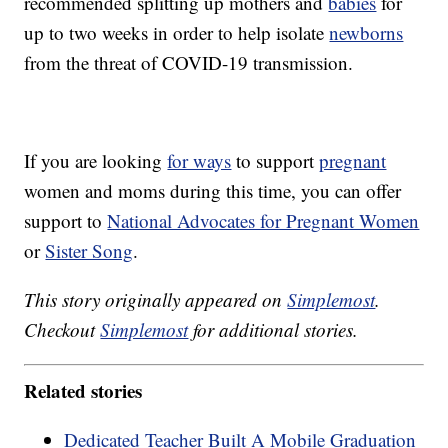
recommended splitting up mothers and
babies
for
up to two weeks in order to help isolate
newborns
from the threat of COVID-19 transmission.
If you are looking
for ways
to support
pregnant
women and moms during this time, you can offer
support to
National Advocates for Pregnant Women
or
Sister Song
.
This story originally appeared on
Simplemost
.
Checkout
Simplemost
for additional stories.
Related stories
Dedicated Teacher Built A Mobile Graduation