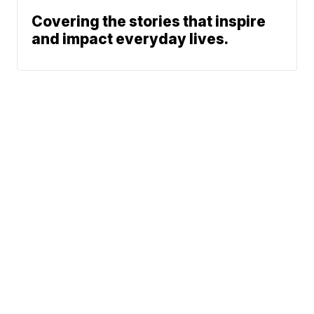
Covering the stories that inspire
and impact everyday lives.