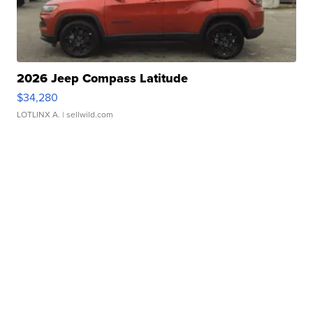
2026 Jeep Compass Latitude
$34,280
LOTLINX A.
| sellwild.com