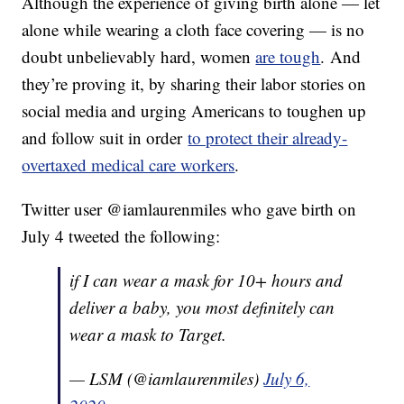
Although the experience of giving birth alone — let
alone while wearing a cloth face covering — is no
doubt unbelievably hard, women
are tough
. And
they’re proving it, by sharing their labor stories on
social media and urging Americans to toughen up
and follow suit in order
to protect their already-
overtaxed medical care workers
.
Twitter user @iamlaurenmiles who gave birth on
July 4 tweeted the following:
if I can wear a mask for 10+ hours and
deliver a baby, you most definitely can
wear a mask to Target.
— LSM (@iamlaurenmiles)
July 6,