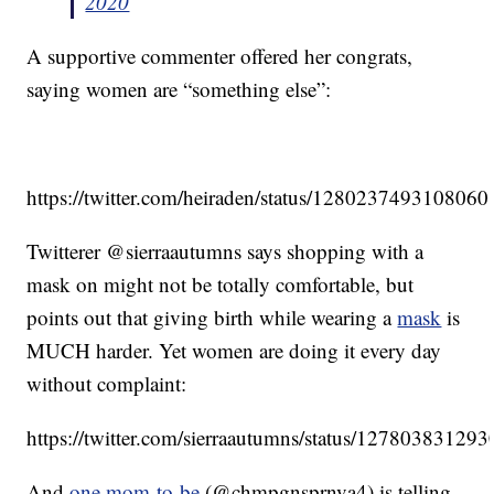
2020
A supportive commenter offered her congrats,
saying women are “something else”:
https://twitter.com/heiraden/status/128023749310806
Twitterer @sierraautumns says shopping with a
mask on might not be totally comfortable, but
points out that giving birth while wearing a
mask
is
MUCH harder. Yet women are doing it every day
without complaint:
https://twitter.com/sierraautumns/status/1278038312
And
one mom-to-be
(@chmpgnsprnva4) is telling