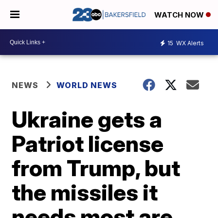
WATCH NOW
15
WX Alerts
NEWS
WORLD NEWS
Ukraine gets a
Patriot license
from Trump, but
the missiles it
needs most are