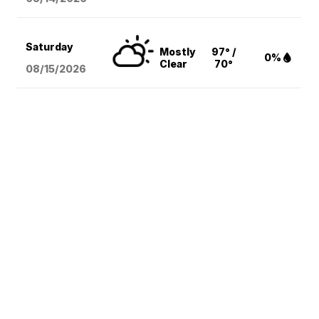
Saturday
Mostly
97° /
0%
Clear
70°
08/15
/2026