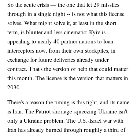
So the acute crisis — the one that let 29 missiles
through in a single night -- is not what this license
solves. What might solve it, at least in the short
term, is blunter and less cinematic: Kyiv is
appealing to nearly 40 partner nations to loan
interceptors now, from their own stockpiles, in
exchange for future deliveries already under
contract. That's the version of help that could matter
this month. The license is the version that matters in
2030.
There's a reason the timing is this tight, and its name
is Iran. The Patriot shortage squeezing Ukraine isn't
only a Ukraine problem. The U.S.-Israel war with
Iran has already burned through roughly a third of