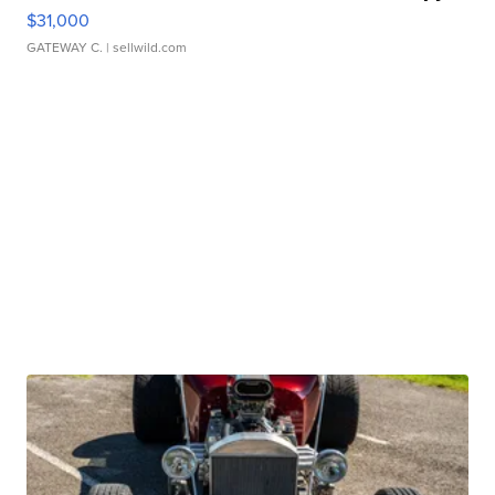
$31,000
GATEWAY C.
| sellwild.com