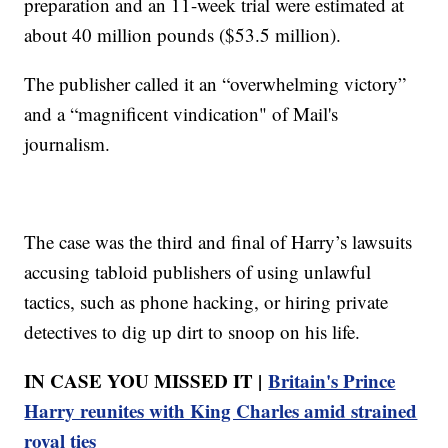
preparation and an 11-week trial were estimated at
about 40 million pounds ($53.5 million).
The publisher called it an “overwhelming victory”
and a “magnificent vindication" of Mail's
journalism.
The case was the third and final of Harry’s lawsuits
accusing tabloid publishers of using unlawful
tactics, such as phone hacking, or hiring private
detectives to dig up dirt to snoop on his life.
IN CASE YOU MISSED IT |
Britain's Prince
Harry reunites with King Charles amid strained
royal ties