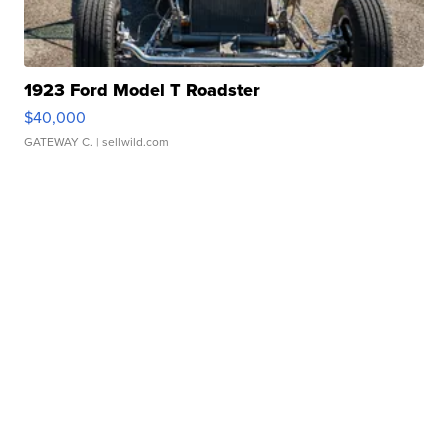
1923 Ford Model T Roadster
$40,000
GATEWAY C.
| sellwild.com