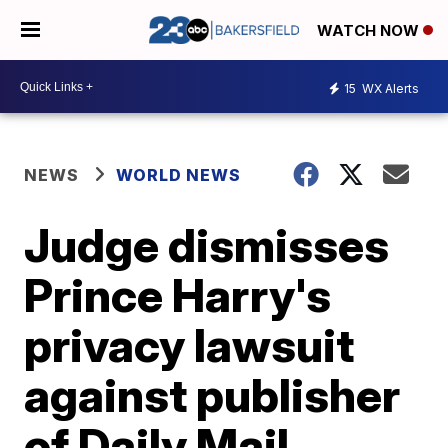
WATCH NOW
15
WX Alerts
NEWS
WORLD NEWS
Judge dismisses
Prince Harry's
privacy lawsuit
against publisher
of Daily Mail