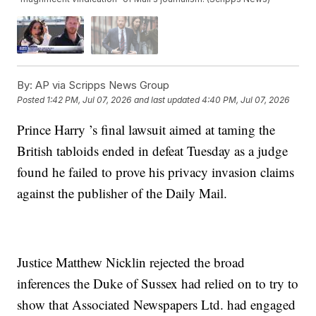
By:
AP via Scripps News Group
Posted
1:42 PM, Jul 07, 2026
and last updated
4:40 PM, Jul 07, 2026
Prince Harry ’s final lawsuit aimed at taming the
British tabloids ended in defeat Tuesday as a judge
found he failed to prove his privacy invasion claims
against the publisher of the Daily Mail.
Justice Matthew Nicklin rejected the broad
inferences the Duke of Sussex had relied on to try to
show that Associated Newspapers Ltd. had engaged