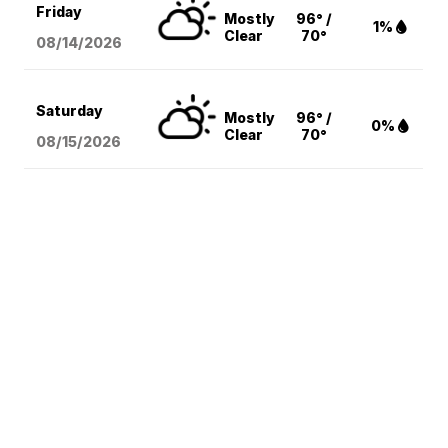
Friday
Mostly
96° /
1%
Clear
70°
08/14
/2026
Saturday
Mostly
96° /
0%
Clear
70°
08/15
/2026