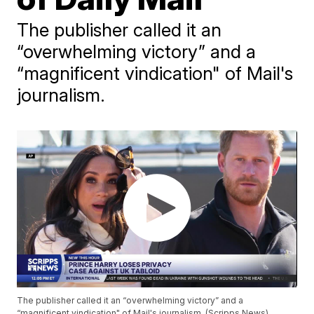
The publisher called it an
“overwhelming victory” and a
“magnificent vindication" of Mail's
journalism.
The publisher called it an “overwhelming victory” and a
“magnificent vindication" of Mail's journalism. (Scripps News)