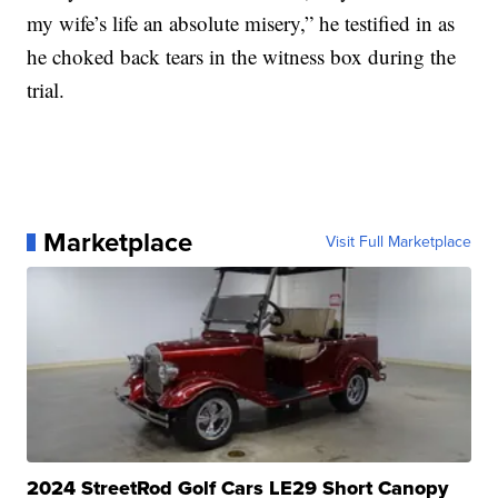
my wife’s life an absolute misery,” he testified in as
he choked back tears in the witness box during the
trial.
Marketplace
Visit Full Marketplace
2024 StreetRod Golf Cars LE29 Short Canopy