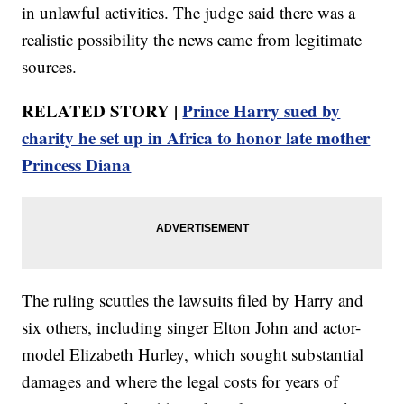
in unlawful activities. The judge said there was a
realistic possibility the news came from legitimate
sources.
RELATED STORY |
Prince Harry sued by
charity he set up in Africa to honor late mother
Princess Diana
The ruling scuttles the lawsuits filed by Harry and
six others, including singer Elton John and actor-
model Elizabeth Hurley, which sought substantial
damages and where the legal costs for years of