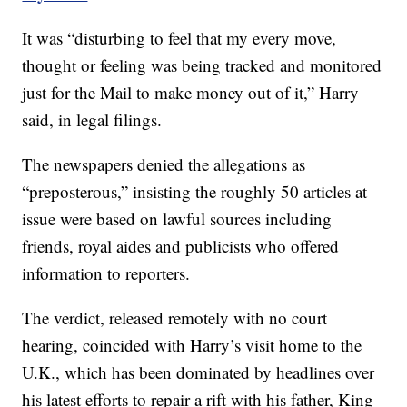
It was “disturbing to feel that my every move,
thought or feeling was being tracked and monitored
just for the Mail to make money out of it,” Harry
said, in legal filings.
The newspapers denied the allegations as
“preposterous,” insisting the roughly 50 articles at
issue were based on lawful sources including
friends, royal aides and publicists who offered
information to reporters.
The verdict, released remotely with no court
hearing, coincided with Harry’s visit home to the
U.K., which has been dominated by headlines over
his latest efforts to repair a rift with his father, King