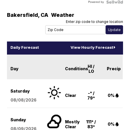
Powered by
Bakersfield
,
CA
Weather
Enter zip code to change location
Daily Forecast
View Hourly Forecast
HI /
Day
Conditions
Precip
LO
Saturday
-° /
Clear
0%
79°
08/08
/2026
Sunday
Mostly
111° /
0%
Clear
83°
08/09
/2026