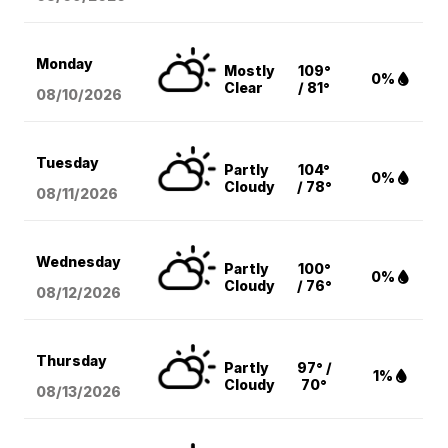
Monday
Mostly
109°
0%
Clear
/ 81°
08/10
/2026
Tuesday
Partly
104°
0%
Cloudy
/ 78°
08/11
/2026
Wednesday
Partly
100°
0%
Cloudy
/ 76°
08/12
/2026
Thursday
Partly
97° /
1%
Cloudy
70°
08/13
/2026