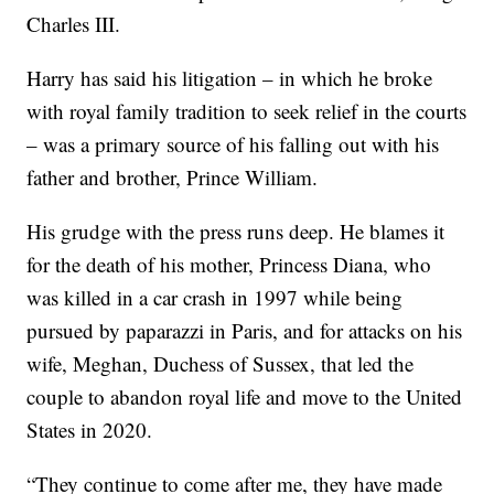
Charles III.
Harry has said his litigation – in which he broke
with royal family tradition to seek relief in the courts
– was a primary source of his falling out with his
father and brother, Prince William.
His grudge with the press runs deep. He blames it
for the death of his mother, Princess Diana, who
was killed in a car crash in 1997 while being
pursued by paparazzi in Paris, and for attacks on his
wife, Meghan, Duchess of Sussex, that led the
couple to abandon royal life and move to the United
States in 2020.
“They continue to come after me, they have made