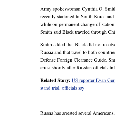
Army spokeswoman Cynthia O. Smith 
recently stationed in South Korea and
while on permanent change-of-station l
Smith said Black traveled through Chi
Smith added that Black did not receiv
Russia and that travel to both countrie
Defense Foreign Clearance Guide. Smit
arrest shortly after Russian officials
Related Story:
US reporter Evan Gers
stand trial, officials say
Russia has arrested several Americans,