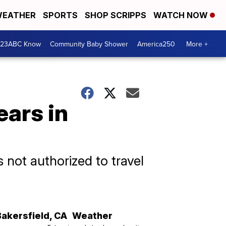
EATHER
SPORTS
SHOP SCRIPPS
WATCH NOW
 23ABC Know
Community Baby Shower
America250
More +
ears in
 not authorized to travel
Bakersfield
,
CA
Weather