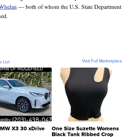
 Whelan
— both of whom the U.S. State Department
ned.
Visit Full Marketplace
o List
MW X3 30 xDrive
One Size Suzette Womens
Black Tank Ribbed Crop