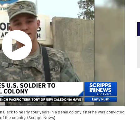
 Black to nearly four years in a penal colony after he was convicted
t of the country. (Scripps News)