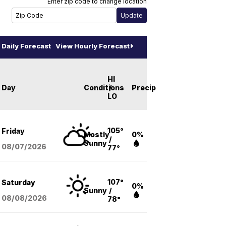
Enter zip code to change location
Daily Forecast
View Hourly Forecast
HI
Day
Conditions
/
Precip
LO
105°
Friday
Mostly
0%
/
Sunny
08/07
/2026
77°
107°
Saturday
0%
Sunny
/
08/08
/2026
78°