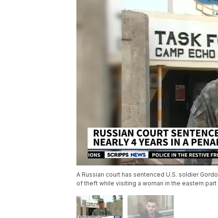
A Russian court has sentenced U.S. soldier Gordon
of theft while visiting a woman in the eastern par