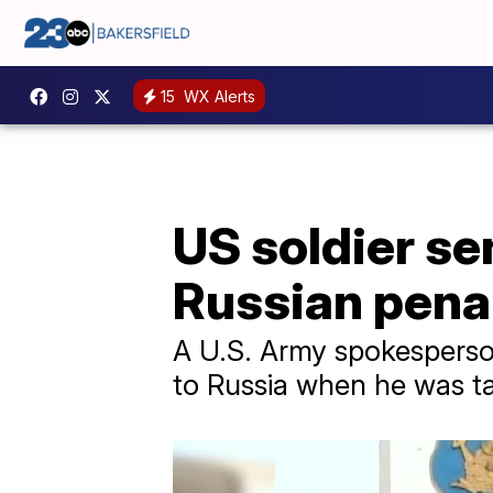
15
WX Alerts
US soldier se
Russian penal
A U.S. Army spokesperson
to Russia when he was ta