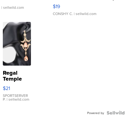
Asymmetrical ...
$19
.
| sellwild.com
CONSHY C.
| sellwild.com
Regal
Temple
Droplet
$21
Earrings
SPORTSERVER
P.
| sellwild.com
Powered by