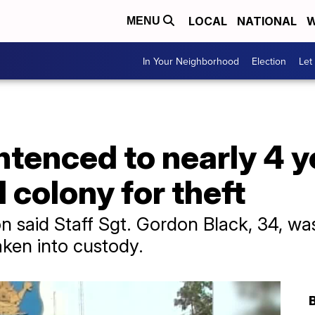
LOCAL
NATIONAL
W
MENU
In Your Neighborhood
Election
Let
ntenced to nearly 4 y
 colony for theft
 said Staff Sgt. Gordon Black, 34, was
ken into custody.