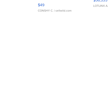
Adjustable Buckle Clo...
$49
LOTLINX A
CONSHY C.
| sellwild.com