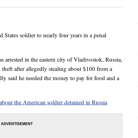
 States soldier to nearly four years in a penal
arrested in the eastern city of Vladivostok, Russia,
theft after allegedly stealing about $100 from a
dly said he needed the money to pay for food and a
bout the American soldier detained in Russia