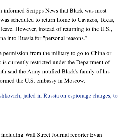
informed Scripps News that Black was most
 was scheduled to return home to Cavazos, Texas,
eave. However, instead of returning to the U.S.,
na into Russia for "personal reasons."
e permission from the military to go to China or
s is currently restricted under the Department of
h said the Army notified Black's family of his
 informed the U.S. embassy in Moscow.
hkovich, jailed in Russia on espionage charges, to
 including Wall Street Journal reporter Evan