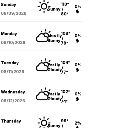
110°
Sunday
0%
Sunny
/
08/09
/2026
80°
108°
Monday
Mostly
0%
/
Sunny
08/10
/2026
78°
104°
Tuesday
Partly
0%
/
Cloudy
08/11
/2026
77°
102°
Wednesday
Partly
0%
/
Cloudy
08/12
/2026
74°
99°
Thursday
2%
Sunny
/