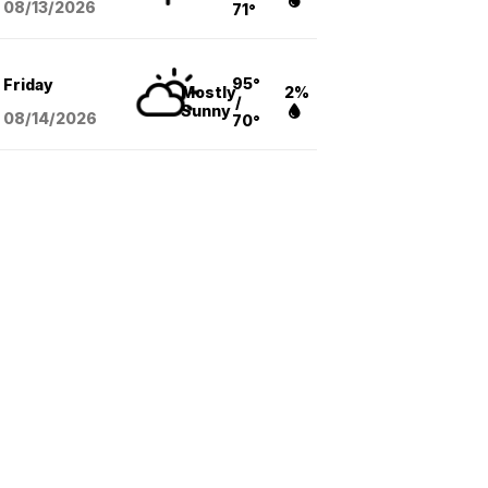
08/13
/2026
71°
95°
Friday
Mostly
2%
/
Sunny
08/14
/2026
70°