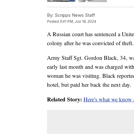
By:
Scripps News Staff
Posted
3:41 PM, Jun 19, 2024
A Russian court has sentenced a United
colony after he was convicted of theft.
Army Staff Sgt. Gordon Black, 34, was 
early last month and was charged with 
woman he was visiting. Black reporte
hotel, but paid her back the next day.
Related Story:
Here's what we know a