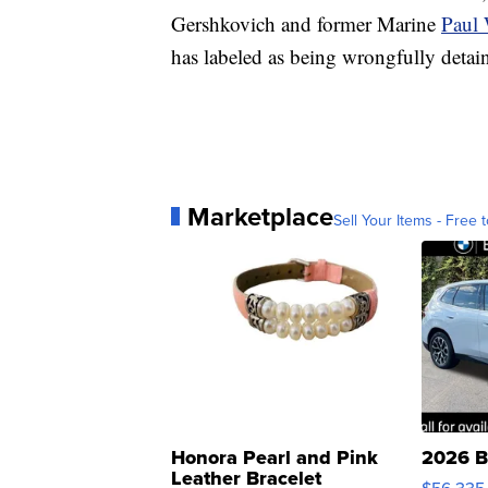
Gershkovich and former Marine
Paul
has labeled as being wrongfully detai
Marketplace
Sell Your Items - Free t
Honora Pearl and Pink
2026 B
Leather Bracelet
$56,335