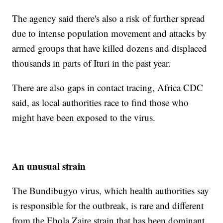
The agency said there's also a risk of further spread
due to intense population movement and attacks by
armed groups that have killed dozens and displaced
thousands in parts of Ituri in the past year.
There are also gaps in contact tracing, Africa CDC
said, as local authorities race to find those who
might have been exposed to the virus.
An unusual strain
The Bundibugyo virus, which health authorities say
is responsible for the outbreak, is rare and different
from the Ebola Zaire strain that has been dominant