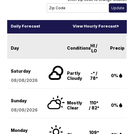
Daily Forecast
View Hourly Forecast
HI /
Day
Conditions
Precip
LO
Saturday
Partly
-° /
0%
Cloudy
78°
08/08
/2026
Sunday
Mostly
110°
0%
Clear
/ 82°
08/09
/2026
Monday
109°