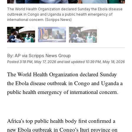
The World Health Organization declared Sunday the Ebola disease
outbreak in Congo and Uganda a public health emergency of
international concern. (Scripps News)
By:
AP via Scripps News Group
Posted
3:18 PM, May 17, 2026
and last updated
10:39 PM, May 18, 2026
The World Health Organization declared Sunday
the Ebola disease outbreak in Congo and Uganda a
public health emergency of international concern.
Africa’s top public health body first confirmed a
new Ebola outbreak in Congo’s Ituri province on