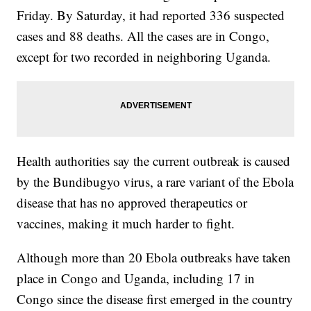
Friday. By Saturday, it had reported 336 suspected
cases and 88 deaths. All the cases are in Congo,
except for two recorded in neighboring Uganda.
Health authorities say the current outbreak is caused
by the Bundibugyo virus, a rare variant of the Ebola
disease that has no approved therapeutics or
vaccines, making it much harder to fight.
Although more than 20 Ebola outbreaks have taken
place in Congo and Uganda, including 17 in
Congo since the disease first emerged in the country