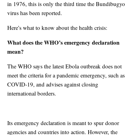
in 1976, this is only the third time the Bundibugyo
virus has been reported.
Here’s what to know about the health crisis:
What does the WHO’s emergency declaration
mean?
The WHO says the latest Ebola outbreak does not
meet the criteria for a pandemic emergency, such as
COVID-19, and advises against closing
international borders.
Its emergency declaration is meant to spur donor
agencies and countries into action. However, the