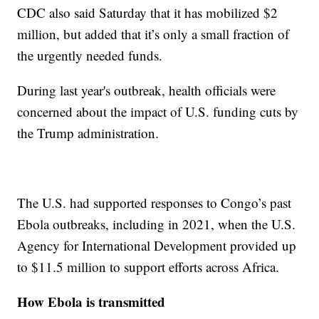
CDC also said Saturday that it has mobilized $2
million, but added that it’s only a small fraction of
the urgently needed funds.
During last year's outbreak, health officials were
concerned about the impact of U.S. funding cuts by
the Trump administration.
The U.S. had supported responses to Congo’s past
Ebola outbreaks, including in 2021, when the U.S.
Agency for International Development provided up
to $11.5 million to support efforts across Africa.
How Ebola is transmitted