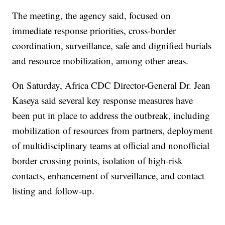
The meeting, the agency said, focused on
immediate response priorities, cross-border
coordination, surveillance, safe and dignified burials
and resource mobilization, among other areas.
On Saturday, Africa CDC Director-General Dr. Jean
Kaseya said several key response measures have
been put in place to address the outbreak, including
mobilization of resources from partners, deployment
of multidisciplinary teams at official and nonofficial
border crossing points, isolation of high-risk
contacts, enhancement of surveillance, and contact
listing and follow-up.