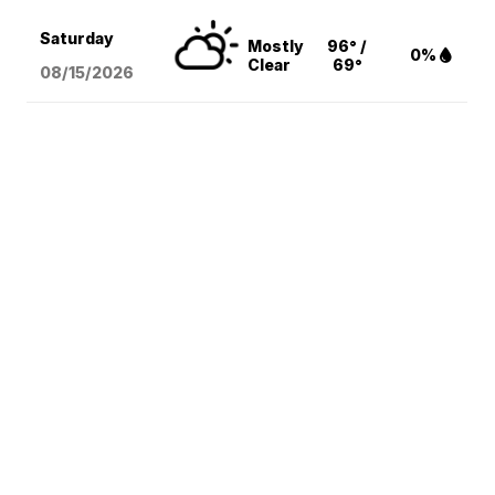
Saturday
Mostly
96° /
0%
Clear
69°
08/15
/2026