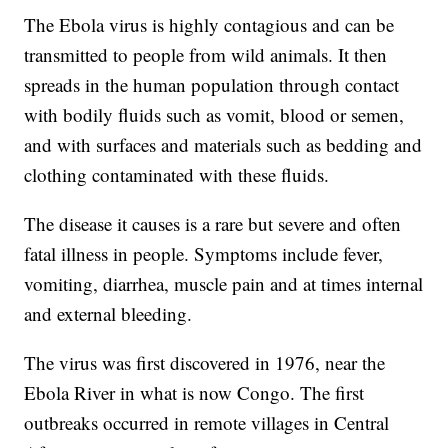
The Ebola virus is highly contagious and can be
transmitted to people from wild animals. It then
spreads in the human population through contact
with bodily fluids such as vomit, blood or semen,
and with surfaces and materials such as bedding and
clothing contaminated with these fluids.
The disease it causes is a rare but severe and often
fatal illness in people. Symptoms include fever,
vomiting, diarrhea, muscle pain and at times internal
and external bleeding.
The virus was first discovered in 1976, near the
Ebola River in what is now Congo. The first
outbreaks occurred in remote villages in Central