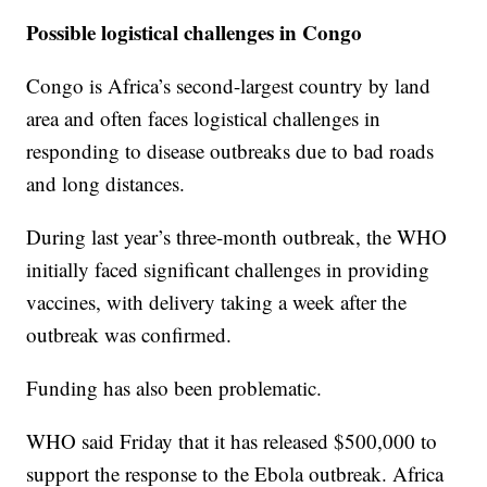
Possible logistical challenges in Congo
Congo is Africa’s second-largest country by land
area and often faces logistical challenges in
responding to disease outbreaks due to bad roads
and long distances.
During last year’s three-month outbreak, the WHO
initially faced significant challenges in providing
vaccines, with delivery taking a week after the
outbreak was confirmed.
Funding has also been problematic.
WHO said Friday that it has released $500,000 to
support the response to the Ebola outbreak. Africa