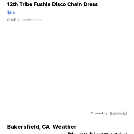
12th Tribe Fushia Disco Chain Dress
$55
ROSE J.
| sellwild.com
Powered by
Bakersfield
,
CA
Weather
Enter zip code to change location