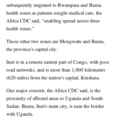
subsequently migrated to Rwampara and Bunia
health zones as patients sought medical care, the
Africa CDC said, “enabling spread across three
health zones.”
Those other two zones are Mongwalu and Bunia,
the province’s capital city.
Ituri is in a remote eastern part of Congo, with poor
road networks, and is more than 1,000 kilometers
(620 miles) from the nation’s capital, Kinshasa.
One major concern, the Africa CDC said, is the
proximity of affected areas to Uganda and South
Sudan. Bunia, Ituri's main city, is near the border
with Uganda.