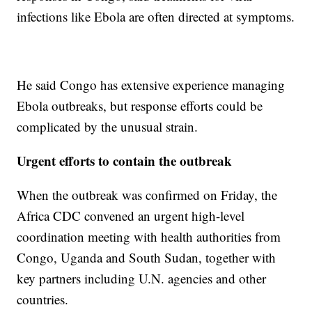
infections like Ebola are often directed at symptoms.
He said Congo has extensive experience managing
Ebola outbreaks, but response efforts could be
complicated by the unusual strain.
Urgent efforts to contain the outbreak
When the outbreak was confirmed on Friday, the
Africa CDC convened an urgent high-level
coordination meeting with health authorities from
Congo, Uganda and South Sudan, together with
key partners including U.N. agencies and other
countries.