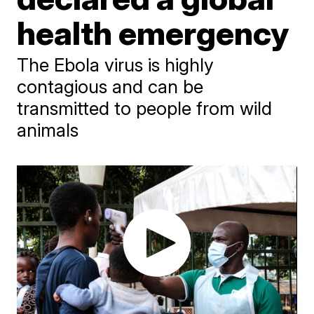
health emergency
The Ebola virus is highly
contagious and can be
transmitted to people from wild
animals