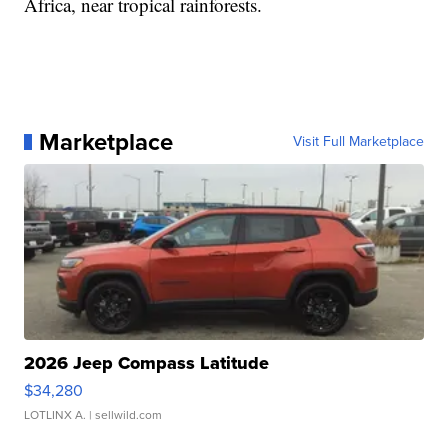
Africa, near tropical rainforests.
Marketplace
Visit Full Marketplace
2026 Jeep Compass Latitude
$34,280
LOTLINX A.
| sellwild.com