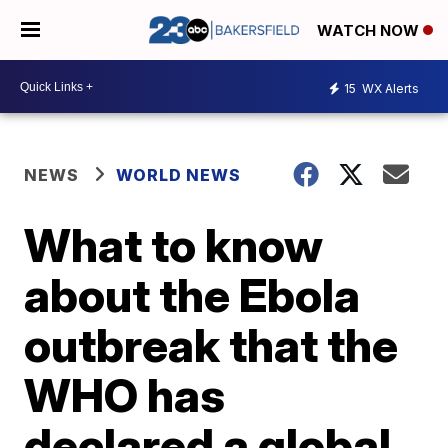
WATCH NOW
15
WX Alerts
NEWS
WORLD NEWS
What to know
about the Ebola
outbreak that the
WHO has
declared a global