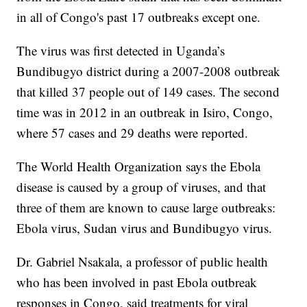
in all of Congo's past 17 outbreaks except one.
The virus was first detected in Uganda’s
Bundibugyo district during a 2007-2008 outbreak
that killed 37 people out of 149 cases. The second
time was in 2012 in an outbreak in Isiro, Congo,
where 57 cases and 29 deaths were reported.
The World Health Organization says the Ebola
disease is caused by a group of viruses, and that
three of them are known to cause large outbreaks:
Ebola virus, Sudan virus and Bundibugyo virus.
Dr. Gabriel Nsakala, a professor of public health
who has been involved in past Ebola outbreak
responses in Congo, said treatments for viral