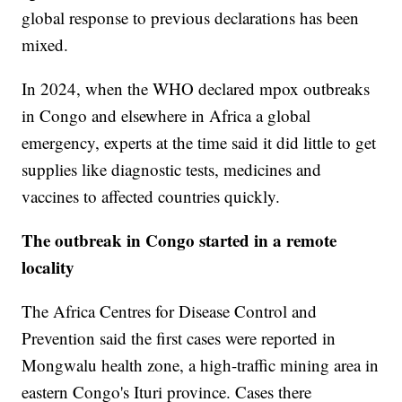
global response to previous declarations has been
mixed.
In 2024, when the WHO declared mpox outbreaks
in Congo and elsewhere in Africa a global
emergency, experts at the time said it did little to get
supplies like diagnostic tests, medicines and
vaccines to affected countries quickly.
The outbreak in Congo started in a remote
locality
The Africa Centres for Disease Control and
Prevention said the first cases were reported in
Mongwalu health zone, a high-traffic mining area in
eastern Congo's Ituri province. Cases there