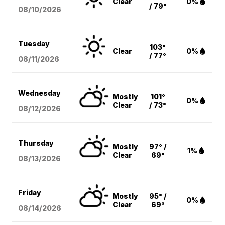
Clear
0%
/ 79°
08/10
/2026
Tuesday
103°
Clear
0%
/ 77°
08/11
/2026
Wednesday
Mostly
101°
0%
Clear
/ 73°
08/12
/2026
Thursday
Mostly
97° /
1%
Clear
69°
08/13
/2026
Friday
Mostly
95° /
0%
Clear
69°
08/14
/2026