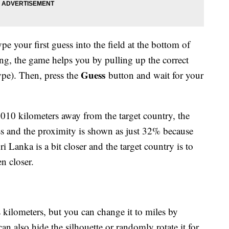
pe your first guess into the field at the bottom of
ling, the game helps you by pulling up the correct
Guess
type). Then, press the
button and wait for your
,010 kilometers away from the target country, the
ess and the proximity is shown as just 32% because
ri Lanka is a bit closer and the target country is to
n closer.
s kilometers, but you can change it to miles by
an also hide the silhouette or randomly rotate it for