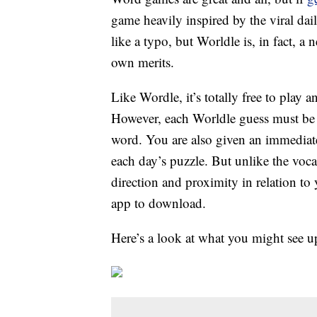
game heavily inspired by the viral dai
like a typo, but Worldle is, in fact, a
own merits.
Like Wordle, it’s totally free to play 
However, each Worldle guess must be a
word. You are also given an immediate 
each day’s puzzle. But unlike the voca
direction and proximity in relation to
app to download.
Here’s a look at what you might see 