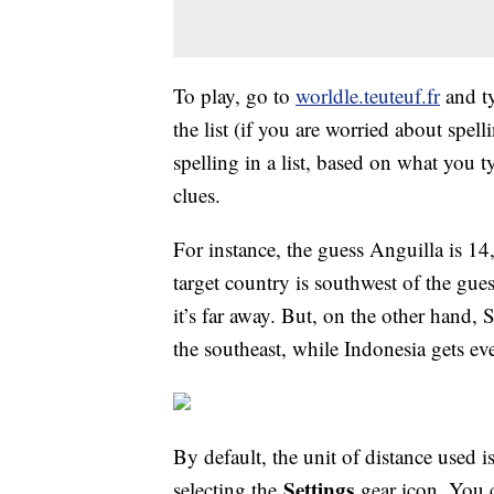
To play, go to
worldle.teuteuf.fr
and ty
the list (if you are worried about spel
spelling in a list, based on what you 
clues.
For instance, the guess Anguilla is 14
target country is southwest of the gu
it’s far away. But, on the other hand, S
the southeast, while Indonesia gets eve
By default, the unit of distance used i
Settings
selecting the
gear icon. You c