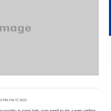
02 PM, Feb 17, 2022
eography
is your jam, you need to try a new online