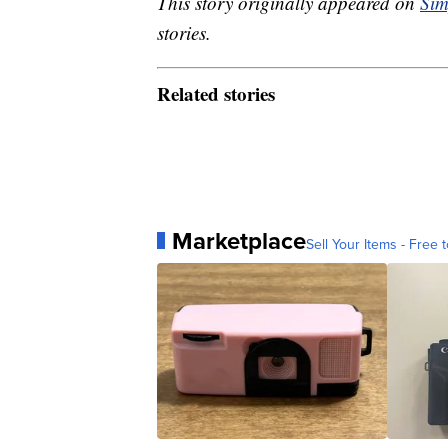
This story originally appeared on
Sim
stories.
Related stories
Marketplace
Sell Your Items - Free t