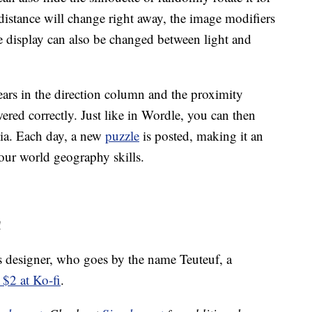
 distance will change right away, the image modifiers
he display can also be changed between light and
ars in the direction column and the proximity
ed correctly. Just like in Wordle, you can then
dia. Each day, a new
puzzle
is posted, making it an
your world geography skills.
!
s designer, who goes by the name Teuteuf, a
 $2 at Ko-fi
.