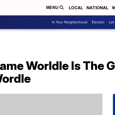
LOCAL
NATIONAL
W
MENU
In Your Neighborhood
Election
Let
ame Worldle Is The 
Wordle