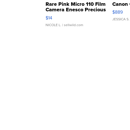
Rare Pink Micro 110 Film
Canon 
Camera Enesco Precious
$889
Moments TD4
$14
JESSICA S.
NICOLE L.
| sellwild.com