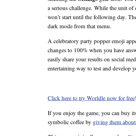
a serious challenge. While the unit of
won’t start until the following day. T
dark mode from that menu.
A celebratory party popper emoji appe
changes to 100% when you have answer
easily share your results on social me
entertaining way to test and develop 
Click here to try Worldle now for free
If you enjoy the game, you can buy it
symbolic coffee by
giving them about