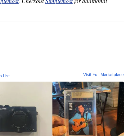
plemost
. Checkout
Simplemost
for additional
Visit Full Marketplace
o List