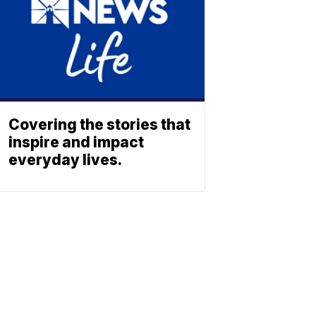
Covering the stories that
inspire and impact
everyday lives.