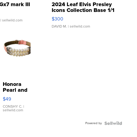
Gx7 mark III
2024 Leaf Elvis Presley
Icons Collection Base 1/1
SSP Clear ...
$300
| sellwild.com
DAVID M.
| sellwild.com
Honora
Pearl and
Pink
$49
Leather
Bracelet
CONSHY C.
|
sellwild.com
Adjustable
Buckle
Powered by
Clo...