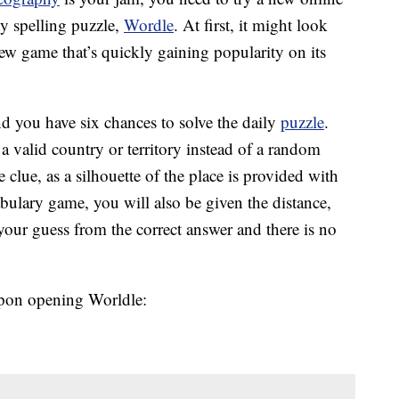
ly spelling puzzle,
Wordle
. At first, it might look
 new game that’s quickly gaining popularity on its
and you have six chances to solve the daily
puzzle
.
 valid country or territory instead of a random
clue, as a silhouette of the place is provided with
bulary game, you will also be given the distance,
 your guess from the correct answer and there is no
upon opening Worldle: