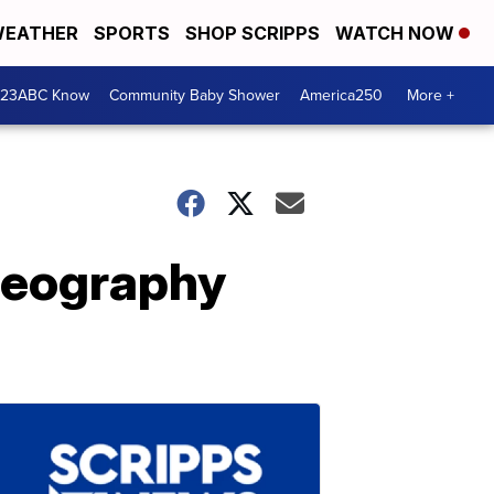
EATHER
SPORTS
SHOP SCRIPPS
WATCH NOW
 23ABC Know
Community Baby Shower
America250
More +
Geography