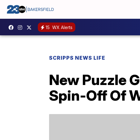
15
WX Alerts
SCRIPPS NEWS LIFE
New Puzzle G
Spin-Off Of 