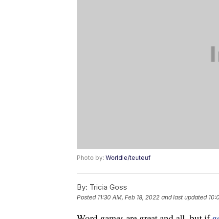
Photo by:
Worldle/teuteuf
By:
Tricia Goss
Posted
11:30 AM, Feb 18, 2022
and last updated
10:
Word games are great and all, but if
g