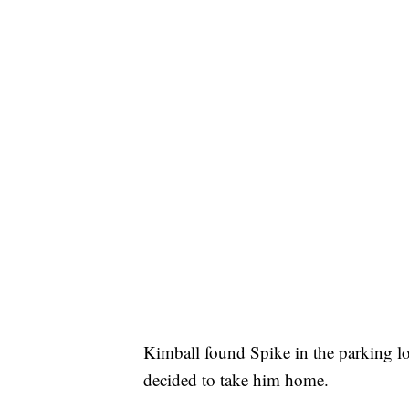
Kimball found Spike in the parking lo
decided to take him home.