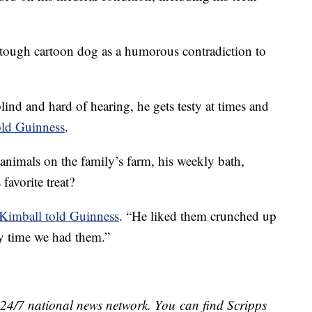
 tough cartoon dog as a humorous contradiction to
blind and hard of hearing, he gets testy at times and
old Guinness
.
 animals on the family’s farm, his weekly bath,
favorite treat?
Kimball told Guinness
. “He liked them crunched up
ry time we had them.”
e 24/7 national news network. You can find Scripps