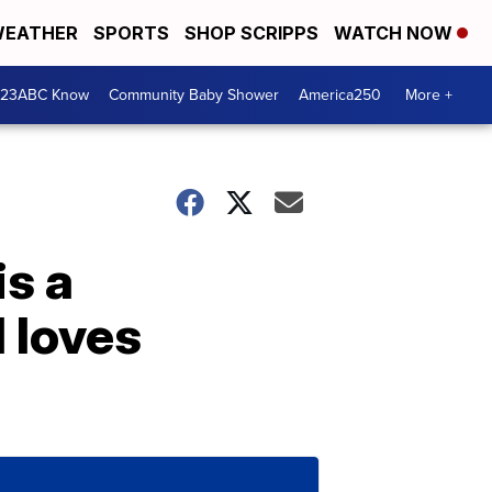
EATHER
SPORTS
SHOP SCRIPPS
WATCH NOW
 23ABC Know
Community Baby Shower
America250
More +
is a
 loves