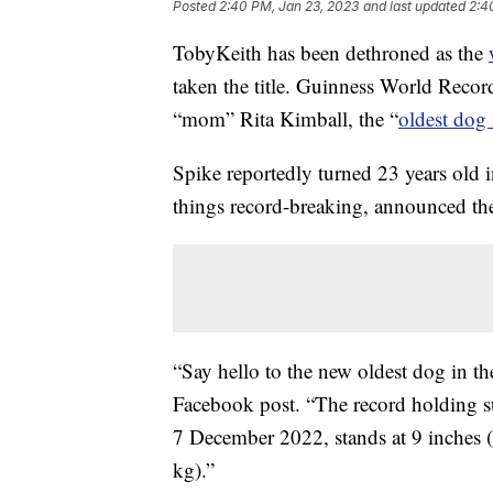
Posted
2:40 PM, Jan 23, 2023
and last updated
2:4
TobyKeith has been dethroned as the
taken the title. Guinness World Recor
“mom” Rita Kimball, the “
oldest dog 
Spike reportedly turned 23 years old 
things record-breaking, announced th
“Say hello to the new oldest dog in t
Facebook post. “The record holding s
7 December 2022, stands at 9 inches 
kg).”