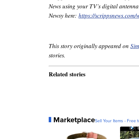
News using your TV’s digital antenna 
Newsy here:
https://scrippsnews.com/
This story originally appeared on
Sim
stories.
Related stories
Marketplace
Sell Your Items - Free t