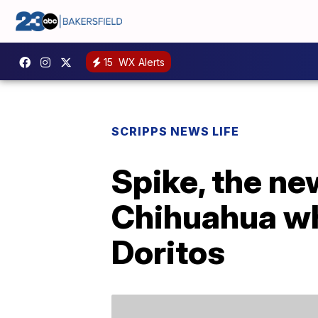
15
WX Alerts
SCRIPPS NEWS LIFE
Spike, the new
Chihuahua who
Doritos