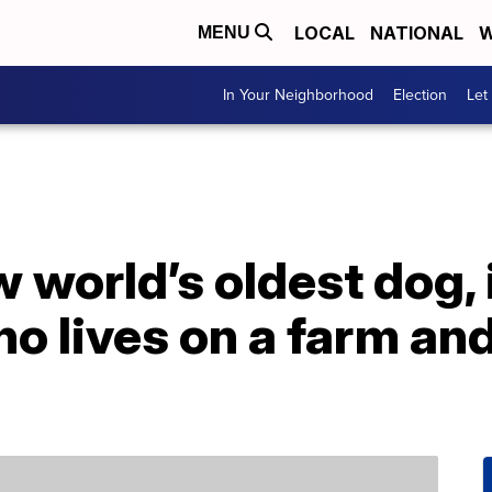
LOCAL
NATIONAL
W
MENU
In Your Neighborhood
Election
Let
 world’s oldest dog, 
 lives on a farm and