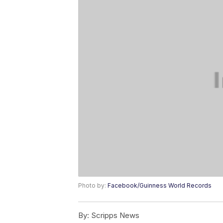
Photo by:
Facebook/Guinness World Records
By:
Scripps News