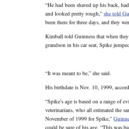
“He had been shaved up his back, had 
and looked pretty rough,”
she told Gu
been there for three days, and they we
Kimball told Guinness that when they 
grandson in his car seat, Spike jumped
“It was meant to be,” she said.
His birthdate is Nov. 10, 1999, accord
“Spike’s age is based on a range of e
veterinarians, who all estimated the s
November of 1999 for Spike,”
Guinne
could be sure of his age. “This was ba