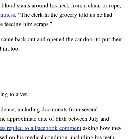
blood stains around his neck from a chain or rope,
inness
. “The clerk in the grocery told us he had
re feeding him scraps.”
came back out and opened the car door to put their
 in, too.
ing to a vet.
vidence, including documents from several
ame approximate date of birth between July and
ss replied to a Facebook comment
asking how they
sed on his medical condition, including his teeth