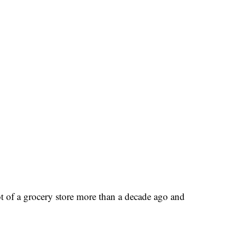
t of a grocery store more than a decade ago and