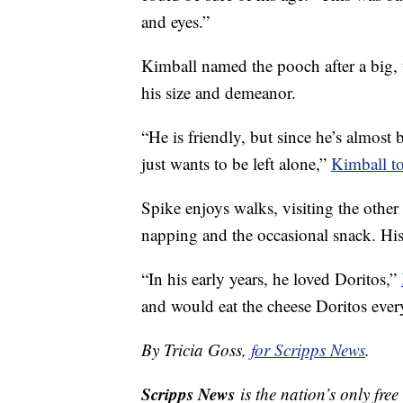
and eyes.”
Kimball named the pooch after a big,
his size and demeanor.
“He is friendly, but since he’s almost 
just wants to be left alone,”
Kimball t
Spike enjoys walks, visiting the other
napping and the occasional snack. His 
“In his early years, he loved Doritos,”
and would eat the cheese Doritos eve
By Tricia Goss,
for Scripps News
.
Scripps News
is the nation’s only fre