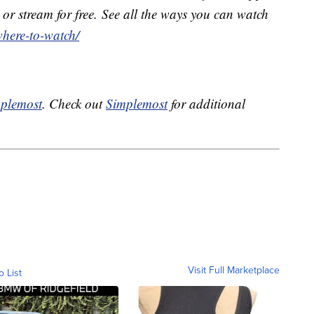
or stream for free. See all the ways you can watch
where-to-watch/
plemost
. Check out
Simplemost
for additional
Visit Full Marketplace
o List