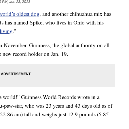
0 PM, Jan 23, 2023
world’s oldest dog
, and another chihuahua mix has
ds has named Spike, who lives in Ohio with his
living
.”
in November. Guinness, the global authority on all
e new record holder on Jan. 19.
he world!” Guinness World Records wrote in a
u-paw-star, who was 23 years and 43 days old as of
(22.86 cm) tall and weighs just 12.9 pounds (5.85