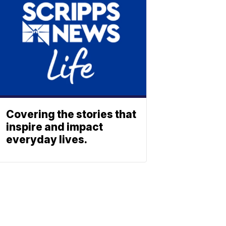
Covering the stories that
inspire and impact
everyday lives.