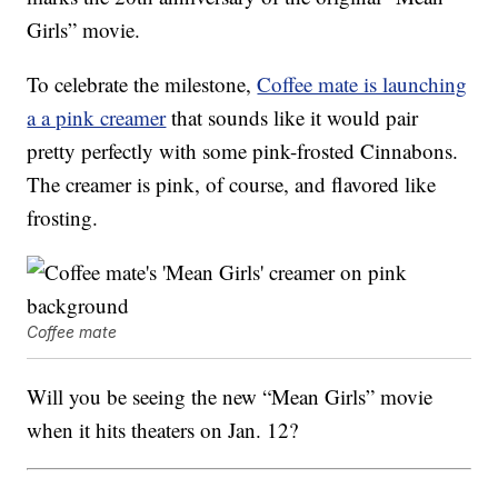
Girls” movie.
To celebrate the milestone,
Coffee mate is launching
a a pink creamer
that sounds like it would pair
pretty perfectly with some pink-frosted Cinnabons.
The creamer is pink, of course, and flavored like
frosting.
Coffee mate
Will you be seeing the new “Mean Girls” movie
when it hits theaters on Jan. 12?