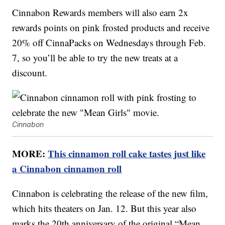
Cinnabon Rewards members will also earn 2x
rewards points on pink frosted products and receive
20% off CinnaPacks on Wednesdays through Feb.
7, so you’ll be able to try the new treats at a
discount.
Cinnabon
MORE:
This cinnamon roll cake tastes just like
a Cinnabon cinnamon roll
Cinnabon is celebrating the release of the new film,
which hits theaters on Jan. 12. But this year also
marks the 20th anniversary of the original “Mean