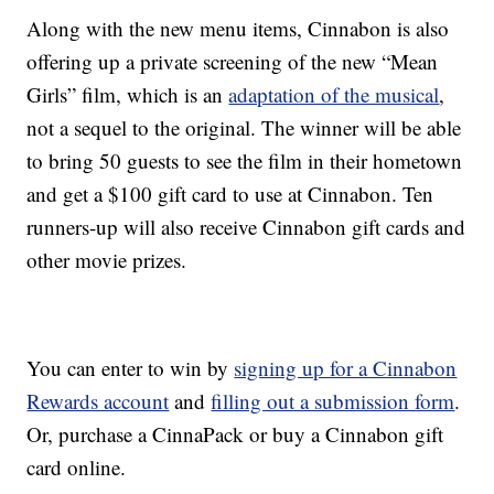
Along with the new menu items, Cinnabon is also
offering up a private screening of the new “Mean
Girls” film, which is an
adaptation of the musical
,
not a sequel to the original. The winner will be able
to bring 50 guests to see the film in their hometown
and get a $100 gift card to use at Cinnabon. Ten
runners-up will also receive Cinnabon gift cards and
other movie prizes.
You can enter to win by
signing up for a Cinnabon
Rewards account
and
filling out a submission form
.
Or, purchase a CinnaPack or buy a Cinnabon gift
card online.