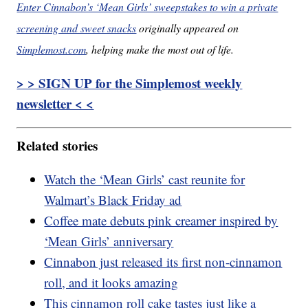
Enter Cinnabon’s ‘Mean Girls’ sweepstakes to win a private
screening and sweet snacks
originally appeared on
Simplemost.com
, helping make the most out of life.
> > SIGN UP for the Simplemost weekly
newsletter < <
Related stories
Watch the ‘Mean Girls’ cast reunite for
Walmart’s Black Friday ad
Coffee mate debuts pink creamer inspired by
‘Mean Girls’ anniversary
Cinnabon just released its first non-cinnamon
roll, and it looks amazing
This cinnamon roll cake tastes just like a