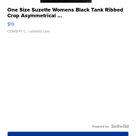
One Size Suzette Womens Black Tank Ribbed
Crop Asymmetrical ...
$19
CONSHY C.
| sellwild.com
Powered by