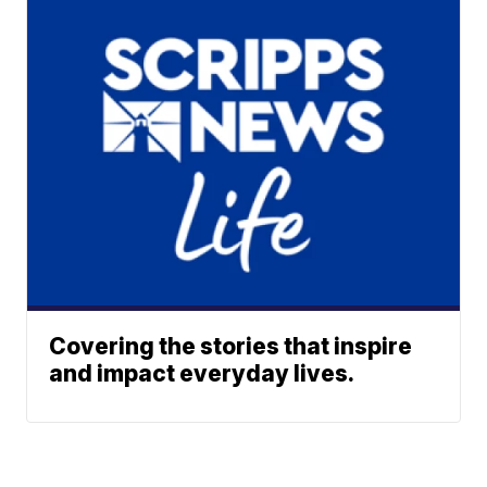
Covering the stories that inspire
and impact everyday lives.