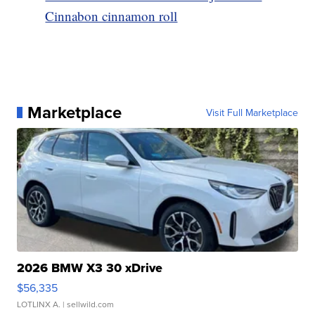
Cinnabon cinnamon roll
Marketplace
Visit Full Marketplace
2026 BMW X3 30 xDrive
$56,335
LOTLINX A.
| sellwild.com