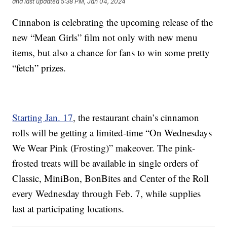
and last updated
5:38 PM, Jan 04, 2024
Cinnabon is celebrating the upcoming release of the
new “Mean Girls” film not only with new menu
items, but also a chance for fans to win some pretty
“fetch” prizes.
Starting Jan. 17
, the restaurant chain’s cinnamon
rolls will be getting a limited-time “On Wednesdays
We Wear Pink (Frosting)” makeover. The pink-
frosted treats will be available in single orders of
Classic, MiniBon, BonBites and Center of the Roll
every Wednesday through Feb. 7, while supplies
last at participating locations.