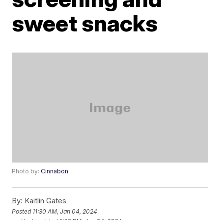
sweet snacks
Photo by:
Cinnabon
By:
Kaitlin Gates
Posted
11:30 AM, Jan 04, 2024