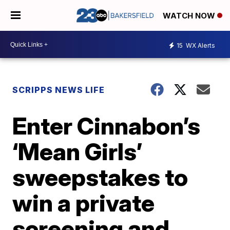
WATCH NOW
15
WX Alerts
SCRIPPS NEWS LIFE
Enter Cinnabon’s
‘Mean Girls’
sweepstakes to
win a private
screening and