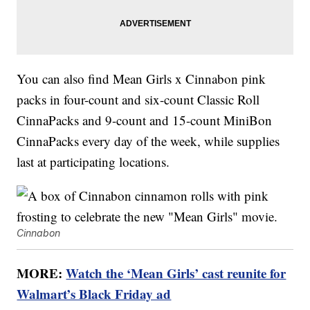
You can also find Mean Girls x Cinnabon pink
packs in four-count and six-count Classic Roll
CinnaPacks and 9-count and 15-count MiniBon
CinnaPacks every day of the week, while supplies
last at participating locations.
Cinnabon
MORE:
Watch the ‘Mean Girls’ cast reunite for
Walmart’s Black Friday ad