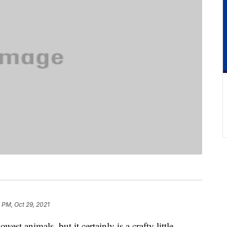
 PM, Oct 29, 2021
est animals, but it certainly is a crafty little