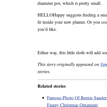
diameter pot, which is pretty small.
HELLOHappy suggests finding a smal
fit inside your new planter. Or you co
you’d like.
Either way, this little sloth will add 
This story originally appeared on
Sim
stories.
Related stories
Famous Photo Of Bernie Sander
Funny Christmas Ornament