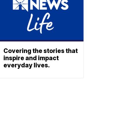
Covering the stories that
inspire and impact
everyday lives.