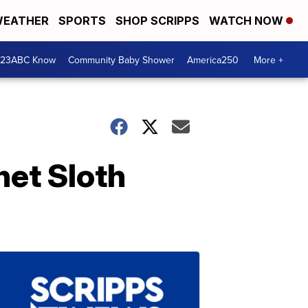
EATHER
SPORTS
SHOP SCRIPPS
WATCH NOW
 23ABC Know
Community Baby Shower
America250
More +
et Sloth