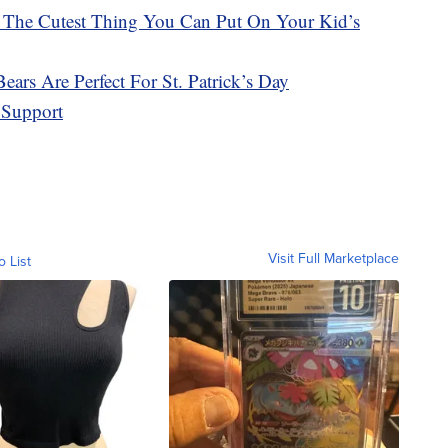
 The Cutest Thing You Can Put On Your Kid’s
ars Are Perfect For St. Patrick’s Day
 Support
Visit Full Marketplace
o List