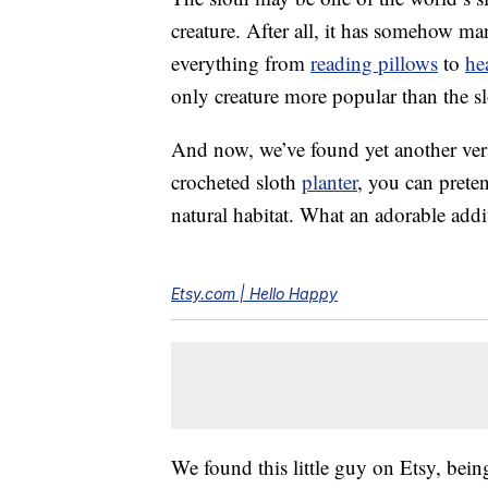
creature. After all, it has somehow 
everything from
reading pillows
to
he
only creature more popular than the slo
And now, we’ve found yet another versi
crocheted sloth
planter
, you can preten
natural habitat. What an adorable add
Etsy.com | Hello Happy
We found this little guy on Etsy, being