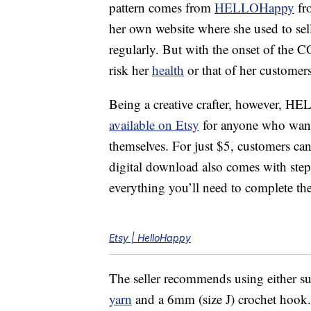
pattern comes from
HELLOHappy
fr
her own website where she used to sell
regularly. But with the onset of the 
risk her
health
or that of her customers
Being a creative crafter, however, 
available on Etsy
for anyone who wante
themselves. For just $5, customers ca
digital download also comes with step-
everything you’ll need to complete the
Etsy | HelloHappy
The seller recommends using either su
yarn
and a 6mm (size J) crochet hook. T