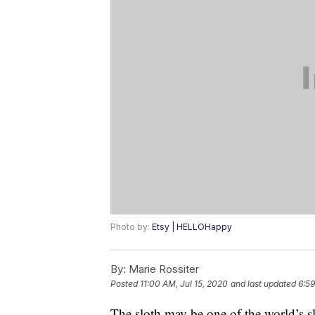
Photo by:
Etsy | HELLOHappy
By:
Marie Rossiter
Posted
11:00 AM, Jul 15, 2020
and last updated
6:59
The sloth may be one of the world’s slow