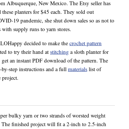
om Albuquerque, New Mexico. The Etsy seller has
 these planters for $45 each. They sold out
COVID-19 pandemic, she shut down sales so as not to
 with supply runs to yarn stores.
HELLOHappy decided to make the
crochet pattern
d to try their hand at
stitching
a sloth planter for
n get an instant PDF download of the pattern. The
by-step instructions and a full
materials
list of
 project.
per bulky yarn or two strands of worsted weight
he finished project will fit a 2-inch to 2.5-inch