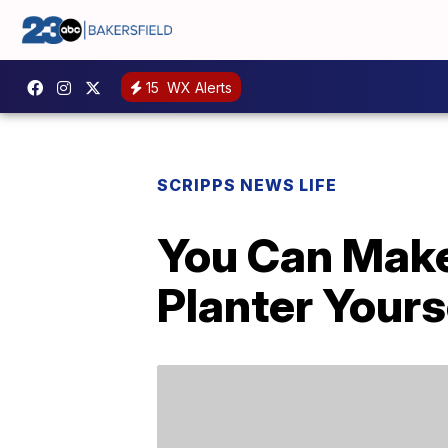
15
WX Alerts
SCRIPPS NEWS LIFE
You Can Make
Planter Yours