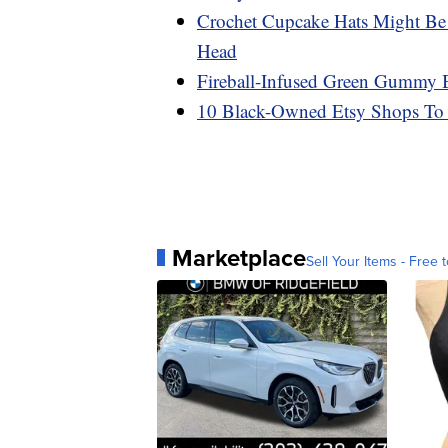
Crochet Cupcake Hats Might Be
Head
Fireball-Infused Green Gummy Be
10 Black-Owned Etsy Shops To
Marketplace
Sell Your Items - Free t