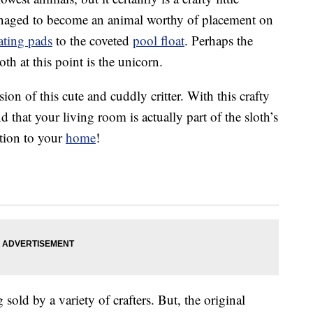
managed to become an animal worthy of placement on
ating pads
to the coveted
pool float
. Perhaps the
th at this point is the unicorn.
on of this cute and cuddly critter. With this crafty
d that your living room is actually part of the sloth’s
ition to your
home
!
 sold by a variety of crafters. But, the original