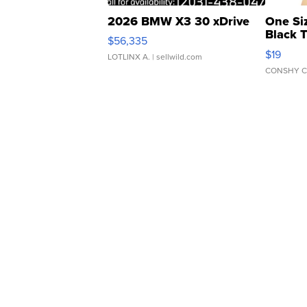
2026 BMW X3 30 xDrive
One Si
Black 
$56,335
Asymmet
$19
LOTLINX A.
| sellwild.com
CONSHY C