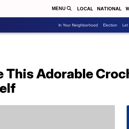
LOCAL
NATIONAL
W
MENU
In Your Neighborhood
Election
Let
 This Adorable Croch
elf