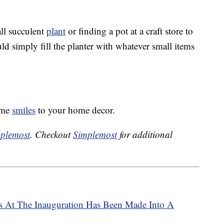
l succulent
plant
or finding a pot at a craft store to
uld simply fill the planter with whatever small items
some
smiles
to your home decor.
plemost
. Checkout
Simplemost
for additional
s At The Inauguration Has Been Made Into A