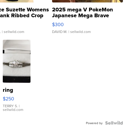
ze Suzette Womens
2025 mega V PokeMon
Tank Ribbed Crop
Japanese Mega Brave
rical ...
076/063 Super Rare H...
$300
.
| sellwild.com
DAVID M.
| sellwild.com
ring
$250
TERRY S.
|
sellwild.com
Powered by