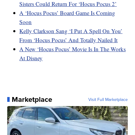
Sisters Could Return For ‘Hocus Pocus 2’
A ‘Hocus Pocus’ Board Game Is Coming
Soon
Kelly Clarkson Sang ‘I Put A Spell On You’
From ‘Hocus Pocus’ And Totally Nailed It
A New ‘Hocus Pocus’ Movie Is In The Works
At Disney
Marketplace
Visit Full Marketplace