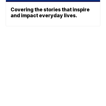
Covering the stories that inspire
and impact everyday lives.