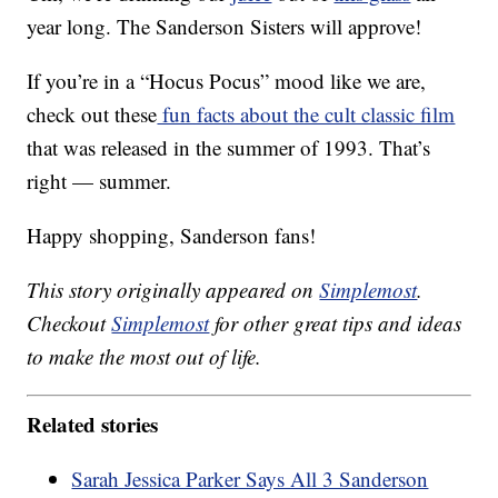
year long. The Sanderson Sisters will approve!
If you’re in a “Hocus Pocus” mood like we are,
check out these
fun facts about the cult classic film
that was released in the summer of 1993. That’s
right — summer.
Happy shopping, Sanderson fans!
This story originally appeared on
Simplemost
.
Checkout
Simplemost
for other great tips and ideas
to make the most out of life.
Related stories
Sarah Jessica Parker Says All 3 Sanderson