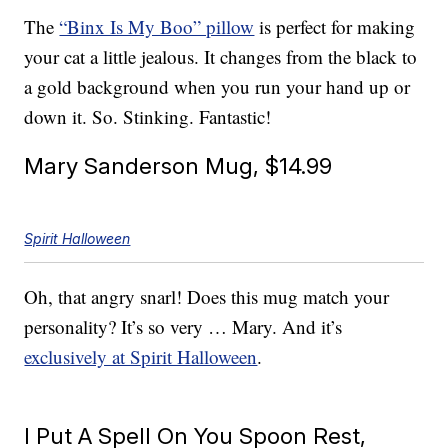
The
“Binx Is My Boo” pillow
is perfect for making
your cat a little jealous. It changes from the black to
a gold background when you run your hand up or
down it. So. Stinking. Fantastic!
Mary Sanderson Mug, $14.99
Spirit Halloween
Oh, that angry snarl! Does this mug match your
personality? It’s so very … Mary. And it’s
exclusively at Spirit Halloween
.
I Put A Spell On You Spoon Rest,