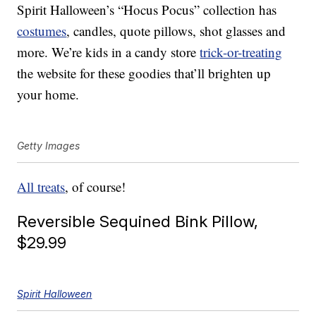
Spirit Halloween’s “Hocus Pocus” collection has
costumes
, candles, quote pillows, shot glasses and
more. We’re kids in a candy store
trick-or-treating
the website for these goodies that’ll brighten up
your home.
Getty Images
All treats
, of course!
Reversible Sequined Bink Pillow,
$29.99
Spirit Halloween