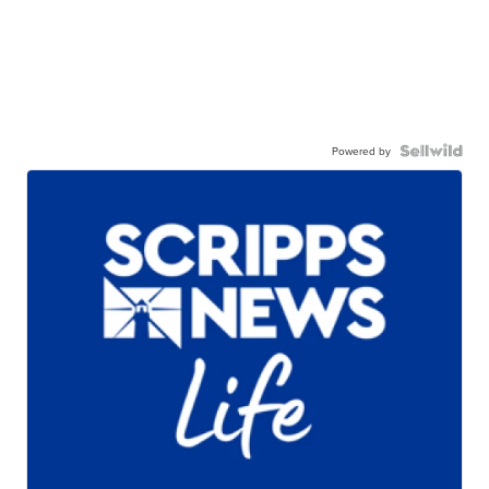
Powered by