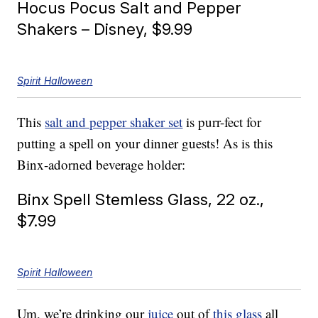
Hocus Pocus Salt and Pepper
Shakers – Disney, $9.99
Spirit Halloween
This
salt and pepper shaker set
is purr-fect for
putting a spell on your dinner guests! As is this
Binx-adorned beverage holder:
Binx Spell Stemless Glass, 22 oz.,
$7.99
Spirit Halloween
Um, we’re drinking our
juice
out of
this glass
all