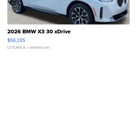
2026 BMW X3 30 xDrive
$56,335
LOTLINX A.
| sellwild.com