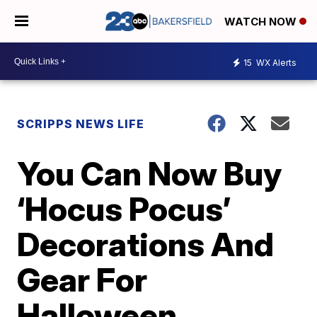
WATCH NOW
15
WX Alerts
SCRIPPS NEWS LIFE
You Can Now Buy
‘Hocus Pocus’
Decorations And
Gear For
Halloween