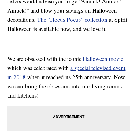
sisters would advise you to go “Amuck! Amuck!
Amuck!” and blow your savings on Halloween
decorations.
The “Hocus Pocus” collection
at Spirit
Halloween is available now, and we love it.
We are obsessed with the iconic
Halloween movie
,
which was celebrated with
a special televised event
in 2018
when it reached its 25th anniversary. Now
we can bring the obsession into our living rooms
and kitchens!