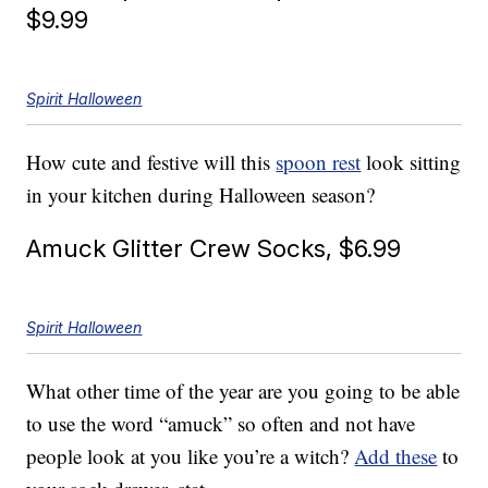
$9.99
Spirit Halloween
How cute and festive will this
spoon rest
look sitting
in your kitchen during Halloween season?
Amuck Glitter Crew Socks, $6.99
Spirit Halloween
What other time of the year are you going to be able
to use the word “amuck” so often and not have
people look at you like you’re a witch?
Add these
to