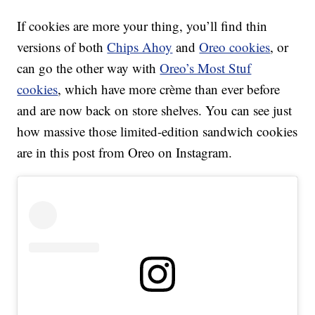
If cookies are more your thing, you’ll find thin
versions of both
Chips Ahoy
and
Oreo cookies
, or
can go the other way with
Oreo’s Most Stuf
cookies
, which have more crème than ever before
and are now back on store shelves. You can see just
how massive those limited-edition sandwich cookies
are in this post from Oreo on Instagram.