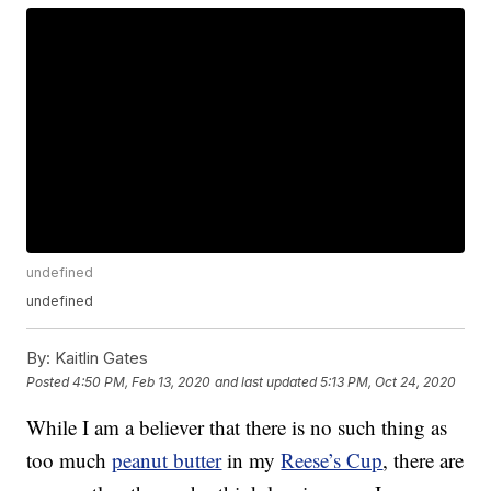
undefined
undefined
By:
Kaitlin Gates
Posted
4:50 PM, Feb 13, 2020
and last updated
5:13 PM, Oct 24, 2020
While I am a believer that there is no such thing as
too much
peanut butter
in my
Reese’s Cup
, there are