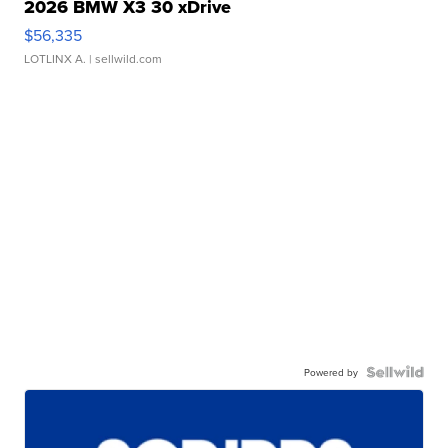
2026 BMW X3 30 xDrive
$56,335
LOTLINX A.
| sellwild.com
Powered by