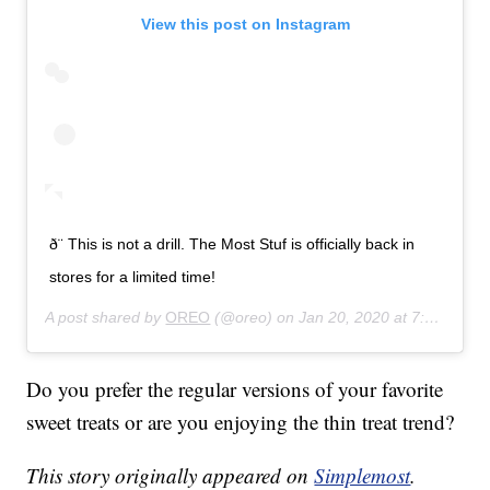
View this post on Instagram
ð¨ This is not a drill. The Most Stuf is officially back in
stores for a limited time!
A post shared by
OREO
(@oreo) on
Jan 20, 2020 at 7:53am PST
Do you prefer the regular versions of your favorite
sweet treats or are you enjoying the thin treat trend?
This story originally appeared on
Simplemost
.