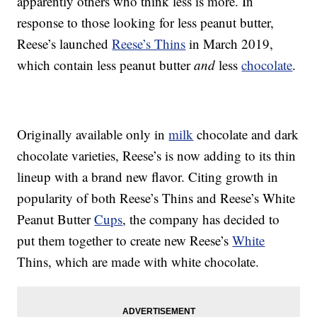
apparently others who think less is more. In
response to those looking for less peanut butter,
Reese’s launched
Reese’s Thins
in March 2019,
which contain less peanut butter
and
less
chocolate
.
Originally available only in
milk
chocolate and dark
chocolate varieties, Reese’s is now adding to its thin
lineup with a brand new flavor. Citing growth in
popularity of both Reese’s Thins and Reese’s White
Peanut Butter
Cups
, the company has decided to
put them together to create new Reese’s
White
Thins, which are made with white chocolate.