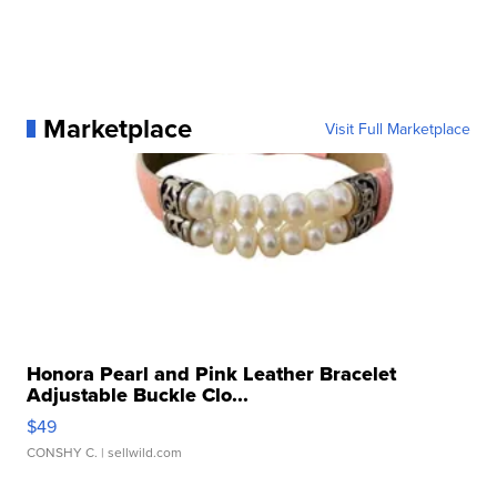
Marketplace
Visit Full Marketplace
Honora Pearl and Pink Leather Bracelet
Adjustable Buckle Clo...
$49
CONSHY C.
| sellwild.com