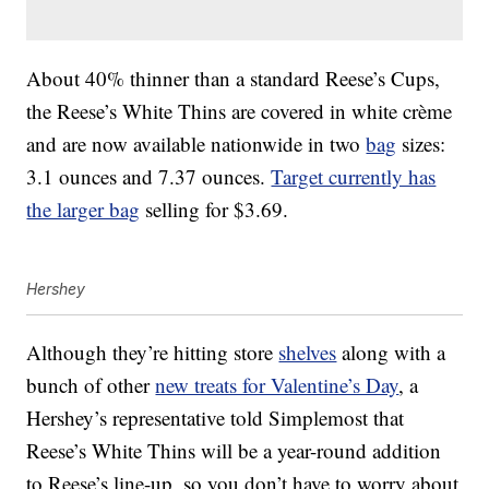
About 40% thinner than a standard Reese’s Cups,
the Reese’s White Thins are covered in white crème
and are now available nationwide in two
bag
sizes:
3.1 ounces and 7.37 ounces.
Target currently has
the larger bag
selling for $3.69.
Hershey
Although they’re hitting store
shelves
along with a
bunch of other
new treats for Valentine’s Day
, a
Hershey’s representative told Simplemost that
Reese’s White Thins will be a year-round addition
to Reese’s line-up, so you don’t have to worry about