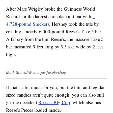
After Mars Wrigley broke the Guinness World
Record for the largest chocolate nut bar with
a
4,728-pound Snickers
, Hershey took the title by
creating a nearly 6,000-pound Reese’s Take 5 bar.
A far cry from the thin Reese’s, the massive Take 5
bar measured 9 feet long by 5.5 feet wide by 2 feet
high.
Mark Stehle/AP Images for Hershey
If that’s a bit much for you, but the thin and regular-
sized candies aren’t quite enough, you can also still
get the decadent
Reese’s Big Cup
, which also has
Reese’s Pieces loaded inside.