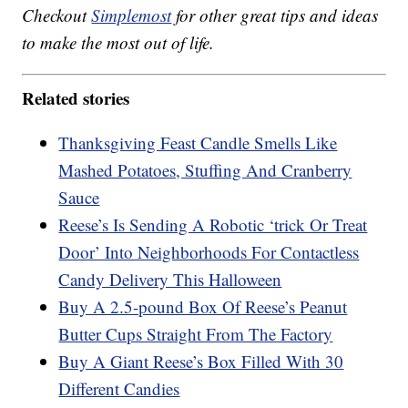
Checkout
Simplemost
for other great tips and ideas
to make the most out of life.
Related stories
Thanksgiving Feast Candle Smells Like
Mashed Potatoes, Stuffing And Cranberry
Sauce
Reese’s Is Sending A Robotic ‘trick Or Treat
Door’ Into Neighborhoods For Contactless
Candy Delivery This Halloween
Buy A 2.5-pound Box Of Reese’s Peanut
Butter Cups Straight From The Factory
Buy A Giant Reese’s Box Filled With 30
Different Candies