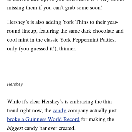
missing them if you can’t grab some soon!
Hershey’s is also adding York Thins to their year-
round lineup, featuring the same dark chocolate and
cool mint in the classic York Peppermint Patties,
only (you guessed it!), thinner.
Hershey
While it’s clear Hershey’s is embracing the thin
trend right now, the
candy
company actually just
broke a Guinness World Record
for making the
biggest
candy bar ever created.