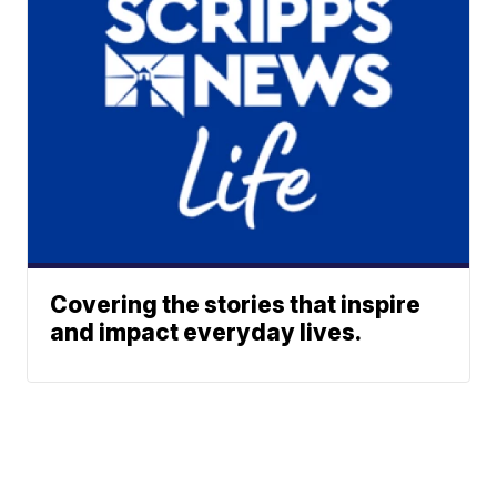
Covering the stories that inspire
and impact everyday lives.