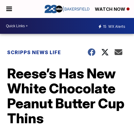
WATCH NOW
15
WX Alerts
SCRIPPS NEWS LIFE
Reese’s Has New
White Chocolate
Peanut Butter Cup
Thins