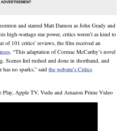
Thornton and starred Matt Damon as John Grady and
is high-wattage star power, critics weren’t as kind to
t of 101 critics’ reviews, the film received an
toes
. “This adaptation of Cormac McCarthy’s novel
ng. Scenes feel rushed and done in shorthand, and
has no sparks,” said
the website’s Critics
e Play, Apple TV, Vudu and Amazon Prime Video