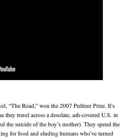
l, “The Road,” won the 2007 Pulitzer Prize. It’s
s they travel across a desolate, ash-covered U.S. in
and the suicide of the boy’s mother). They spend the
nging for food and eluding humans who’ve turned