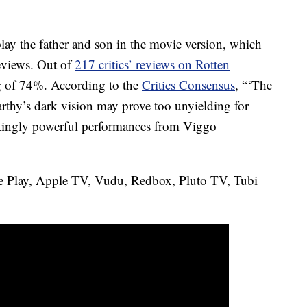
y the father and son in the movie version, which
reviews. Out of
217 critics’ reviews on Rotten
ing of 74%. According to the
Critics Consensus
, “‘The
hy’s dark vision may prove too unyielding for
ntingly powerful performances from Viggo
e Play, Apple TV, Vudu, Redbox, Pluto TV, Tubi