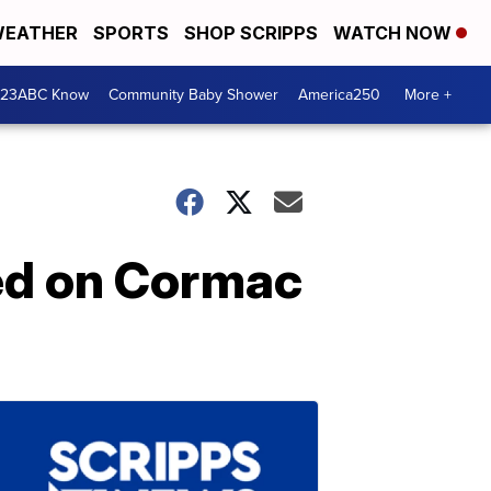
EATHER
SPORTS
SHOP SCRIPPS
WATCH NOW
 23ABC Know
Community Baby Shower
America250
More +
ed on Cormac