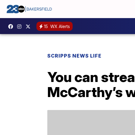
15
WX Alerts
SCRIPPS NEWS LIFE
You can stre
McCarthy’s w