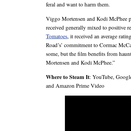
feral and want to harm them.
Viggo Mortensen and Kodi McPhee pla
received generally mixed to positive 
Tomatoes
, it received an average rat
Road’s’ commitment to Cormac McCart
some, but the film benefits from hau
Mortensen and Kodi McPhee.”
Where to Steam It
: YouTube, Googl
and Amazon Prime Video