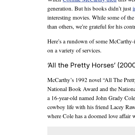
generation. But his books didn’t just
i
interesting movies. While some of the
than others, we’re grateful for his co
Here’s a rundown of some McCarthy-ins
on a variety of services.
‘All the Pretty Horses’ (200
McCarthy’s 1992 novel “All The Pretty
National Book Award and the National
a 16-year-old named John Grady Cole 
cowboy life with his friend Lacey Raw
where Cole has a doomed love affair w