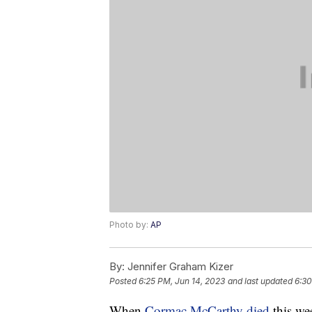
Photo by:
AP
By:
Jennifer Graham Kizer
Posted
6:25 PM, Jun 14, 2023
and last updated
6:30
When
Cormac McCarthy died
this wee