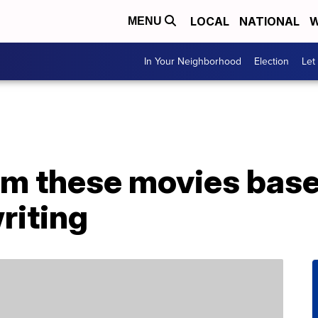
LOCAL
NATIONAL
W
MENU
In Your Neighborhood
Election
Let
am these movies bas
riting