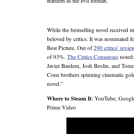
Bardem as the evil hitman.
While the bestselling novel received 
beloved by critics. It was nominated
Best Picture. Out of
290 critics’ revi
of 93%.
The Critics Consensus
noted:
Javier Bardem, Josh Brolin, and Tom
Coen brothers spinning cinematic go
novel.”
Where to Steam It
: YouTube, Googl
Prime Video