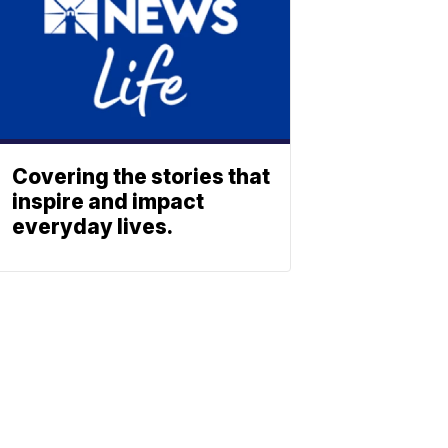
Covering the stories that
inspire and impact
everyday lives.