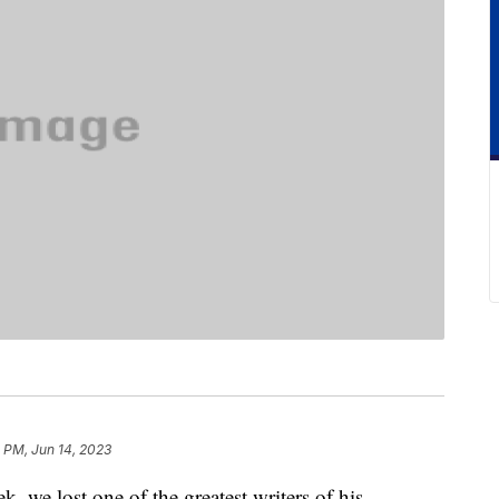
 PM, Jun 14, 2023
k, we lost one of the greatest writers of his