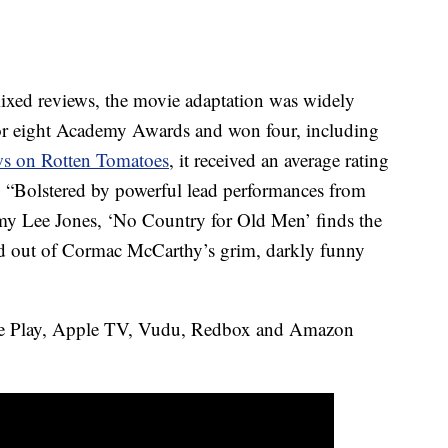
mixed reviews, the movie adaptation was widely
 for eight Academy Awards and won four, including
ews on Rotten Tomatoes
, it received an average rating
 “Bolstered by powerful lead performances from
my Lee Jones, ‘No Country for Old Men’ finds the
ld out of Cormac McCarthy’s grim, darkly funny
e Play, Apple TV, Vudu, Redbox and Amazon