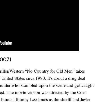
2007)
riller/Western “No Country for Old Men” takes
United States circa 1980. It’s about a drug deal
e hunter who stumbled upon the scene and got caught
ued. The movie version was directed by the Coen
e hunter, Tommy Lee Jones as the sheriff and Javier