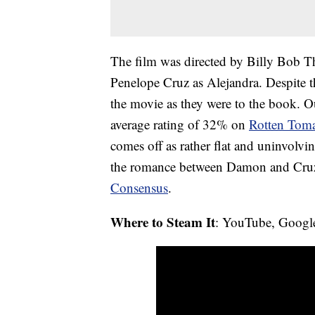
The film was directed by Billy Bob 
Penelope Cruz as Alejandra. Despite th
the movie as they were to the book. Ou
average rating of 32% on
Rotten Toma
comes off as rather flat and uninvolvi
the romance between Damon and Cruz 
Consensus
.
Where to Steam It
: YouTube, Googl