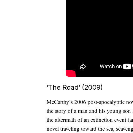
‘The Road’ (2009)
McCarthy’s 2006 post-apocalyptic nove
the story of a man and his young son a
the aftermath of an extinction event (
novel traveling toward the sea, scave