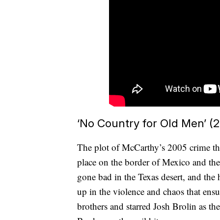
‘No Country for Old Men’ (
The plot of McCarthy’s 2005 crime th
place on the border of Mexico and the 
gone bad in the Texas desert, and th
up in the violence and chaos that ens
brothers and starred Josh Brolin as th