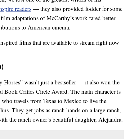
nspire readers
— they also provided fodder for some
 film adaptations of McCarthy’s work fared better
ntributions to American cinema.
pired films that are available to stream right now
0)
 Horses” wasn’t just a bestseller — it also won the
 Book Critics Circle Award. The main character is
who travels from Texas to Mexico to live the
lins. They get jobs as ranch hands on a large ranch,
ith the ranch owner’s beautiful daughter, Alejandra.