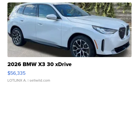
2026 BMW X3 30 xDrive
$56,335
LOTLINX A.
| sellwild.com