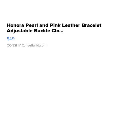
Honora Pearl and Pink Leather Bracelet
Adjustable Buckle Clo...
$49
CONSHY C.
| sellwild.com