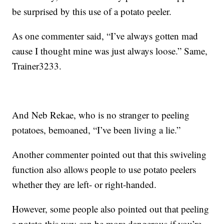
be surprised by this use of a potato peeler.
As one commenter said, “I’ve always gotten mad
cause I thought mine was just always loose.” Same,
Trainer3233.
And Neb Rekae, who is no stranger to peeling
potatoes, bemoaned, “I’ve been living a lie.”
Another commenter pointed out that this swiveling
function also allows people to use potato peelers
whether they are left- or right-handed.
However, some people also pointed out that peeling
a potato this way can be more dangerous if you’re