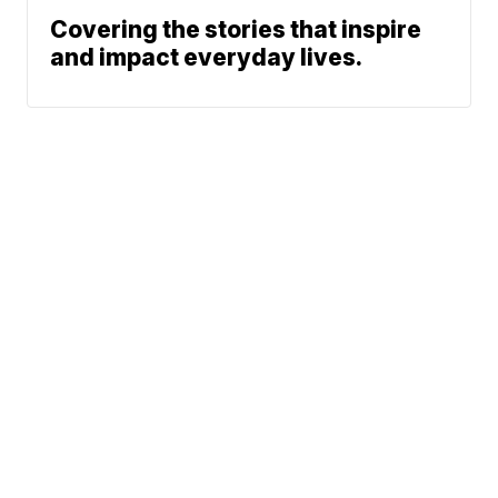
Covering the stories that inspire
and impact everyday lives.