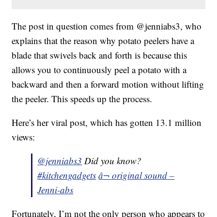
The post in question comes from @jenniabs3, who
explains that the reason why potato peelers have a
blade that swivels back and forth is because this
allows you to continuously peel a potato with a
backward and then a forward motion without lifting
the peeler. This speeds up the process.
Here’s her viral post, which has gotten 13.1 million
views:
@jenniabs3
Did you know?
#kitchengadgets
â¬ original sound –
Jenni-abs
Fortunately, I’m not the only person who appears to