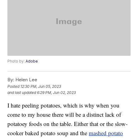
Photo by:
Adobe
By:
Helen Lee
Posted
12:30 PM, Jun 05, 2023
and last updated
6:29 PM, Jun 02, 2023
I hate peeling potatoes, which is why when you
come to my house there will be a distinct lack of
potatoey foods on the table. Either that or the slow-
cooker baked potato soup and the
mashed potato