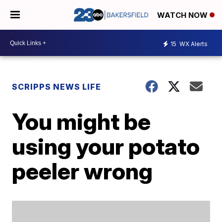
WATCH NOW
15
WX Alerts
SCRIPPS NEWS LIFE
You might be
using your potato
peeler wrong