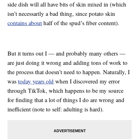
side dish will all have bits of skin mixed in (which
isn’t necessarily a bad thing, since potato skin
contains about
half of the spud’s fiber content).
But it turns out I — and probably many others —
are just doing it wrong and adding tons of work to
the process that doesn’t need to happen. Naturally, I
was
today years old
when I discovered my error
through TikTok, which happens to be my source
for finding that a lot of things I do are wrong and
inefficient (note to self: adulting is hard).