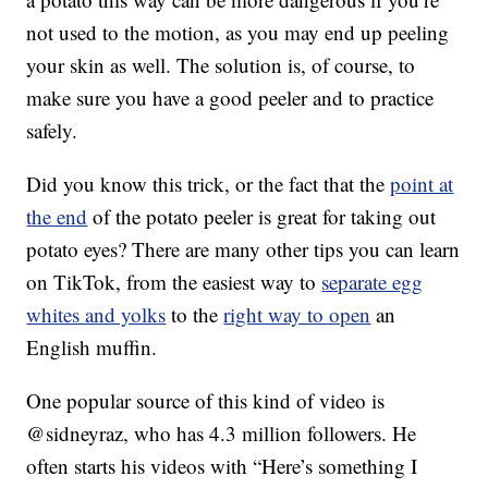
not used to the motion, as you may end up peeling
your skin as well. The solution is, of course, to
make sure you have a good peeler and to practice
safely.
Did you know this trick, or the fact that the
point at
the end
of the potato peeler is great for taking out
potato eyes? There are many other tips you can learn
on TikTok, from the easiest way to
separate egg
whites and yolks
to the
right way to open
an
English muffin.
One popular source of this kind of video is
@sidneyraz, who has 4.3 million followers. He
often starts his videos with “Here’s something I