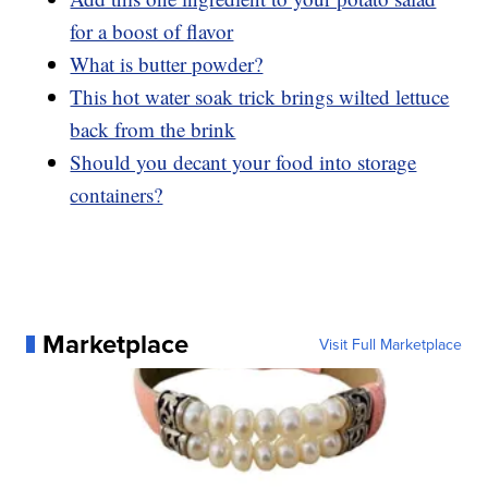
for a boost of flavor
What is butter powder?
This hot water soak trick brings wilted lettuce
back from the brink
Should you decant your food into storage
containers?
Marketplace
Visit Full Marketplace