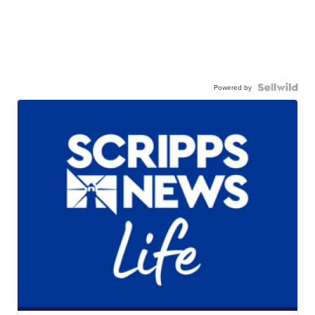
Powered by