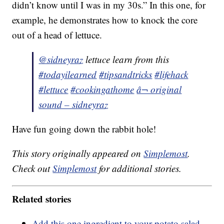
didn’t know until I was in my 30s.” In this one, for
example, he demonstrates how to knock the core
out of a head of lettuce.
@sidneyraz
lettuce learn from this
#todayilearned
#tipsandtricks
#lifehack
#lettuce
#cookingathome
â¬ original
sound – sidneyraz
Have fun going down the rabbit hole!
This story originally appeared on
Simplemost
.
Check out
Simplemost
for additional stories.
Related stories
Add this one ingredient to your potato salad