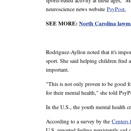
sports-based activity at these ages,"
neuroscience news website
PsyPost.
SEE MORE:
North Carolina lawmak
Rodriguez-Ayllon noted that it's import
sport. She said helping children find a
important.
"This is not only proven to be good fo
for their mental health," she told PsyP
In the U.S., the youth mental health cr
According to a survey by the
Centers 
U.S. reported feeling persistently sad