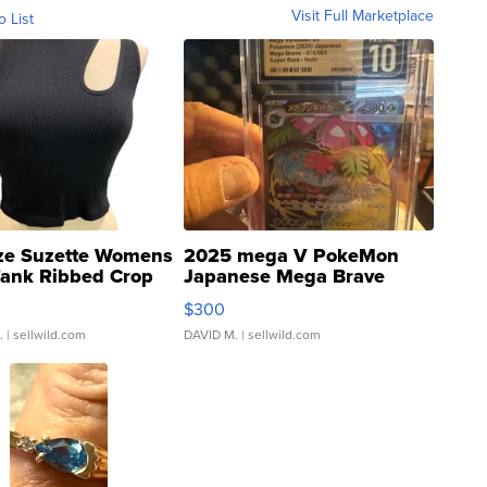
Visit Full Marketplace
o List
ze Suzette Womens
2025 mega V PokeMon
Tank Ribbed Crop
Japanese Mega Brave
rical ...
076/063 Super Rare H...
$300
.
| sellwild.com
DAVID M.
| sellwild.com