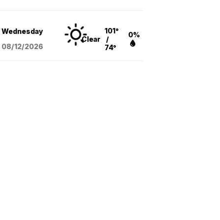
101°
Wednesday
0%
Clear
/
08/12
/2026
74°