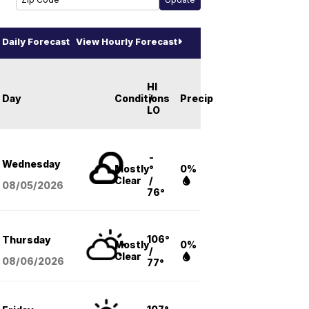
Daily Forecast
View Hourly Forecast
HI
Day
Conditions
/
Precip
LO
-
Wednesday
Mostly
°
0%
Clear
/
08/05
/2026
76°
106°
Thursday
Mostly
0%
/
Clear
08/06
/2026
77°