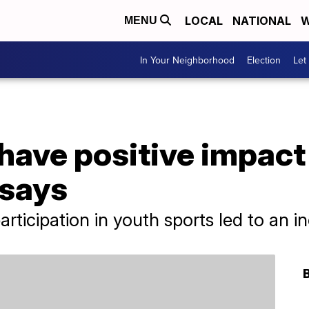
LOCAL
NATIONAL
W
MENU
In Your Neighborhood
Election
Let
have positive impact
 says
ticipation in youth sports led to an in