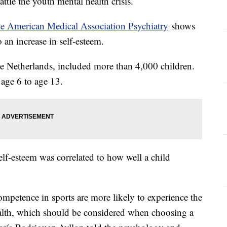
attle the youth mental health crisis.
he American Medical Association Psychiatry
shows
to an increase in self-esteem.
e Netherlands, included more than 4,000 children.
age 6 to age 13.
elf-esteem was correlated to how well a child
ompetence in sports are more likely to experience the
health, which should be considered when choosing a