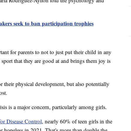
 María Rodriguez-Ayllon told the psychology and
ers seek to ban participation trophies
ant for parents to not to just put their child in any
 sport that they are good at and brings them joy is
r their physical development, but also potentially
ost.
isis is a major concern, particularly among girls.
for Disease Control
, nearly 60% of teen girls in the
 or hopeless in 2021. That's more than double the