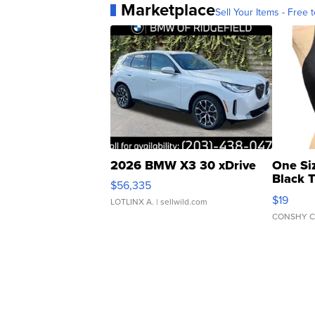
Marketplace
Sell Your Items - Free t
2026 BMW X3 30 xDrive
One Si
Black 
$56,335
Asymmet
$19
LOTLINX A.
| sellwild.com
CONSHY C