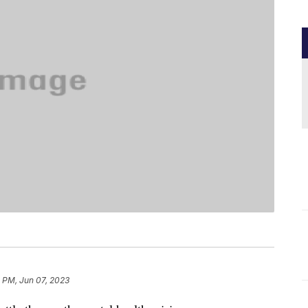
 PM, Jun 07, 2023