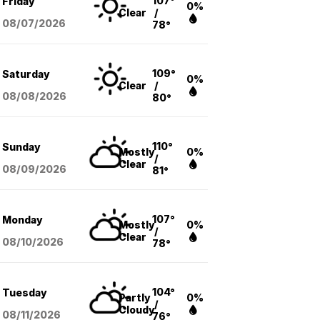
107°
Friday
0%
Clear
/
08/07
/2026
78°
109°
Saturday
0%
Clear
/
08/08
/2026
80°
110°
Sunday
Mostly
0%
/
Clear
08/09
/2026
81°
107°
Monday
Mostly
0%
/
Clear
08/10
/2026
78°
104°
Tuesday
Partly
0%
/
Cloudy
08/11
/2026
76°