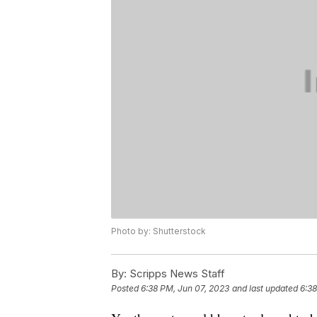
Photo by: Shutterstock
By:
Scripps News Staff
Posted
6:38 PM, Jun 07, 2023
and last updated
6:38