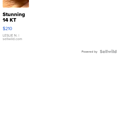
Stunning
14 KT
Yellow
$210
Gold Ring
with Pear
LESLIE N.
|
sellwild.com
Shaped
Blue
Topaz ...
Powered by