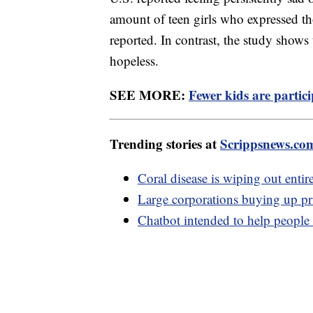
amount of teen girls who expressed th
reported. In contrast, the study shows 
hopeless.
SEE MORE:
Fewer kids are partici
Trending stories at
Scrippsnews.co
Coral disease is wiping out entire
Large corporations buying up pri
Chatbot intended to help people w