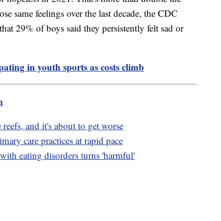
ose same feelings over the last decade, the CDC
that 29% of boys said they persistently felt sad or
pating in youth sports as costs climb
m
 reefs, and it's about to get worse
mary care practices at rapid pace
ith eating disorders turns 'harmful'