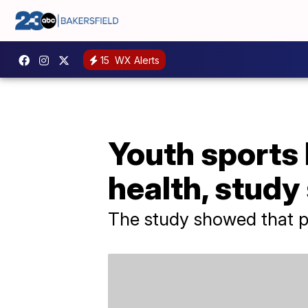
15
WX Alerts
Youth sports 
health, study
The study showed that par