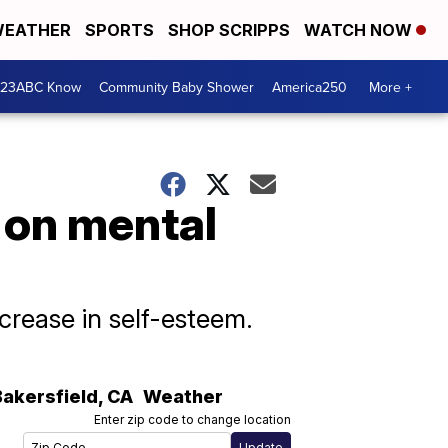
EATHER
SPORTS
SHOP SCRIPPS
WATCH NOW
 23ABC Know
Community Baby Shower
America250
More +
 on mental
crease in self-esteem.
Bakersfield
,
CA
Weather
Enter zip code to change location