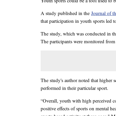
Youth sports could be a tool used to b
A study published in the
Journal of t
that participation in youth sports led 
The study, which was conducted in th
The participants were monitored from 
The study's author noted that higher s
performed in their particular sport.
“Overall, youth with high perceived c
positive effects of sports on mental 