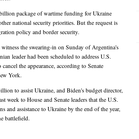
billion package of wartime funding for Ukraine
ther national security priorities. But the request is
ration policy and border security.
 witness the swearing-in on Sunday of Argentina's
inian leader had been scheduled to address U.S.
o cancel the appearance, according to Senate
New York.
llion to assist Ukraine, and Biden's budget director,
past week to House and Senate leaders that the U.S.
s and assistance to Ukraine by the end of the year,
 battlefield.