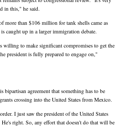
 in this," he said.
of more than $106 million for tank shells came as
e is caught up in a larger immigration debate.
s willing to make significant compromises to get the
he president is fully prepared to engage on,"
is bipartisan agreement that something has to be
rants crossing into the United States from Mexico.
order. I just saw the president of the United States
 He's right. So, any effort that doesn't do that will be