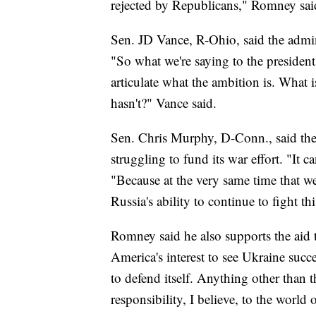
rejected by Republicans," Romney sai
Sen. JD Vance, R-Ohio, said the admini
"So what we're saying to the president 
articulate what the ambition is. What 
hasn't?" Vance said.
Sen. Chris Murphy, D-Conn., said the
struggling to fund its war effort. "It
"Because at the very same time that 
Russia's ability to continue to fight th
Romney said he also supports the aid 
America's interest to see Ukraine suc
to defend itself. Anything other than 
responsibility, I believe, to the world