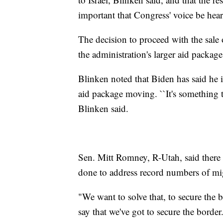
important that Congress' voice be heard
The decision to proceed with the sale 
the administration's larger aid packag
Blinken noted that Biden has said he i
aid package moving. ``It's something t
Blinken said.
Sen. Mitt Romney, R-Utah, said there 
done to address record numbers of mig
"We want to solve that, to secure the b
say that we've got to secure the border.