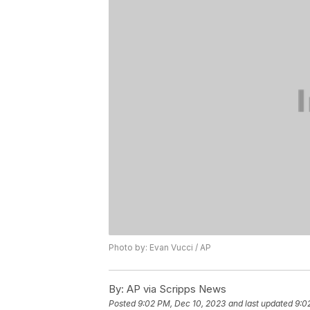
Photo by: Evan Vucci / AP
By:
AP via Scripps News
Posted
9:02 PM, Dec 10, 2023
and last updated
9:0