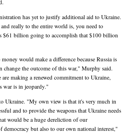
d.
stration has yet to justify additional aid to Ukraine.
and really to the entire world is, you need to
is $61 billion going to accomplish that $100 billion
 money would make a difference because Russia is
 can change the outcome of this war," Murphy said.
we are making a renewed commitment to Ukraine,
is war is in jeopardy."
to Ukraine. "My own view is that it's very much in
cessful and to provide the weapons that Ukraine needs
that would be a huge dereliction of our
 of democracy but also to our own national interest,"