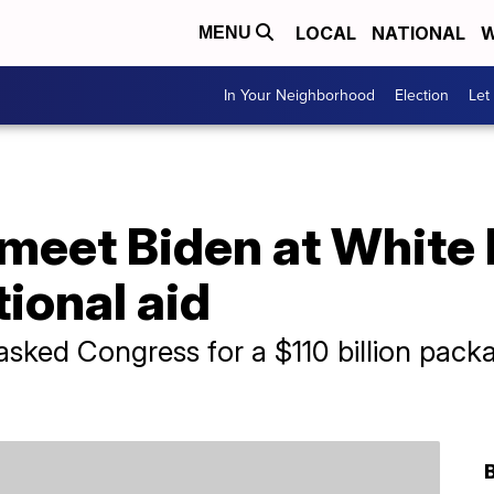
LOCAL
NATIONAL
W
MENU
In Your Neighborhood
Election
Let
 meet Biden at White
tional aid
asked Congress for a $110 billion pack