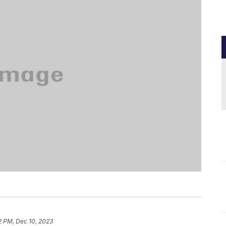
2 PM, Dec 10, 2023