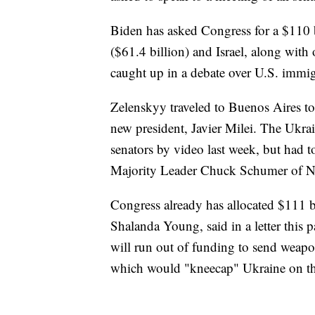
Biden has asked Congress for a $110 
($61.4 billion) and Israel, along with o
caught up in a debate over U.S. immig
Zelenskyy traveled to Buenos Aires to
new president, Javier Milei. The Ukra
senators by video last week, but had t
Majority Leader Chuck Schumer of 
Congress already has allocated $111 bi
Shalanda Young, said in a letter this 
will run out of funding to send weapon
which would "kneecap" Ukraine on the