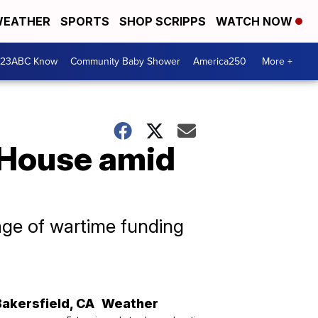
EATHER
SPORTS
SHOP SCRIPPS
WATCH NOW
 23ABC Know
Community Baby Shower
America250
More +
 House amid
age of wartime funding
Bakersfield
,
CA
Weather