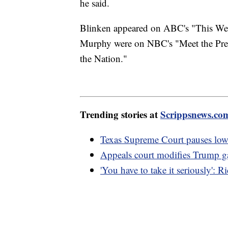
he said.
Blinken appeared on ABC's "This We
Murphy were on NBC's "Meet the Pr
the Nation."
Trending stories at
Scrippsnews.co
Texas Supreme Court pauses lowe
Appeals court modifies Trump gag
'You have to take it seriously': 