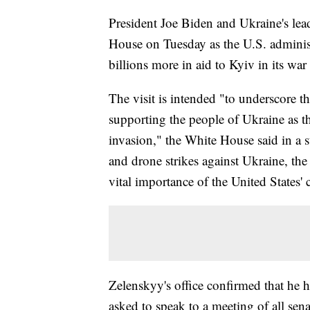
President Joe Biden and Ukraine's lea
House on Tuesday as the U.S. administ
billions more in aid to Kyiv in its war
The visit is intended "to underscore 
supporting the people of Ukraine as th
invasion," the White House said in a 
and drone strikes against Ukraine, the
vital importance of the United States' 
Zelenskyy's office confirmed that he h
asked to speak to a meeting of all sena