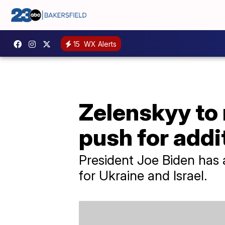
15
WX Alerts
Zelenskyy to
push for addi
President Joe Biden has 
for Ukraine and Israel.