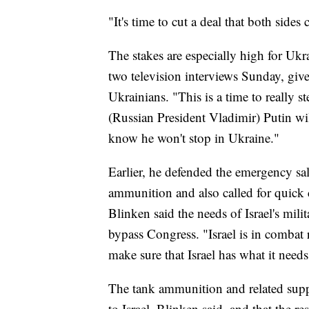
"It's time to cut a deal that both side
The stakes are especially high for Ukr
two television interviews Sunday, give
Ukrainians. "This is a time to really 
(Russian President Vladimir) Putin w
know he won't stop in Ukraine."
Earlier, he defended the emergency sal
ammunition and also called for quick c
Blinken said the needs of Israel's milit
bypass Congress. "Israel is in comba
make sure that Israel has what it needs
The tank ammunition and related suppor
to Israel, Blinken said, and that the re