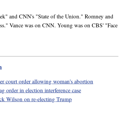
ek" and CNN's "State of the Union." Romney and
ess." Vance was on CNN. Young was on CBS' "Face
m
r court order allowing woman's abortion
 order in election interference case
Rick Wilson on re-electing Trump