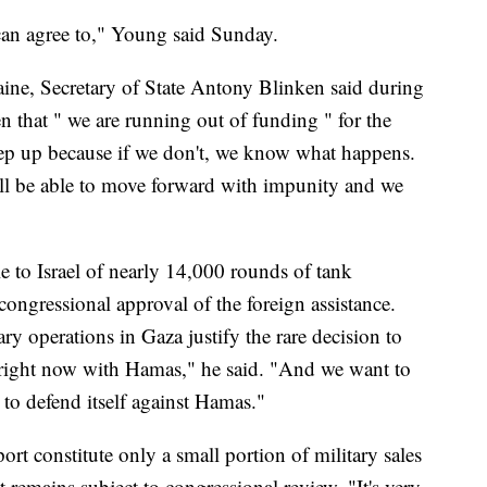
s can agree to," Young said Sunday.
aine, Secretary of State Antony Blinken said during
n that " we are running out of funding " for the
step up because if we don't, we know what happens.
ill be able to move forward with impunity and we
e to Israel of nearly 14,000 rounds of tank
ongressional approval of the foreign assistance.
ary operations in Gaza justify the rare decision to
t right now with Hamas," he said. "And we want to
 to defend itself against Hamas."
t constitute only a small portion of military sales
st remains subject to congressional review. "It's very