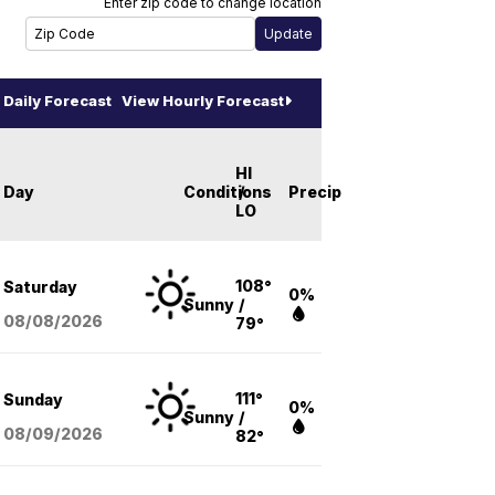
Enter zip code to change location
Daily Forecast
View Hourly Forecast
HI
Day
Conditions
/
Precip
LO
108°
Saturday
0%
Sunny
/
08/08
/2026
79°
111°
Sunday
0%
Sunny
/
08/09
/2026
82°