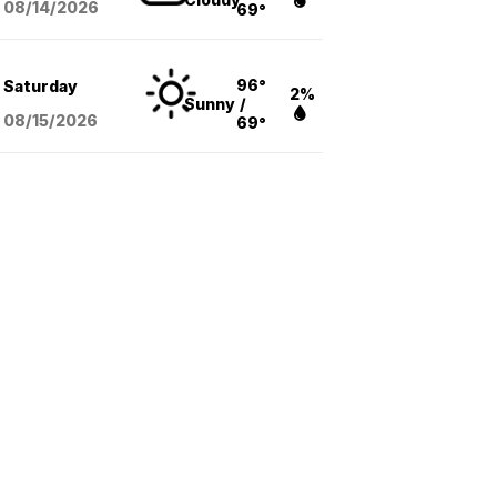
08/14
/2026
69°
96°
Saturday
2%
Sunny
/
08/15
/2026
69°