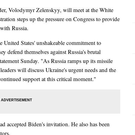
der, Volodymyr Zelenskyy, will meet at the White
ration steps up the pressure on Congress to provide
 with Russia.
the United States' unshakeable commitment to
ey defend themselves against Russia's brutal
statement Sunday. "As Russia ramps up its missile
 leaders will discuss Ukraine's urgent needs and the
continued support at this critical moment."
ad accepted Biden's invitation. He also has been
tors.