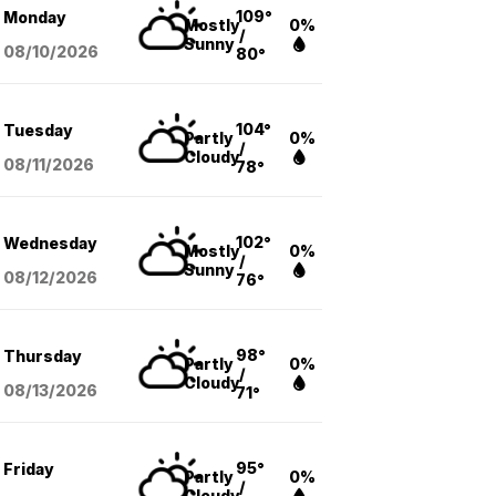
109°
Monday
Mostly
0%
/
Sunny
08/10
/2026
80°
104°
Tuesday
Partly
0%
/
Cloudy
08/11
/2026
78°
102°
Wednesday
Mostly
0%
/
Sunny
08/12
/2026
76°
98°
Thursday
Partly
0%
/
Cloudy
08/13
/2026
71°
95°
Friday
Partly
0%
/
Cloudy