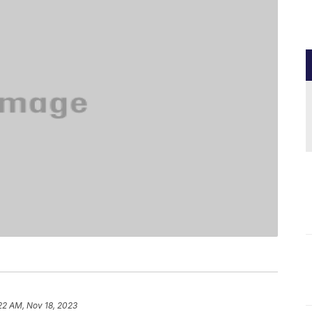
22 AM, Nov 18, 2023