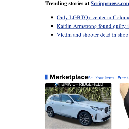
Trending stories at
Scrippsnews.co
Only LGBTQ+ center in Colorado
Kaitlin Armstrong found guilty in
Victim and shooter dead in shoo
Marketplace
Sell Your Items - Free t