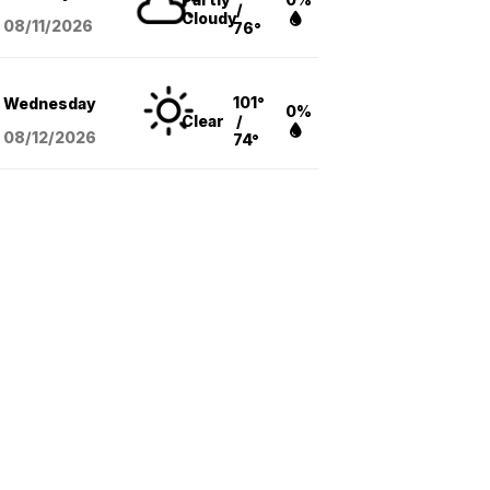
/
Cloudy
08/11
/2026
76°
101°
Wednesday
0%
Clear
/
08/12
/2026
74°