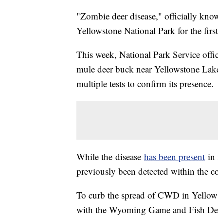
"Zombie deer disease," officially kno
Yellowstone National Park for the first
This week, National Park Service offi
mule deer buck near Yellowstone Lake 
multiple tests to confirm its presence.
While the disease
has been present
in 
previously been detected within the co
To curb the spread of CWD in Yellowsto
with the Wyoming Game and Fish Dep