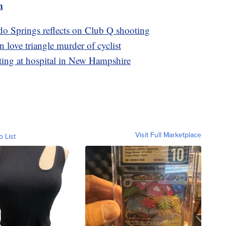
m
 Springs reflects on Club Q shooting
 love triangle murder of cyclist
ting at hospital in New Hampshire
Visit Full Marketplace
o List