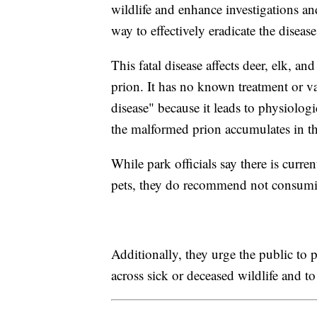
wildlife and enhance investigations an
way to effectively eradicate the disease
This fatal disease affects deer, elk, 
prion. It has no known treatment or va
disease" because it leads to physiolog
the malformed prion accumulates in the
While park officials say there is curre
pets, they do recommend not consumin
Additionally, they urge the public to
across sick or deceased wildlife and t