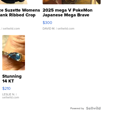
ze Suzette Womens
2025 mega V PokeMon
Tank Ribbed Crop
Japanese Mega Brave
rical ...
076/063 Super Rare H...
$300
.
| sellwild.com
DAVID M.
| sellwild.com
Stunning
14 KT
Yellow
$210
Gold Ring
with Pear
LESLIE N.
|
sellwild.com
Shaped
Blue
Topaz ...
Powered by