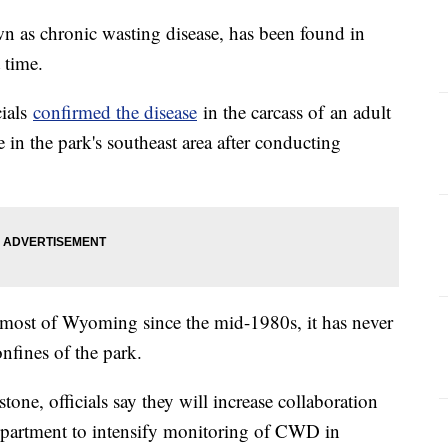
wn as chronic wasting disease, has been found in
 time.
cials
confirmed the disease
in the carcass of an adult
in the park's southeast area after conducting
most of Wyoming since the mid-1980s, it has never
nfines of the park.
ne, officials say they will increase collaboration
artment to intensify monitoring of CWD in