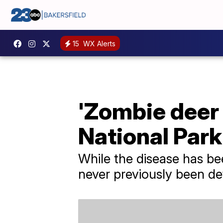
15
WX Alerts
'Zombie deer 
National Park
While the disease has be
never previously been de