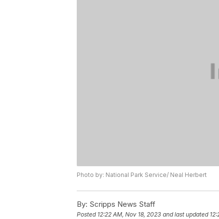
Photo by: National Park Service/ Neal Herbert
By:
Scripps News Staff
Posted
12:22 AM, Nov 18, 2023
and last updated
12: