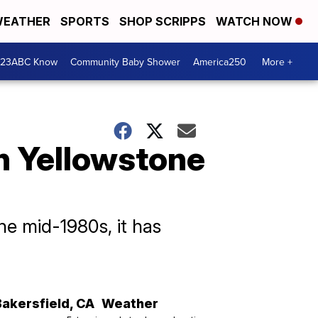
EATHER
SPORTS
SHOP SCRIPPS
WATCH NOW
 23ABC Know
Community Baby Shower
America250
More +
n Yellowstone
he mid-1980s, it has
Bakersfield
,
CA
Weather