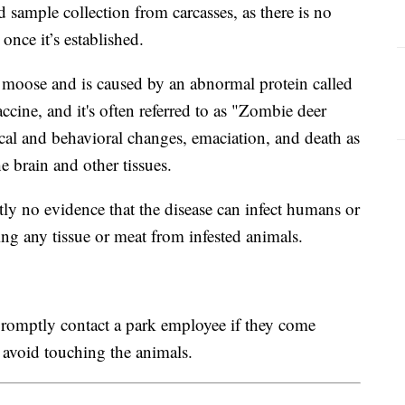
d sample collection from carcasses, as there is no
 once it’s established.
and moose and is caused by an abnormal protein called
ccine, and it's often referred to as "Zombie deer
ical and behavioral changes, emaciation, and death as
 brain and other tissues.
ntly no evidence that the disease can infect humans or
g any tissue or meat from infested animals.
 promptly contact a park employee if they come
o avoid touching the animals.