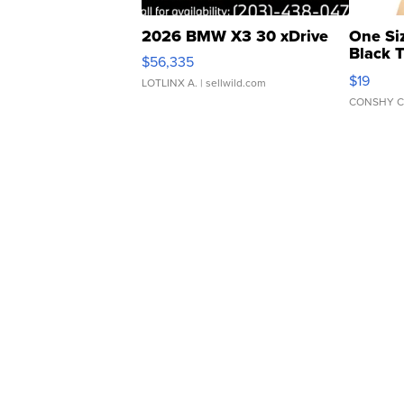
2026 BMW X3 30 xDrive
One Si
Black 
$56,335
Asymmet
$19
LOTLINX A.
| sellwild.com
CONSHY C