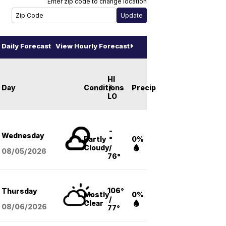
Enter zip code to change location
Daily Forecast
View Hourly Forecast
HI
Day
Conditions
/
Precip
LO
-
Wednesday
Partly
°
0%
Cloudy
/
08/05
/2026
76°
106°
Thursday
Mostly
0%
/
Clear
08/06
/2026
77°