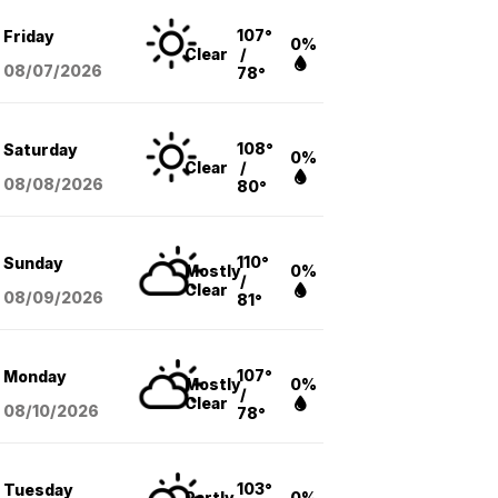
107°
Friday
0%
Clear
/
08/07
/2026
78°
108°
Saturday
0%
Clear
/
08/08
/2026
80°
110°
Sunday
Mostly
0%
/
Clear
08/09
/2026
81°
107°
Monday
Mostly
0%
/
Clear
08/10
/2026
78°
103°
Tuesday
Partly
0%