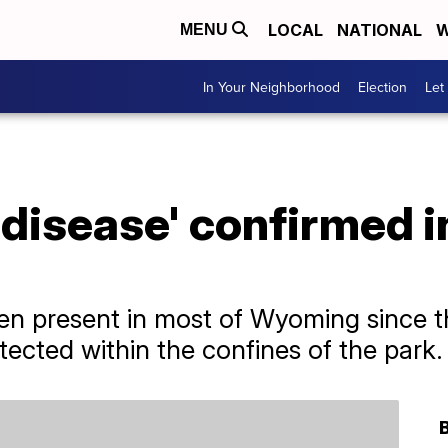
LOCAL
NATIONAL
W
MENU
In Your Neighborhood
Election
Let
disease' confirmed i
en present in most of Wyoming since t
tected within the confines of the park.