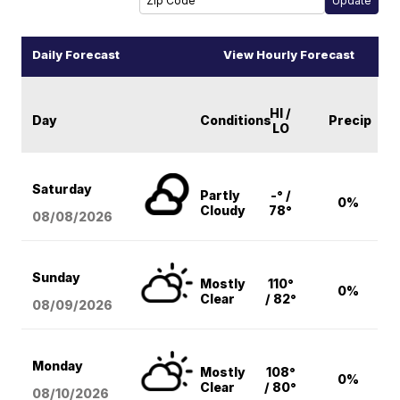
Daily Forecast
View Hourly Forecast
HI /
Day
Conditions
Precip
LO
Saturday
Partly
-° /
0%
Cloudy
78°
08/08
/2026
Sunday
Mostly
110°
0%
Clear
/ 82°
08/09
/2026
Monday
Mostly
108°
0%
Clear
/ 80°
08/10
/2026