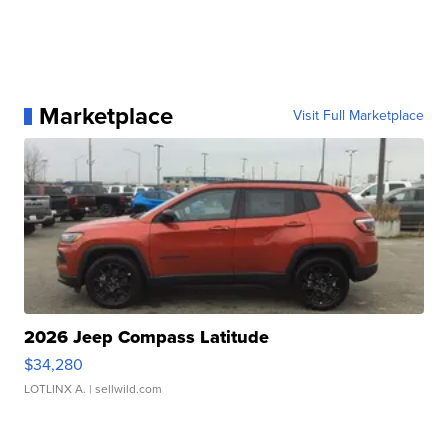
Marketplace
Visit Full Marketplace
2026 Jeep Compass Latitude
$34,280
LOTLINX A.
| sellwild.com