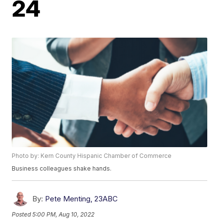
24
Photo by: Kern County Hispanic Chamber of Commerce
Business colleagues shake hands.
By:
Pete Menting, 23ABC
Posted
5:00 PM, Aug 10, 2022