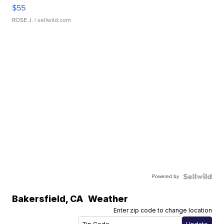
$55
ROSE J.
| sellwild.com
Powered by
Bakersfield
,
CA
Weather
Enter zip code to change location