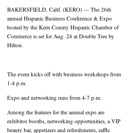
BAKERSFIELD, Calif. (KERO) — The 26th
annual Hispanic Business Conference & Expo
hosted by the Kern County Hispanic Chamber of
Commerce is set for Aug. 24 at Double Tree by
Hilton.
The event kicks off with business workshops from
1-4 p.m.
Expo and networking runs from 4-7 p.m.
Among the features for the annual expo are
exhibitor booths, networking opportunities, a VIP
beauty bar, appetizers and refreshments, raffle