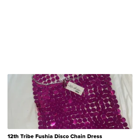
12th Tribe Fushia Disco Chain Dress