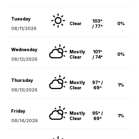
Tuesday
103°
Clear
0%
/ 77°
08/11
/2026
Wednesday
Mostly
101°
0%
Clear
/ 74°
08/12
/2026
Thursday
Mostly
97° /
1%
Clear
69°
08/13
/2026
Friday
Mostly
95° /
1%
Clear
69°
08/14
/2026