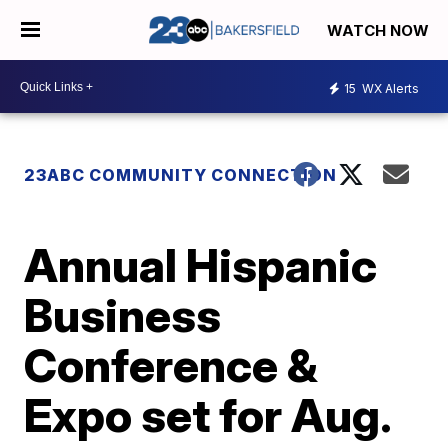
WATCH NOW
15
WX Alerts
23ABC COMMUNITY CONNECTION
Annual Hispanic
Business
Conference &
Expo set for Aug.