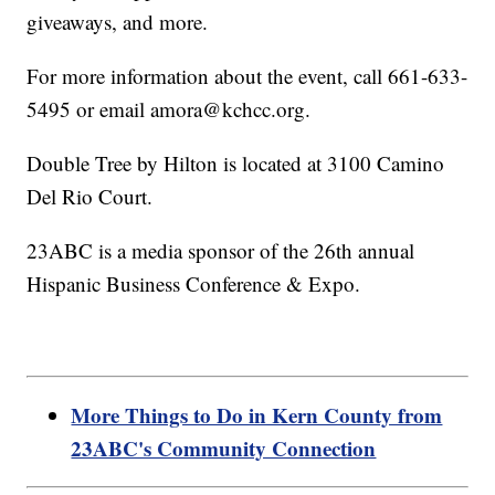
giveaways, and more.
For more information about the event, call 661-633-
5495 or email amora@kchcc.org.
Double Tree by Hilton is located at 3100 Camino
Del Rio Court.
23ABC is a media sponsor of the 26th annual
Hispanic Business Conference & Expo.
More Things to Do in Kern County from
23ABC's Community Connection