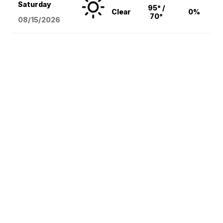
Saturday
95° /
Clear
0%
70°
08/15
/2026