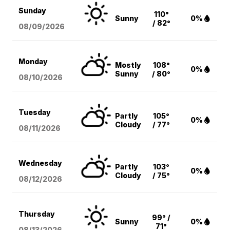
Sunday
110°
Sunny
0%
/ 82°
08/09
/2026
Monday
Mostly
108°
0%
Sunny
/ 80°
08/10
/2026
Tuesday
Partly
105°
0%
Cloudy
/ 77°
08/11
/2026
Wednesday
Partly
103°
0%
Cloudy
/ 75°
08/12
/2026
Thursday
99° /
Sunny
0%
71°
08/13
/2026