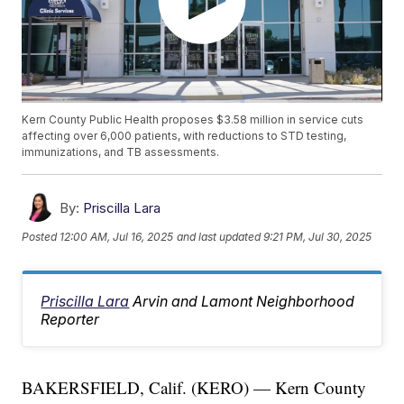
Kern County Public Health proposes $3.58 million in service cuts
affecting over 6,000 patients, with reductions to STD testing,
immunizations, and TB assessments.
By:
Priscilla Lara
Posted
12:00 AM, Jul 16, 2025
and last updated
9:21 PM, Jul 30, 2025
Priscilla Lara
Arvin and Lamont Neighborhood
Reporter
BAKERSFIELD, Calif. (KERO) — Kern County