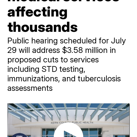
affecting
thousands
Public hearing scheduled for July
29 will address $3.58 million in
proposed cuts to services
including STD testing,
immunizations, and tuberculosis
assessments