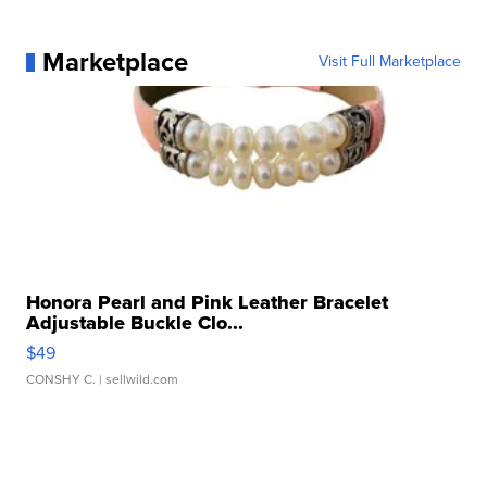
Marketplace
Visit Full Marketplace
Honora Pearl and Pink Leather Bracelet
Adjustable Buckle Clo...
$49
CONSHY C.
| sellwild.com