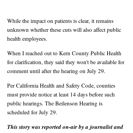
While the impact on patients is clear, it remains
unknown whether these cuts will also affect public
health employees.
When I reached out to Kern County Public Health
for clarification, they said they won't be available for
comment until after the hearing on July 29.
Per California Health and Safety Code, counties
must provide notice at least 14 days before such
public hearings. The Beilenson Hearing is
scheduled for July 29.
This story was reported on-air by a journalist and