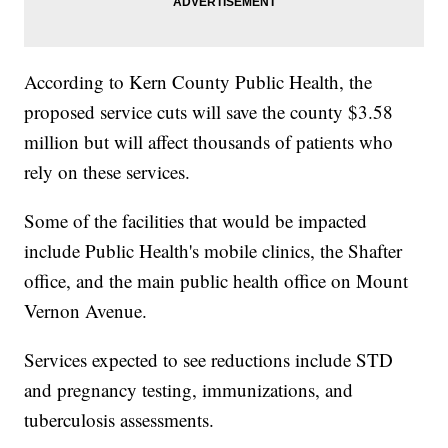
According to Kern County Public Health, the
proposed service cuts will save the county $3.58
million but will affect thousands of patients who
rely on these services.
Some of the facilities that would be impacted
include Public Health's mobile clinics, the Shafter
office, and the main public health office on Mount
Vernon Avenue.
Services expected to see reductions include STD
and pregnancy testing, immunizations, and
tuberculosis assessments.