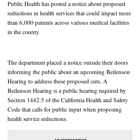
Public Health has posted a notice about proposed
reductions in health services that could impact more
than 6,000 patients across various medical facilities
in the county.
The department placed a notice outside their doors
informing the public about an upcoming Beilenson
Hearing to address these proposed cuts. A
Beilenson Hearing is a public hearing required by
Section 1442.5 of the California Health and Safety
Code that calls for public input when proposing
health service reductions.