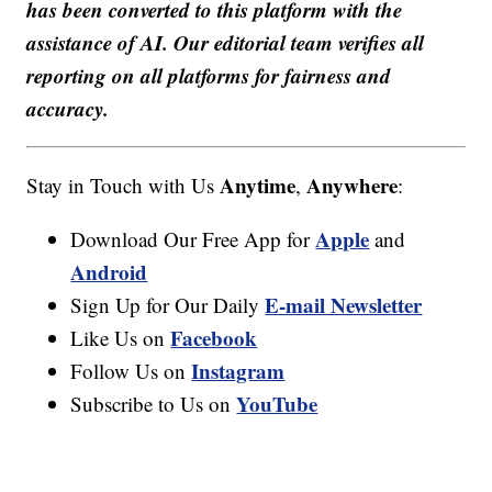
has been converted to this platform with the
assistance of AI. Our editorial team verifies all
reporting on all platforms for fairness and
accuracy.
Anytime
Anywhere
Stay in Touch with Us
,
:
Apple
Download Our Free App for
and
Android
E-mail Newsletter
Sign Up for Our Daily
Facebook
Like Us on
Instagram
Follow Us on
YouTube
Subscribe to Us on