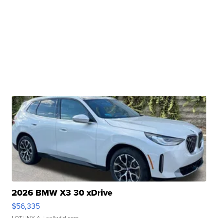
2026 BMW X3 30 xDrive
$56,335