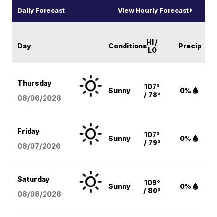
Daily Forecast
View Hourly Forecast
HI /
Day
Conditions
Precip
LO
Thursday
107°
Sunny
0%
/ 78°
08/06
/2026
Friday
107°
Sunny
0%
/ 79°
08/07
/2026
Saturday
109°
Sunny
0%
/ 80°
08/08
/2026