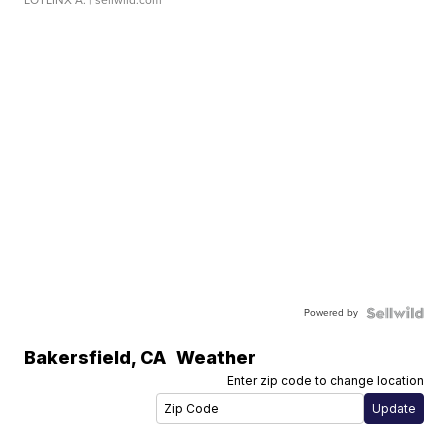
LOTLINX A.
| sellwild.com
Powered by
Bakersfield
,
CA
Weather
Enter zip code to change location