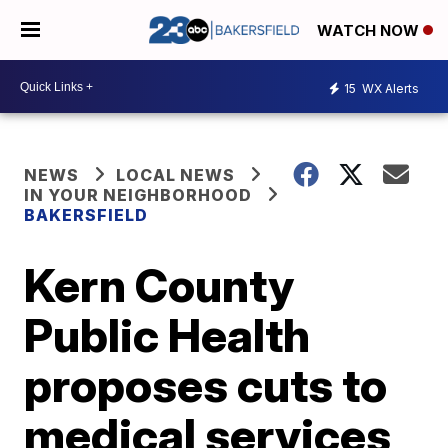
WATCH NOW
15
WX Alerts
NEWS
LOCAL NEWS
IN YOUR NEIGHBORHOOD
BAKERSFIELD
Kern County
Public Health
proposes cuts to
medical services