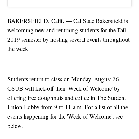
BAKERSFIELD, Calif. — Cal State Bakersfield is
welcoming new and returning students for the Fall
2019 semester by hosting several events throughout
the week.
Students return to class on Monday, August 26.
CSUB will kick-off their 'Week of Welcome' by
offering free doughnuts and coffee in The Student
Union Lobby from 9 to 11 a.m. For a list of all the
events happening for the 'Week of Welcome', see
below.