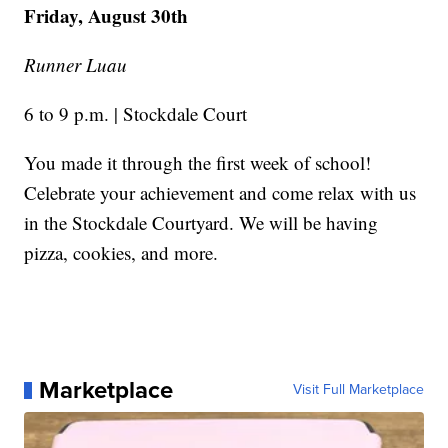
Friday, August 30th
Runner Luau
6 to 9 p.m. | Stockdale Court
You made it through the first week of school!
Celebrate your achievement and come relax with us
in the Stockdale Courtyard. We will be having
pizza, cookies, and more.
Marketplace
Visit Full Marketplace