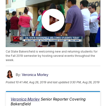
Cal State Bakersfield is welcoming new and returning students for
the Fall 2019 semester by hosting several events throughout the
week.
By:
Veronica Morley
Posted
10:41 AM, Aug 26, 2019
and last updated
3:30 PM, Aug 26, 2019
Veronica Morley
Senior Reporter Covering
Bakersfield