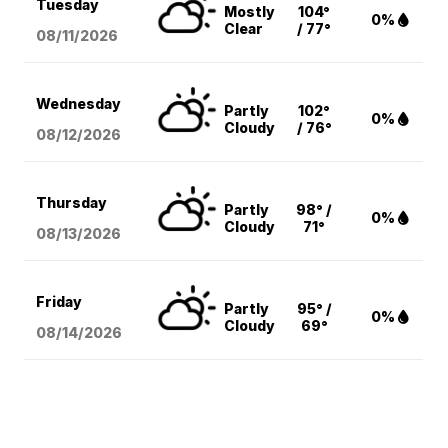
Tuesday
Mostly
104°
0%
Clear
/ 77°
08/11
/2026
Wednesday
Partly
102°
0%
Cloudy
/ 76°
08/12
/2026
Thursday
Partly
98° /
0%
Cloudy
71°
08/13
/2026
Friday
Partly
95° /
0%
Cloudy
69°
08/14
/2026