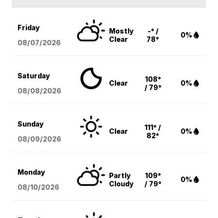
Friday
Mostly
-° /
0%
Clear
78°
08/07
/2026
Saturday
108°
Clear
0%
/ 79°
08/08
/2026
Sunday
111° /
Clear
0%
82°
08/09
/2026
Monday
Partly
109°
0%
Cloudy
/ 79°
08/10
/2026