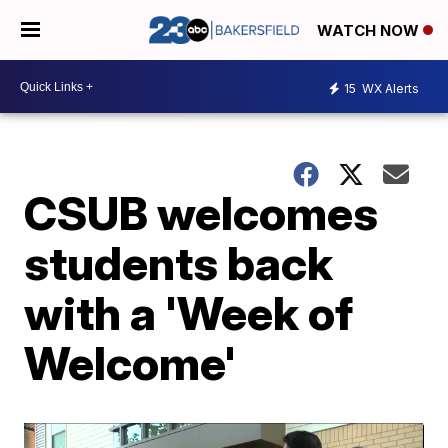
WATCH NOW
15
WX Alerts
CSUB welcomes
students back
with a 'Week of
Welcome'