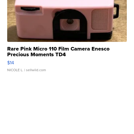
Rare Pink Micro 110 Film Camera Enesco
Precious Moments TD4
$14
NICOLE L.
| sellwild.com