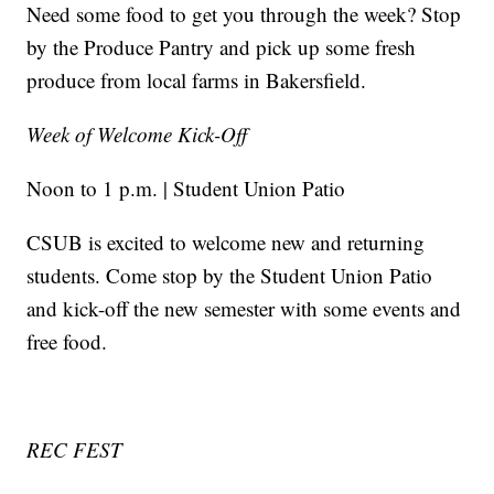
Need some food to get you through the week? Stop
by the Produce Pantry and pick up some fresh
produce from local farms in Bakersfield.
Week of Welcome Kick-Off
Noon to 1 p.m. | Student Union Patio
CSUB is excited to welcome new and returning
students. Come stop by the Student Union Patio
and kick-off the new semester with some events and
free food.
REC FEST