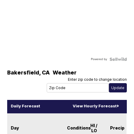
Powered by
Bakersfield
,
CA
Weather
Enter zip code to change location
Daily Forecast
View Hourly Forecast
HI /
Day
Conditions
Precip
LO