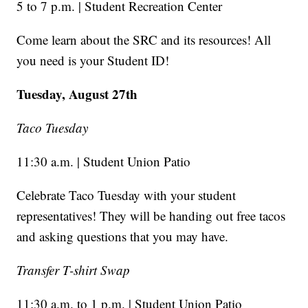
5 to 7 p.m. | Student Recreation Center
Come learn about the SRC and its resources! All
you need is your Student ID!
Tuesday, August 27th
Taco Tuesday
11:30 a.m. | Student Union Patio
Celebrate Taco Tuesday with your student
representatives! They will be handing out free tacos
and asking questions that you may have.
Transfer T-shirt Swap
11:30 a.m. to 1 p.m. | Student Union Patio