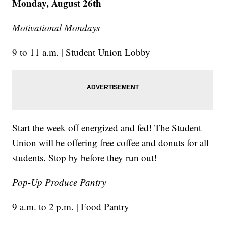
Monday, August 26th
Motivational Mondays
9 to 11 a.m. | Student Union Lobby
Start the week off energized and fed! The Student
Union will be offering free coffee and donuts for all
students. Stop by before they run out!
Pop-Up Produce Pantry
9 a.m. to 2 p.m. | Food Pantry