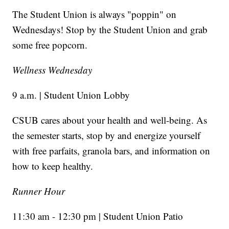
The Student Union is always "poppin" on
Wednesdays! Stop by the Student Union and grab
some free popcorn.
Wellness Wednesday
9 a.m. | Student Union Lobby
CSUB cares about your health and well-being. As
the semester starts, stop by and energize yourself
with free parfaits, granola bars, and information on
how to keep healthy.
Runner Hour
11:30 am - 12:30 pm | Student Union Patio