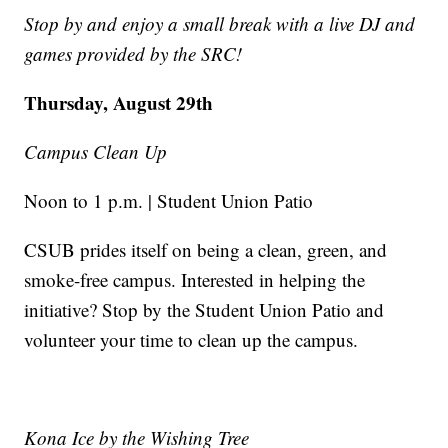
Stop by and enjoy a small break with a live DJ and
games provided by the SRC!
Thursday, August 29th
Campus Clean Up
Noon to 1 p.m. | Student Union Patio
CSUB prides itself on being a clean, green, and
smoke-free campus. Interested in helping the
initiative? Stop by the Student Union Patio and
volunteer your time to clean up the campus.
Kona Ice by the Wishing Tree