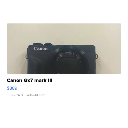
Canon Gx7 mark III
$889
JESSICA S.
| sellwild.com