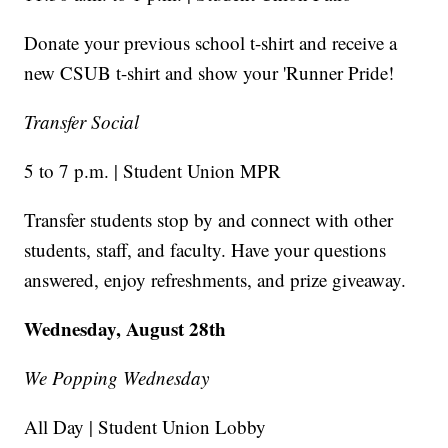
Donate your previous school t-shirt and receive a
new CSUB t-shirt and show your 'Runner Pride!
Transfer Social
5 to 7 p.m. | Student Union MPR
Transfer students stop by and connect with other
students, staff, and faculty. Have your questions
answered, enjoy refreshments, and prize giveaway.
Wednesday, August 28th
We Popping Wednesday
All Day | Student Union Lobby