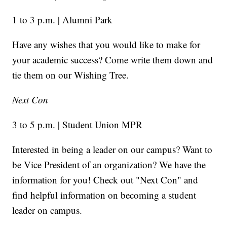
1 to 3 p.m. | Alumni Park
Have any wishes that you would like to make for
your academic success? Come write them down and
tie them on our Wishing Tree.
Next Con
3 to 5 p.m. | Student Union MPR
Interested in being a leader on our campus? Want to
be Vice President of an organization? We have the
information for you! Check out "Next Con" and
find helpful information on becoming a student
leader on campus.