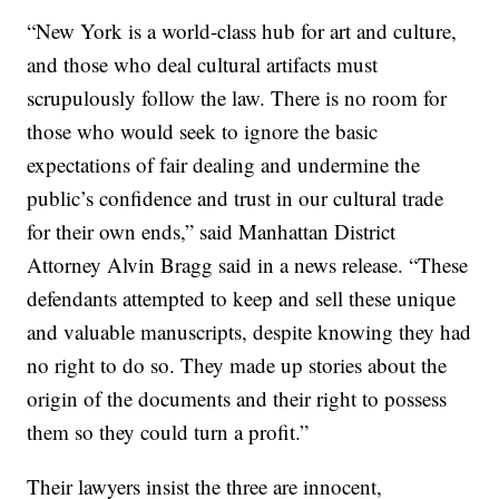
“New York is a world-class hub for art and culture,
and those who deal cultural artifacts must
scrupulously follow the law. There is no room for
those who would seek to ignore the basic
expectations of fair dealing and undermine the
public’s confidence and trust in our cultural trade
for their own ends,” said Manhattan District
Attorney Alvin Bragg said in a news release. “These
defendants attempted to keep and sell these unique
and valuable manuscripts, despite knowing they had
no right to do so. They made up stories about the
origin of the documents and their right to possess
them so they could turn a profit.”
Their lawyers insist the three are innocent,