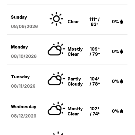
Sunday
111° /
Clear
0%
83°
08/09
/2026
Monday
Mostly
109°
0%
Clear
/ 79°
08/10
/2026
Tuesday
Partly
104°
0%
Cloudy
/ 78°
08/11
/2026
Wednesday
Mostly
102°
0%
Clear
/ 74°
08/12
/2026