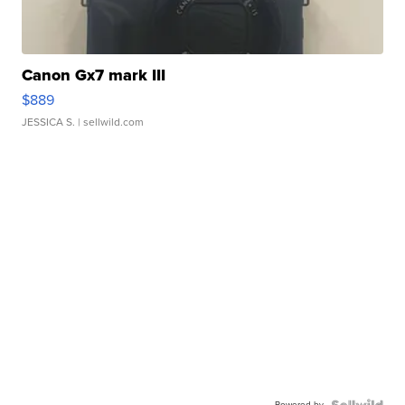
Canon Gx7 mark III
$889
JESSICA S.
| sellwild.com
Powered by