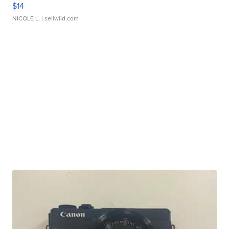
$14
NICOLE L.
| sellwild.com