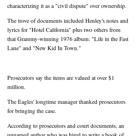
characterizing it as a "civil dispute" over ownership.
The trove of documents included Henley's notes and
lyrics for "Hotel California" plus two others from
that Grammy-winning 1976 album: "Life in the Fast
Lane" and "New Kid In Town."
Prosecutors say the items are valued at over $1
million.
The Eagles' longtime manager thanked prosecutors
for bringing the case.
According to prosecutors and court documents, an
unnamed author who was hired to write a book of