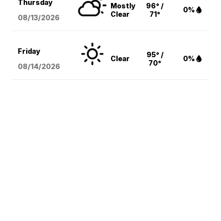
Thursday
Mostly
96° /
0%
Clear
71°
08/13
/2026
Friday
95° /
Clear
0%
70°
08/14
/2026