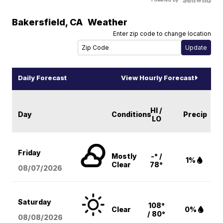
Bakersfield
,
CA
Weather
Enter zip code to change location
Daily Forecast
View Hourly Forecast
HI /
Day
Conditions
Precip
LO
Friday
Mostly
-° /
1%
Clear
78°
08/07
/2026
Saturday
108°
Clear
0%
/ 80°
08/08
/2026