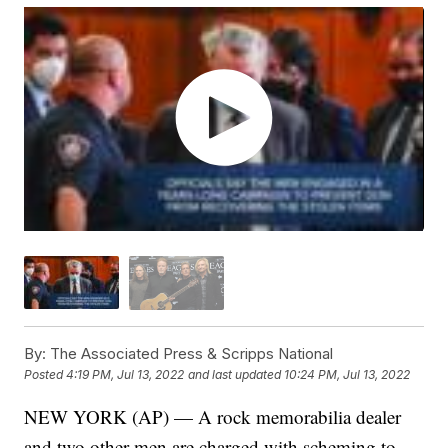
By:
The Associated Press & Scripps National
Posted
4:19 PM, Jul 13, 2022
and last updated
10:24 PM, Jul 13, 2022
NEW YORK (AP) — A rock memorabilia dealer
and two other men are charged with scheming to