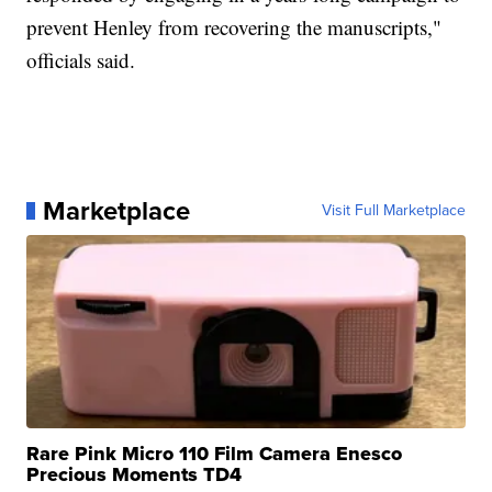
prevent Henley from recovering the manuscripts,"
officials said.
Marketplace
Visit Full Marketplace
Rare Pink Micro 110 Film Camera Enesco
Precious Moments TD4