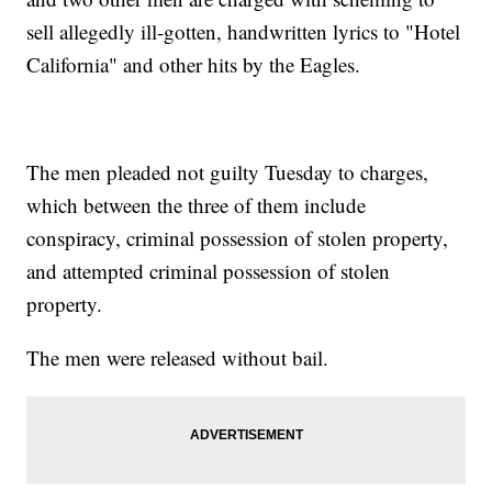
sell allegedly ill-gotten, handwritten lyrics to "Hotel
California" and other hits by the Eagles.
The men pleaded not guilty Tuesday to charges,
which between the three of them include
conspiracy, criminal possession of stolen property,
and attempted criminal possession of stolen
property.
The men were released without bail.