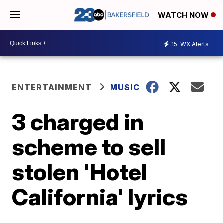
WATCH NOW
15
WX Alerts
ENTERTAINMENT
MUSIC
3 charged in
scheme to sell
stolen 'Hotel
California' lyrics