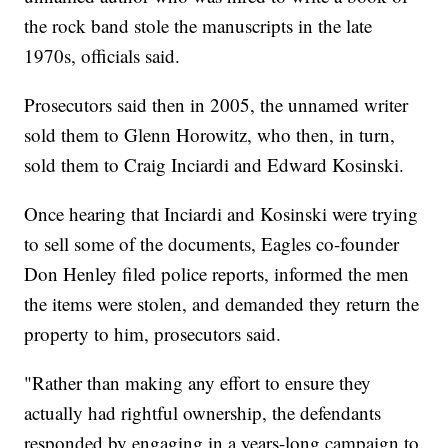
the rock band stole the manuscripts in the late
1970s, officials said.
Prosecutors said then in 2005, the unnamed writer
sold them to Glenn Horowitz, who then, in turn,
sold them to Craig Inciardi and Edward Kosinski.
Once hearing that Inciardi and Kosinski were trying
to sell some of the documents, Eagles co-founder
Don Henley filed police reports, informed the men
the items were stolen, and demanded they return the
property to him, prosecutors said.
"Rather than making any effort to ensure they
actually had rightful ownership, the defendants
responded by engaging in a years-long campaign to