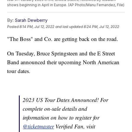
shows beginning in April in Europe. (AP Photo/Manu Fernandez, File)
By:
Sarah Dewberry
Posted
8:14 PM, Jul 12, 2022
and last updated
8:24 PM, Jul 12, 2022
"The Boss" and Co. are getting back on the road.
On Tuesday, Bruce Springsteen and the E Street
Band announced their upcoming North American
tour dates.
2023 US Tour Dates Announced! For
complete on-sale details and
information on how to register for
@ticketmaster
Verified Fan, visit