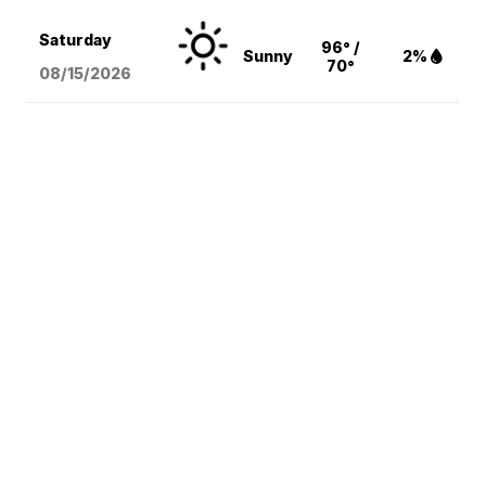
Saturday
96° /
Sunny
2%
70°
08/15
/2026