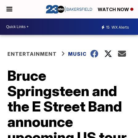
WATCH NOW
15
WX Alerts
ENTERTAINMENT
MUSIC
Bruce
Springsteen and
the E Street Band
announce
upcoming US tour