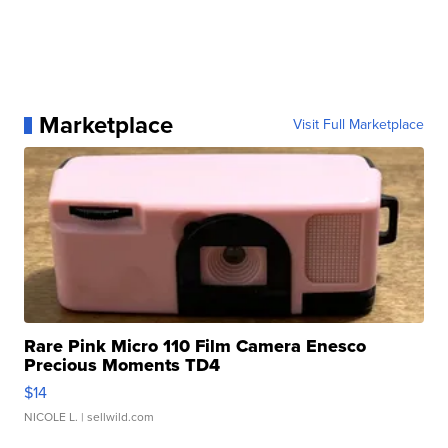
Marketplace
Visit Full Marketplace
Rare Pink Micro 110 Film Camera Enesco
Precious Moments TD4
$14
NICOLE L.
| sellwild.com