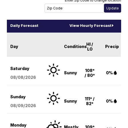
Enter zip code to change location
Daily Forecast
View Hourly Forecast
HI /
Day
Conditions
Precip
LO
Saturday
108°
Sunny
0%
/ 80°
08/08
/2026
Sunday
111° /
Sunny
0%
82°
08/09
/2026
Monday
Mostly
109°