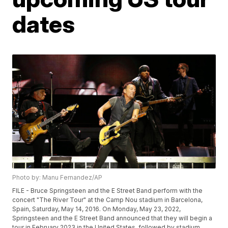
dates
Photo by: Manu Fernandez/AP
FILE - Bruce Springsteen and the E Street Band perform with the
concert "The River Tour" at the Camp Nou stadium in Barcelona,
Spain, Saturday, May 14, 2016. On Monday, May 23, 2022,
Springsteen and the E Street Band announced that they will begin a
tour in February 2023 in the United States, followed by stadium