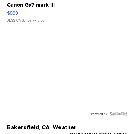
Canon Gx7 mark III
$889
JESSICA S.
| sellwild.com
Powered by
Bakersfield
,
CA
Weather