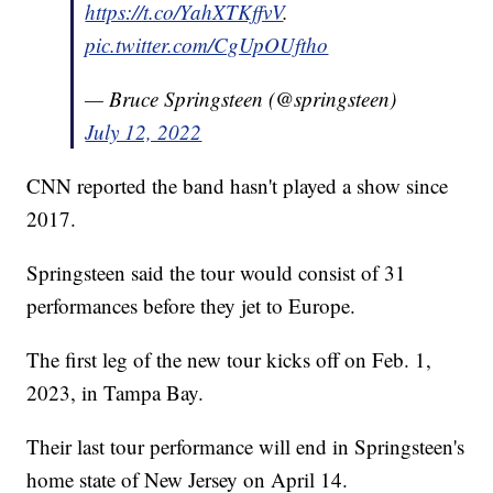
https://t.co/YahXTKffvV
.
pic.twitter.com/CgUpOUftho
— Bruce Springsteen (@springsteen)
July 12, 2022
CNN reported the band hasn't played a show since
2017.
Springsteen said the tour would consist of 31
performances before they jet to Europe.
The first leg of the new tour kicks off on Feb. 1,
2023, in Tampa Bay.
Their last tour performance will end in Springsteen's
home state of New Jersey on April 14.