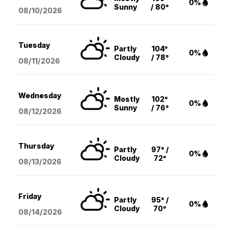
0%
Sunny
/ 80°
08/10
/2026
Tuesday
Partly
104°
0%
Cloudy
/ 78°
08/11
/2026
Wednesday
Mostly
102°
0%
Sunny
/ 76°
08/12
/2026
Thursday
Partly
97° /
0%
Cloudy
72°
08/13
/2026
Friday
Partly
95° /
0%
Cloudy
70°
08/14
/2026