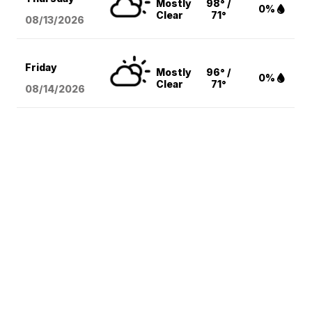
Mostly
98° /
0%
Clear
71°
08/13
/2026
Friday
Mostly
96° /
0%
Clear
71°
08/14
/2026