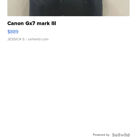
Canon Gx7 mark III
$889
JESSICA S.
| sellwild.com
Powered by