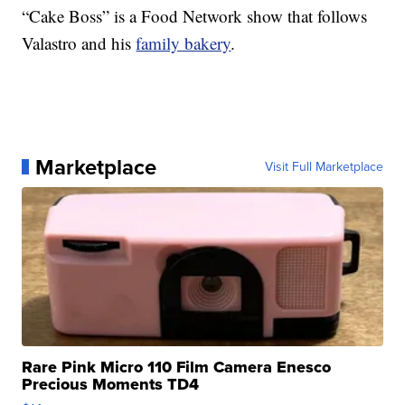
“Cake Boss” is a Food Network show that follows
Valastro and his
family bakery
.
Marketplace
Visit Full Marketplace
Rare Pink Micro 110 Film Camera Enesco
Precious Moments TD4