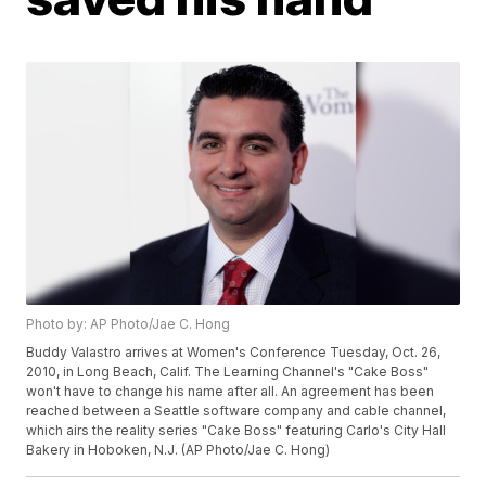
Photo by: AP Photo/Jae C. Hong
Buddy Valastro arrives at Women's Conference Tuesday, Oct. 26,
2010, in Long Beach, Calif. The Learning Channel's "Cake Boss"
won't have to change his name after all. An agreement has been
reached between a Seattle software company and cable channel,
which airs the reality series "Cake Boss" featuring Carlo's City Hall
Bakery in Hoboken, N.J. (AP Photo/Jae C. Hong)