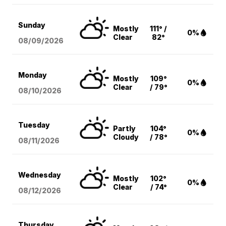
Sunday
Mostly
111° /
0%
Clear
82°
08/09
/2026
Monday
Mostly
109°
0%
Clear
/ 79°
08/10
/2026
Tuesday
Partly
104°
0%
Cloudy
/ 78°
08/11
/2026
Wednesday
Mostly
102°
0%
Clear
/ 74°
08/12
/2026
Thursday