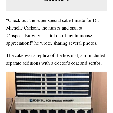
“Check out the super special cake I made for Dr.
Michelle Carlson, the nurses and staff at
@hspecialsurgery as a token of my immense
appreciation!” he wrote, sharing several photos.
The cake was a replica of the hospital, and included
separate additions with a doctor’s coat and scrubs.