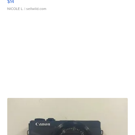
$14
NICOLE L.
| sellwild.com