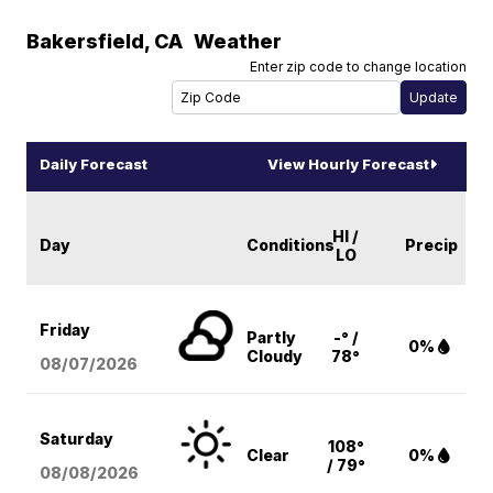
Bakersfield
,
CA
Weather
Enter zip code to change location
Daily Forecast
View Hourly Forecast
HI /
Day
Conditions
Precip
LO
Friday
Partly
-° /
0%
Cloudy
78°
08/07
/2026
Saturday
108°
Clear
0%
/ 79°
08/08
/2026