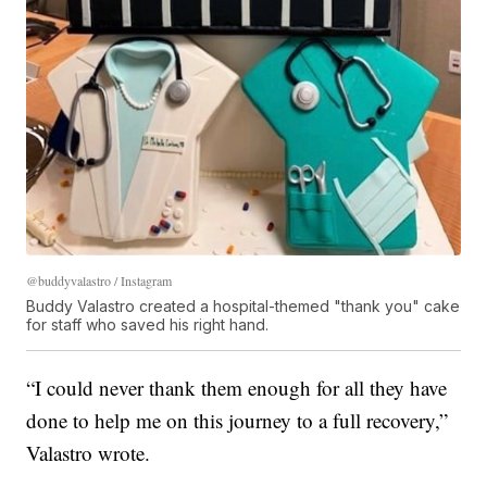
@buddyvalastro / Instagram
Buddy Valastro created a hospital-themed "thank you" cake
for staff who saved his right hand.
“I could never thank them enough for all they have
done to help me on this journey to a full recovery,”
Valastro wrote.