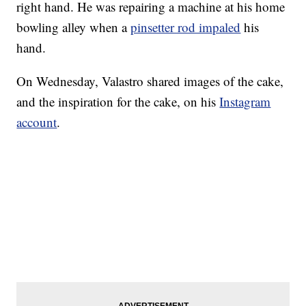
right hand. He was repairing a machine at his home
bowling alley when a
pinsetter rod impaled
his
hand.
On Wednesday, Valastro shared images of the cake,
and the inspiration for the cake, on his
Instagram
account
.