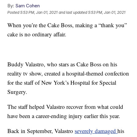
By:
Sam Cohen
Posted
5:53 PM, Jan 01, 2021
and last updated
5:53 PM, Jan 01, 2021
When you’re the Cake Boss, making a “thank you”
cake is no ordinary affair.
Buddy Valastro, who stars as Cake Boss on his
reality tv show, created a hospital-themed confection
for the staff of New York’s Hospital for Special
Surgery.
The staff helped Valastro recover from what could
have been a career-ending injury earlier this year.
Back in September, Valastro
severely damaged
his