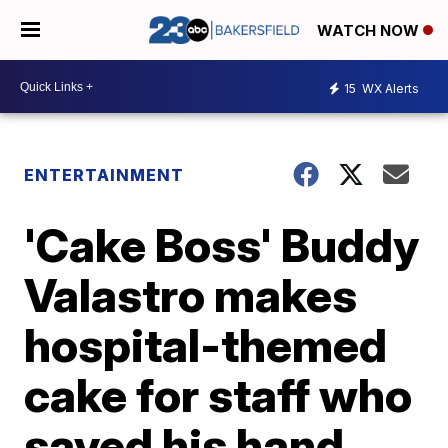
WATCH NOW
15
WX Alerts
ENTERTAINMENT
'Cake Boss' Buddy
Valastro makes
hospital-themed
cake for staff who
saved his hand