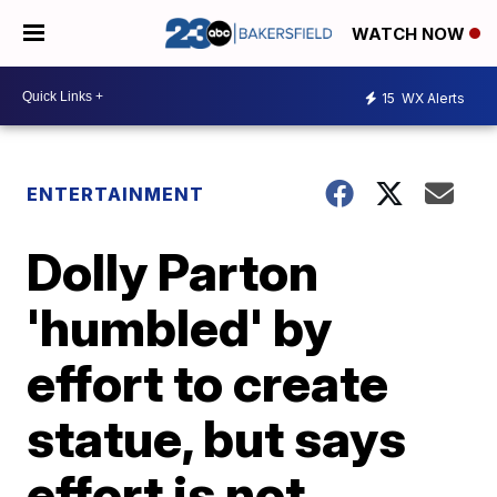
WATCH NOW
15
WX Alerts
ENTERTAINMENT
Dolly Parton
'humbled' by
effort to create
statue, but says
effort is not