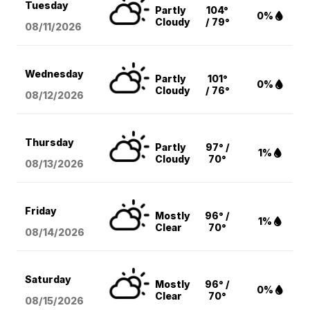
Tuesday
Partly
104°
0%
Cloudy
/ 79°
08/11
/2026
Wednesday
Partly
101°
0%
Cloudy
/ 76°
08/12
/2026
Thursday
Partly
97° /
1%
Cloudy
70°
08/13
/2026
Friday
Mostly
96° /
1%
Clear
70°
08/14
/2026
Saturday
Mostly
96° /
0%
Clear
70°
08/15
/2026