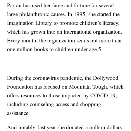
Parton has used her fame and fortune for several
large philanthropic causes. In 1995, she started the
Imagination Library to promote children’s literacy,
which has grown into an international organization.
Every month, the organization sends out more than
one million books to children under age 5.
During the coronavirus pandemic, the Dollywood
Foundation has focused on Mountain Tough, which
offers resources to those impacted by COVID-19,
including counseling access and shopping
assistance.
And notably, last year she donated a million dollars