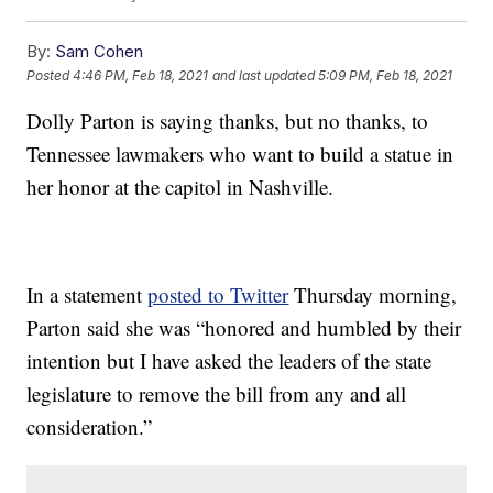
By:
Sam Cohen
Posted
4:46 PM, Feb 18, 2021
and last updated
5:09 PM, Feb 18, 2021
Dolly Parton is saying thanks, but no thanks, to
Tennessee lawmakers who want to build a statue in
her honor at the capitol in Nashville.
In a statement
posted to Twitter
Thursday morning,
Parton said she was “honored and humbled by their
intention but I have asked the leaders of the state
legislature to remove the bill from any and all
consideration.”