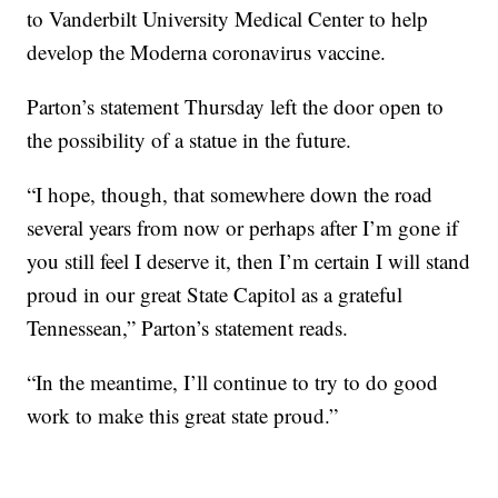
to Vanderbilt University Medical Center to help
develop the Moderna coronavirus vaccine.
Parton’s statement Thursday left the door open to
the possibility of a statue in the future.
“I hope, though, that somewhere down the road
several years from now or perhaps after I’m gone if
you still feel I deserve it, then I’m certain I will stand
proud in our great State Capitol as a grateful
Tennessean,” Parton’s statement reads.
“In the meantime, I’ll continue to try to do good
work to make this great state proud.”