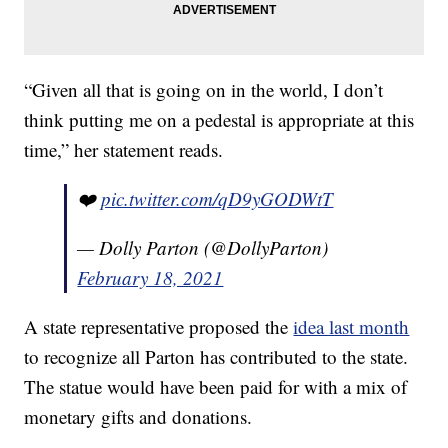
“Given all that is going on in the world, I don’t
think putting me on a pedestal is appropriate at this
time,” her statement reads.
❤️
pic.twitter.com/qD9yGODWtT
— Dolly Parton (@DollyParton)
February 18, 2021
A state representative proposed the
idea last month
to recognize all Parton has contributed to the state.
The statue would have been paid for with a mix of
monetary gifts and donations.