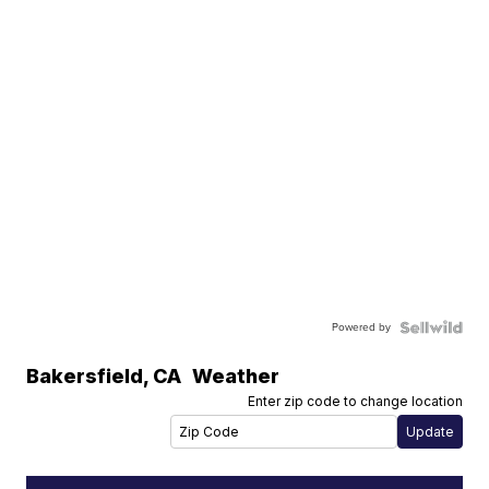
Powered by
Bakersfield
,
CA
Weather
Enter zip code to change location