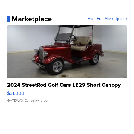
Marketplace
Visit Full Marketplace
2024 StreetRod Golf Cars LE29 Short Canopy
$31,000
GATEWAY C.
| sellwild.com