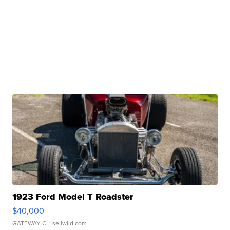
1923 Ford Model T Roadster
$40,000
GATEWAY C.
| sellwild.com