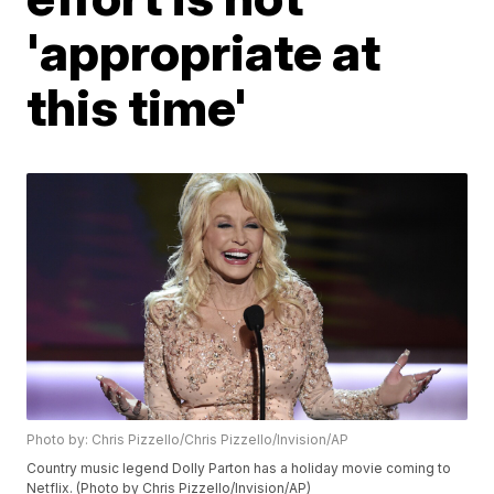
'appropriate at
this time'
Photo by: Chris Pizzello/Chris Pizzello/Invision/AP
Country music legend Dolly Parton has a holiday movie coming to
Netflix. (Photo by Chris Pizzello/Invision/AP)