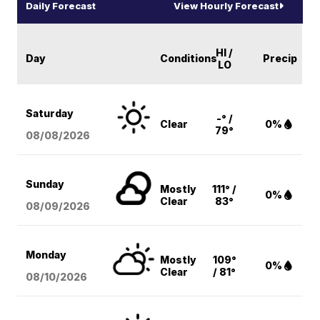
Daily Forecast
View Hourly Forecast
HI /
Day
Conditions
Precip
LO
Saturday
-° /
Clear
0%
79°
08/08
/2026
Sunday
Mostly
111° /
0%
Clear
83°
08/09
/2026
Monday
Mostly
109°
0%
Clear
/ 81°
08/10
/2026