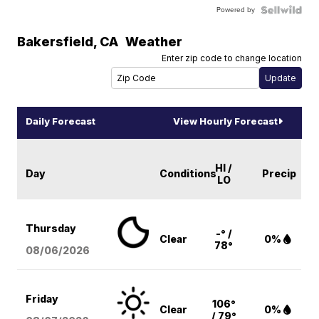
Powered by
Bakersfield
,
CA
Weather
Enter zip code to change location
Daily Forecast
View Hourly Forecast
HI /
Day
Conditions
Precip
LO
Thursday
-° /
Clear
0%
78°
08/06
/2026
Friday
106°
Clear
0%
/ 79°