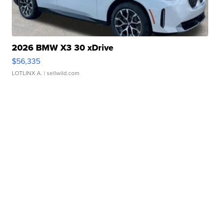
2026 BMW X3 30 xDrive
$56,335
LOTLINX A.
| sellwild.com