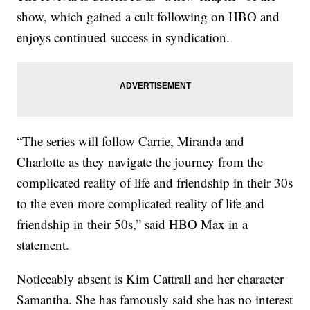
show, which gained a cult following on HBO and
enjoys continued success in syndication.
“The series will follow Carrie, Miranda and
Charlotte as they navigate the journey from the
complicated reality of life and friendship in their 30s
to the even more complicated reality of life and
friendship in their 50s,” said HBO Max in a
statement.
Noticeably absent is Kim Cattrall and her character
Samantha. She has famously said she has no interest