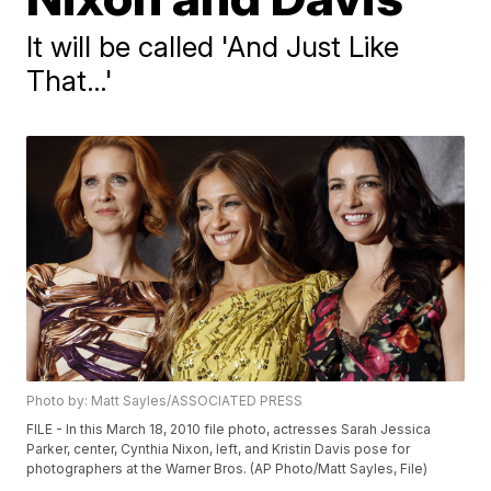
It will be called 'And Just Like
That…'
Photo by: Matt Sayles/ASSOCIATED PRESS
FILE - In this March 18, 2010 file photo, actresses Sarah Jessica
Parker, center, Cynthia Nixon, left, and Kristin Davis pose for
photographers at the Warner Bros. (AP Photo/Matt Sayles, File)