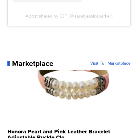
A post shared by SJP (@sarahjessicaparker)
Marketplace
Visit Full Marketplace
Honora Pearl and Pink Leather Bracelet
Adjustable Buckle Clo...