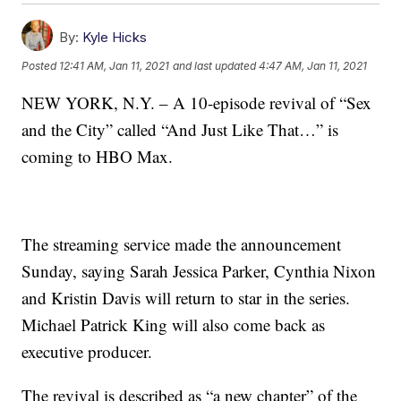
By:
Kyle Hicks
Posted
12:41 AM, Jan 11, 2021
and last updated
4:47 AM, Jan 11, 2021
NEW YORK, N.Y. – A 10-episode revival of “Sex
and the City” called “And Just Like That…” is
coming to HBO Max.
The streaming service made the announcement
Sunday, saying Sarah Jessica Parker, Cynthia Nixon
and Kristin Davis will return to star in the series.
Michael Patrick King will also come back as
executive producer.
The revival is described as “a new chapter” of the