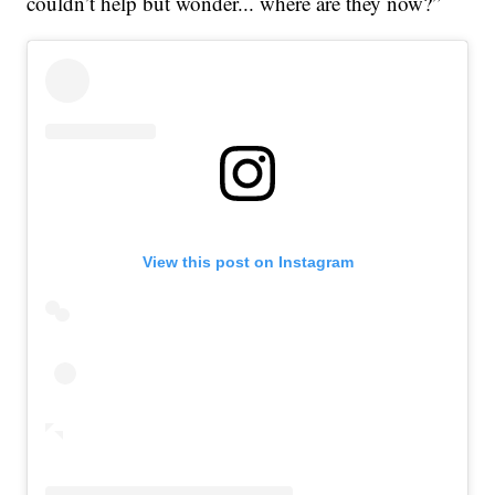
couldn’t help but wonder... where are they now?”
View this post on Instagram