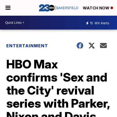
WATCH NOW
15
WX Alerts
ENTERTAINMENT
HBO Max
confirms 'Sex and
the City' revival
series with Parker,
Nixon and Davis