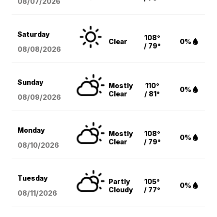
08/07
/2026
Saturday
108°
Clear
0%
/ 79°
08/08
/2026
Sunday
Mostly
110°
0%
Clear
/ 81°
08/09
/2026
Monday
Mostly
108°
0%
Clear
/ 79°
08/10
/2026
Tuesday
Partly
105°
0%
Cloudy
/ 77°
08/11
/2026