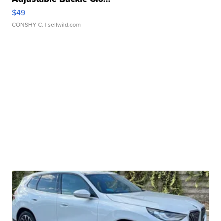
$49
CONSHY C.
| sellwild.com