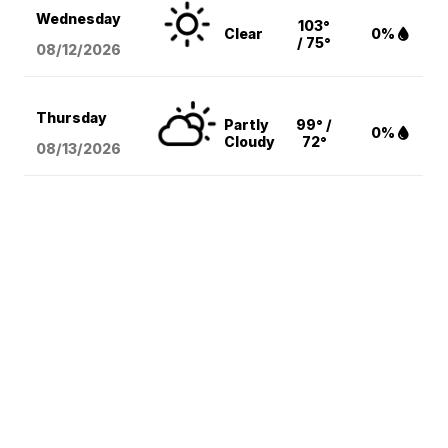
Wednesday
103°
Clear
0%
/ 75°
08/12
/2026
Thursday
Partly
99° /
0%
Cloudy
72°
08/13
/2026