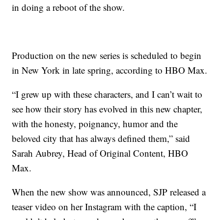
in doing a reboot of the show.
Production on the new series is scheduled to begin
in New York in late spring, according to HBO Max.
“I grew up with these characters, and I can’t wait to
see how their story has evolved in this new chapter,
with the honesty, poignancy, humor and the
beloved city that has always defined them,” said
Sarah Aubrey, Head of Original Content, HBO
Max.
When the new show was announced, SJP released a
teaser video on her Instagram with the caption, “I