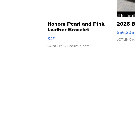
Honora Pearl and Pink
2026 B
Leather Bracelet
$56,335
Adjustable Buckle Clo...
$49
LOTLINX A
CONSHY C.
| sellwild.com