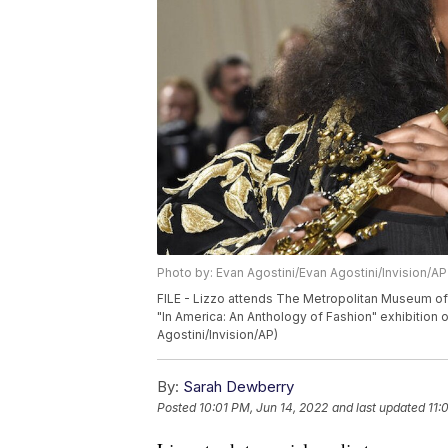
Photo by: Evan Agostini/Evan Agostini/Invision/AP
FILE - Lizzo attends The Metropolitan Museum of 
"In America: An Anthology of Fashion" exhibition
Agostini/Invision/AP)
By:
Sarah Dewberry
Posted
10:01 PM, Jun 14, 2022
and last updated
11: