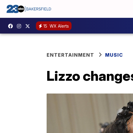
15
WX Alerts
ENTERTAINMENT
MUSIC
Lizzo changes