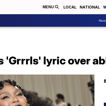
LOCAL
NATIONAL
W
MENU
New
 'Grrrls' lyric over a