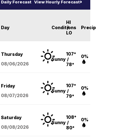
Daily Forecast
View Hourly Forecast
HI
Day
Conditions
/
Precip
LO
107°
Thursday
0%
Sunny
/
08/06
/2026
78°
107°
Friday
0%
Sunny
/
08/07
/2026
79°
108°
Saturday
0%
Sunny
/
08/08
/2026
80°