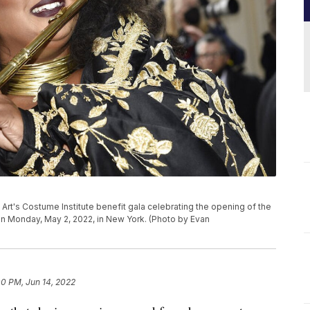
Art's Costume Institute benefit gala celebrating the opening of the
 on Monday, May 2, 2022, in New York. (Photo by Evan
00 PM, Jun 14, 2022