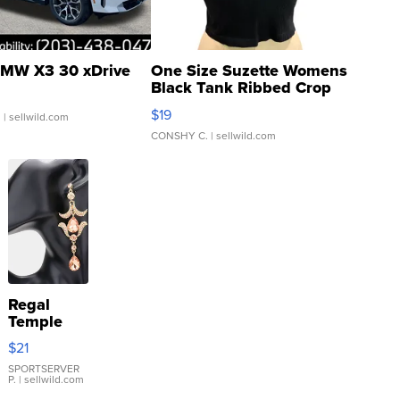
MW X3 30 xDrive
One Size Suzette Womens
Black Tank Ribbed Crop
Asymmetrical ...
$19
.
| sellwild.com
CONSHY C.
| sellwild.com
Regal
Temple
Droplet
$21
Earrings
SPORTSERVER
P.
| sellwild.com