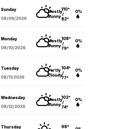
110°
Sunday
Mostly
0%
/
Sunny
08/09
/2026
82°
108°
Monday
Mostly
0%
/
Sunny
08/10
/2026
79°
104°
Tuesday
Partly
0%
/
Cloudy
08/11
/2026
77°
102°
Wednesday
Mostly
0%
/
Sunny
08/12
/2026
74°
98°
Thursday
0%