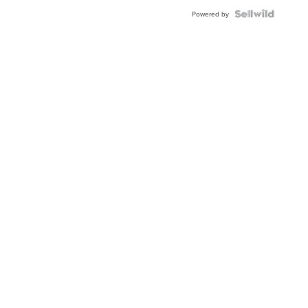
Powered by