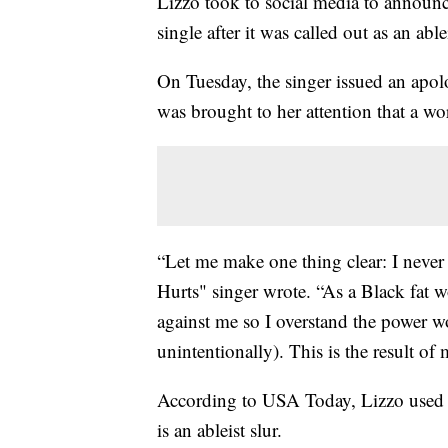
Lizzo took to social media to announc
single after it was called out as an ablei
On Tuesday, the singer issued an apolo
was brought to her attention that a w
“Let me make one thing clear: I never
Hurts" singer wrote. “As a Black fat
against me so I overstand the power w
unintentionally). This is the result of
According to USA Today, Lizzo used a
is an ableist slur.