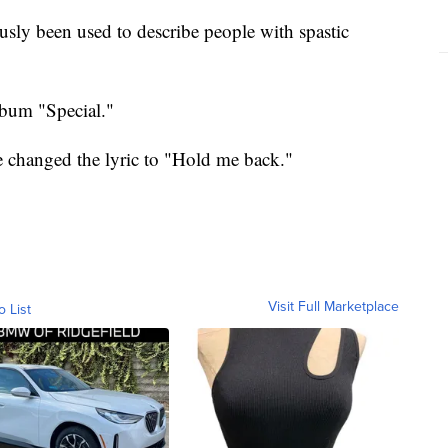
usly been used to describe people with spastic
bum "Special."
e changed the lyric to "Hold me back."
Visit Full Marketplace
o List