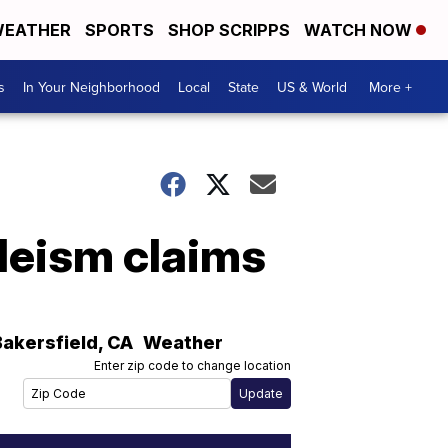
EATHER
SPORTS
SHOP SCRIPPS
WATCH NOW
s
In Your Neighborhood
Local
State
US & World
More +
bleism claims
Bakersfield
,
CA
Weather
Enter zip code to change location