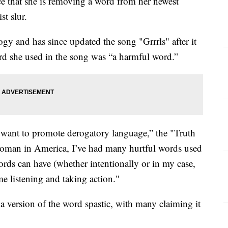
e that she is removing a word from her newest
st slur.
gy and has since updated the song "Grrrls" after it
ord she used in the song was “a harmful word.”
 want to promote derogatory language,” the "Truth
 woman in America, I’ve had many hurtful words used
ords can have (whether intentionally or in my case,
 me listening and taking action."
 version of the word spastic, with many claiming it