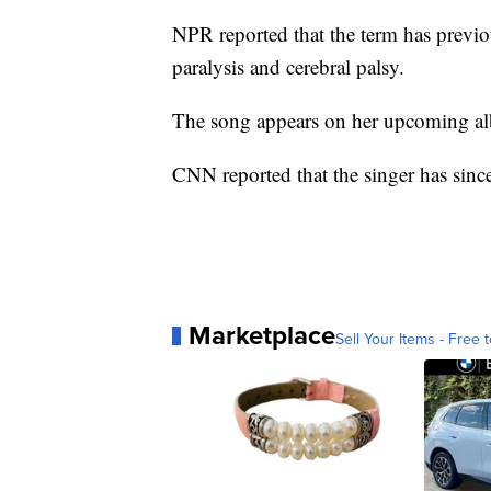
NPR reported that the term has previo
paralysis and cerebral palsy.
The song appears on her upcoming al
CNN reported that the singer has sinc
Marketplace
Sell Your Items - Free t