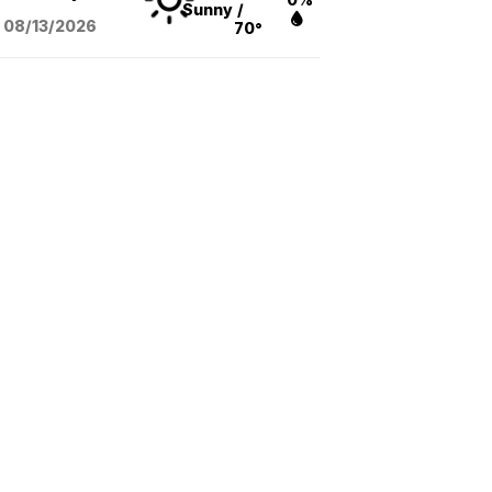
Sunny
/
08/13
/2026
70°