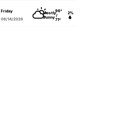
96°
Friday
Mostly
2%
/
Sunny
08/14
/2026
71°