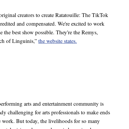
riginal creators to create Ratatouille: The TikTok
 credited and compensated. We're excited to work
ke the best show possible. They're the Remys,
nch of Linguinis,”
the website states.
performing arts and entertainment community is
dy challenging for arts professionals to make ends
e work. But today, the livelihoods for so many