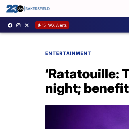
15
WX Alerts
ENTERTAINMENT
‘Ratatouille:
night; benefi