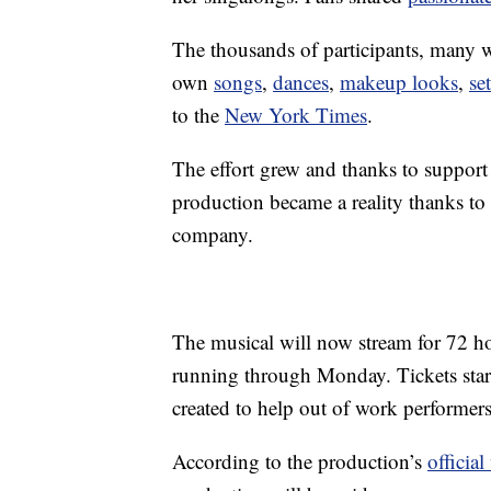
The thousands of participants, many w
own
songs
,
dances
,
makeup looks
,
se
to the
New York Times
.
The effort grew and thanks to suppor
production became a reality thanks to
company.
The musical will now stream for 72 h
running through Monday. Tickets start
created to help out of work performer
According to the production’s
official