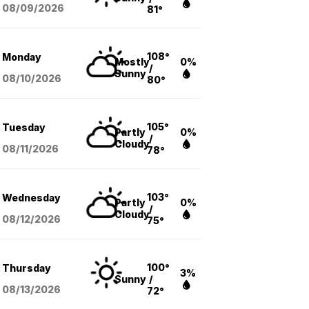
08/09
/2026
81°
108°
Monday
Mostly
0%
/
Sunny
08/10
/2026
80°
105°
Tuesday
Partly
0%
/
Cloudy
08/11
/2026
78°
103°
Wednesday
Partly
0%
/
Cloudy
08/12
/2026
75°
100°
Thursday
3%
Sunny
/
08/13
/2026
72°