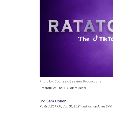
Photo by: Courtesy: Seaview Productions
Ratatouille: The TikTok Musical
By:
Sam Cohen
Posted
2:51 PM, Jan 01, 2021
and last updated
3:00