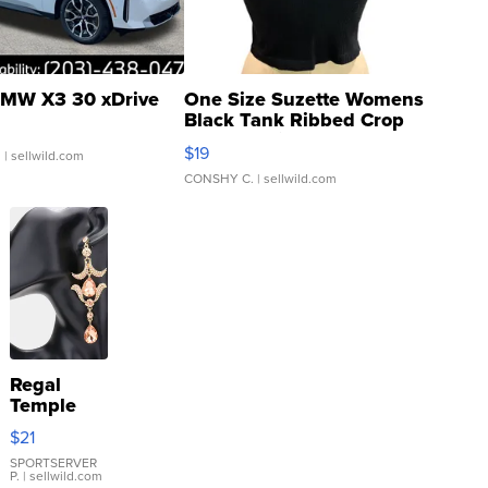
MW X3 30 xDrive
One Size Suzette Womens
Black Tank Ribbed Crop
Asymmetrical ...
$19
.
| sellwild.com
CONSHY C.
| sellwild.com
Regal
Temple
Droplet
$21
Earrings
SPORTSERVER
P.
| sellwild.com