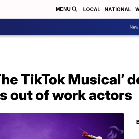
LOCAL
NATIONAL
W
MENU
New
 The TikTok Musical’ 
ts out of work actors