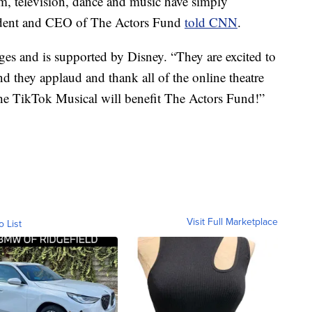
, television, dance and music have simply
sident and CEO of The Actors Fund
told CNN
.
ages and is supported by Disney. “They are excited to
nd they applaud and thank all of the online theatre
he TikTok Musical will benefit The Actors Fund!”
Visit Full Marketplace
o List