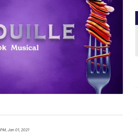
 PM, Jan 01, 2021