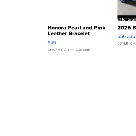
Honora Pearl and Pink
2026 B
Leather Bracelet
$56,335
Adjustable Buckle Clo...
$49
LOTLINX A
CONSHY C.
| sellwild.com