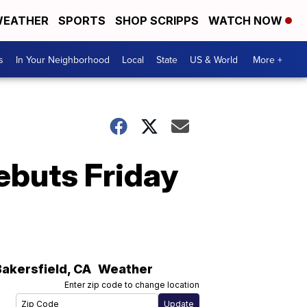
EATHER
SPORTS
SHOP SCRIPPS
WATCH NOW
s
In Your Neighborhood
Local
State
US & World
More +
debuts Friday
Bakersfield
,
CA
Weather
Enter zip code to change location