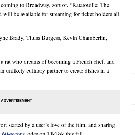
 coming to Broadway, sort of. “Ratatouille: The
ill be available for streaming for ticket holders all
ayne Brady, Tituss Burgess, Kevin Chamberlin,
ut a rat who dreams of becoming a French chef, and
 an unlikely culinary partner to create dishes in a
fort started by a user’s love of the film, and sharing
e 60-second
odes on TikTok this fall.