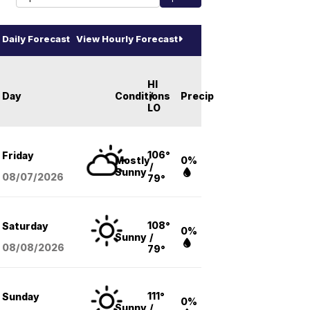
Daily Forecast
View Hourly Forecast
HI
Day
Conditions
/
Precip
LO
106°
Friday
Mostly
0%
/
Sunny
08/07
/2026
79°
108°
Saturday
0%
Sunny
/
08/08
/2026
79°
111°
Sunday
0%
Sunny
/