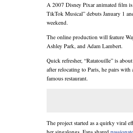
A 2007 Disney Pixar animated film is
TikTok Musical” debuts January 1 and w
weekend.
The online production will feature W
Ashley Park, and Adam Lambert.
Quick refresher, “Ratatouille” is abo
after relocating to Paris, he pairs with
famous restaurant.
The project started as a quirky viral ef
her singalongs. Fans shared
passionat