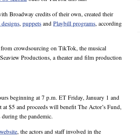
ith Broadway credits of their own, created their
t designs
,
puppets
and
Playbill programs
, according
t from crowdsourcing on TikTok, the musical
 Seaview Productions, a theater and film production
ours beginning at 7 p.m. ET Friday, January 1 and
 at $5 and proceeds will benefit The Actor’s Fund,
s during the pandemic.
 website
, the actors and staff involved in the