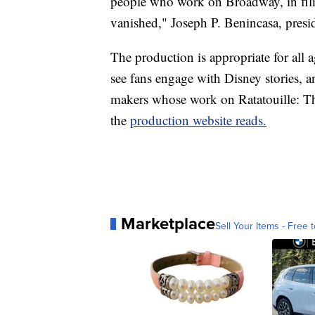
people who work on Broadway, in film
vanished," Joseph P. Benincasa, pre
The production is appropriate for all 
see fans engage with Disney stories, a
makers whose work on Ratatouille: T
the
production website reads.
Marketplace
Sell Your Items - Free t