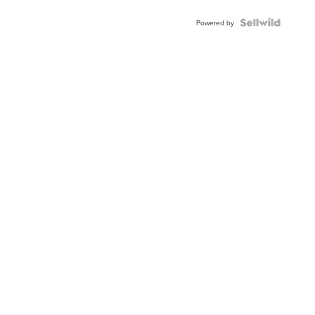
Powered by