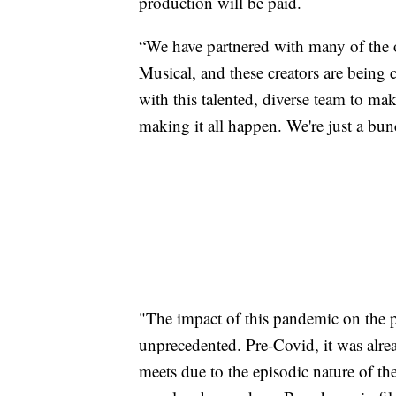
production will be paid.
“We have partnered with many of the o
Musical, and these creators are being
with this talented, diverse team to ma
making it all happen. We're just a bu
"The impact of this pandemic on the 
unprecedented. Pre-Covid, it was alrea
meets due to the episodic nature of th