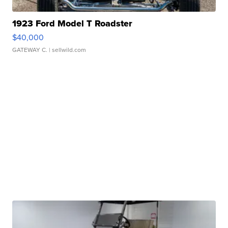
1923 Ford Model T Roadster
$40,000
GATEWAY C.
| sellwild.com