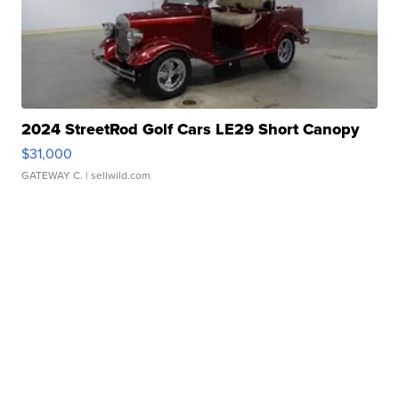
2024 StreetRod Golf Cars LE29 Short Canopy
$31,000
GATEWAY C.
| sellwild.com