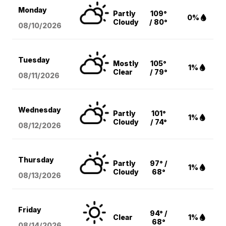
Monday
Partly
109°
0%
Cloudy
/ 80°
08/10
/2026
Tuesday
Mostly
105°
1%
Clear
/ 79°
08/11
/2026
Wednesday
Partly
101°
1%
Cloudy
/ 74°
08/12
/2026
Thursday
Partly
97° /
1%
Cloudy
68°
08/13
/2026
Friday
94° /
Clear
1%
68°
08/14
/2026