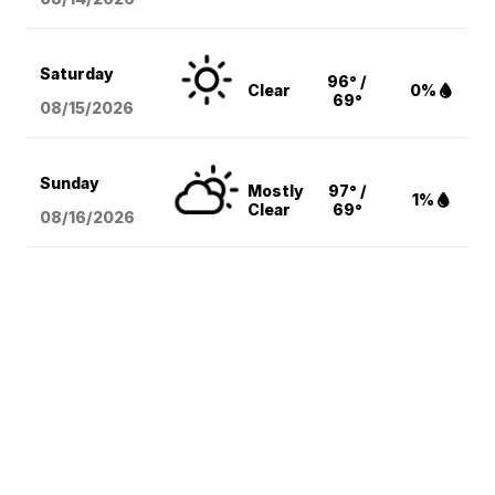
Saturday
96° /
Clear
0%
69°
08/15
/2026
Sunday
Mostly
97° /
1%
Clear
69°
08/16
/2026