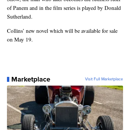
of Panem and in the film series is played by Donald
Sutherland.
Collins’ new novel which will be available for sale
on May 19.
Marketplace
Visit Full Marketplace