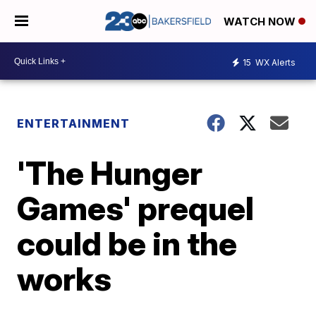
WATCH NOW
15
WX Alerts
ENTERTAINMENT
'The Hunger
Games' prequel
could be in the
works