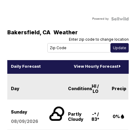
Powered by
Bakersfield
,
CA
Weather
Enter zip code to change location
Daily Forecast
View Hourly Forecast
HI /
Day
Conditions
Precip
LO
Sunday
Partly
-° /
0%
Cloudy
83°
08/09
/2026