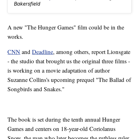
Bakersfield
A new "The Hunger Games" film could be in the
works.
CNN
and
Deadline
, among others, report Lionsgate
- the studio that brought us the original three films -
is working on a movie adaptation of author
Suzanne Collins's upcoming prequel "The Ballad of
Songbirds and Snakes."
The book is set during the tenth annual Hunger
Games and centers on 18-year-old Coriolanus
Snow, the man who later becomes the ruthless ruler