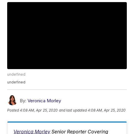
undefined
undefined
By:
Veronica Morley
Posted
4:08 AM, Apr 25, 2020
and last updated
4:08 AM, Apr 25, 2020
Veronica Morley
Senior Reporter Covering