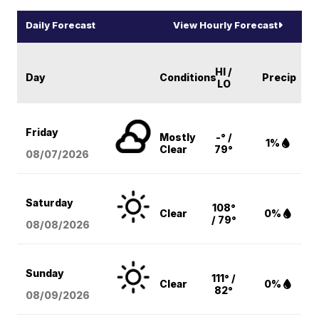
Daily Forecast
View Hourly Forecast
HI /
Day
Conditions
Precip
LO
Friday
Mostly
-° /
1%
Clear
79°
08/07
/2026
Saturday
108°
Clear
0%
/ 79°
08/08
/2026
Sunday
111° /
Clear
0%
82°
08/09
/2026