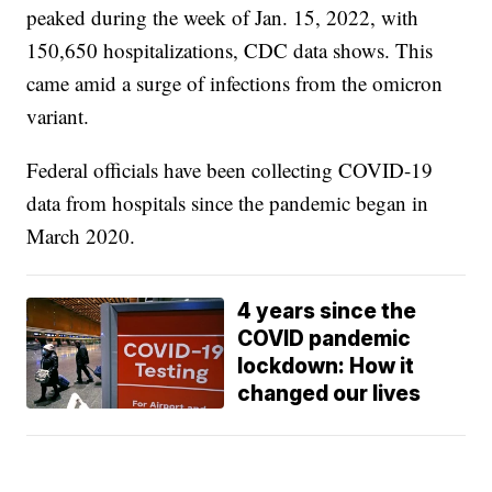
peaked during the week of Jan. 15, 2022, with
150,650 hospitalizations, CDC data shows. This
came amid a surge of infections from the omicron
variant.
Federal officials have been collecting COVID-19
data from hospitals since the pandemic began in
March 2020.
4 years since the
COVID pandemic
lockdown: How it
changed our lives