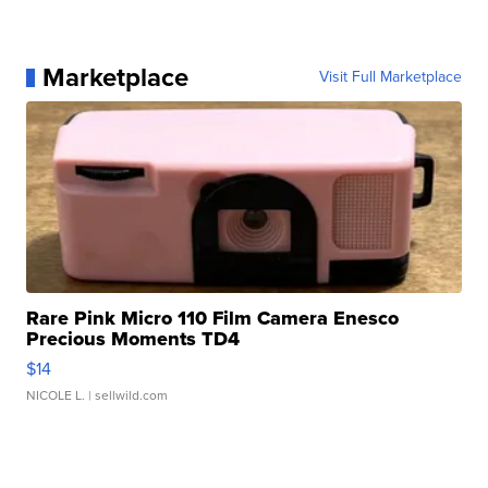
Marketplace
Visit Full Marketplace
Rare Pink Micro 110 Film Camera Enesco
Precious Moments TD4
$14
NICOLE L.
| sellwild.com