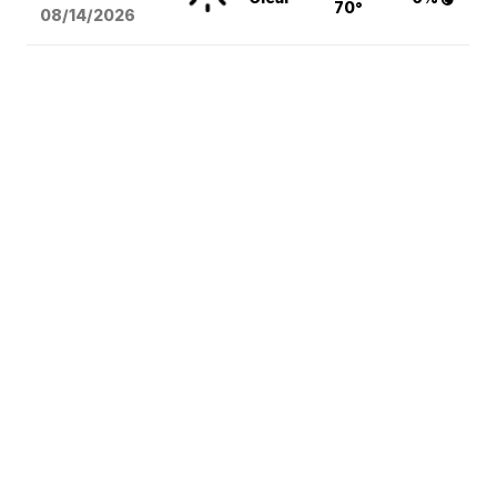
70°
08/14
/2026