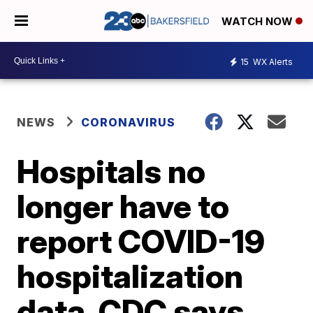
WATCH NOW
15
WX Alerts
NEWS
CORONAVIRUS
Hospitals no
longer have to
report COVID-19
hospitalization
data, CDC says