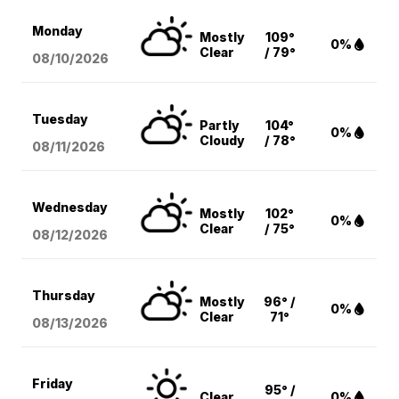
Monday
Mostly
109°
0%
Clear
/ 79°
08/10
/2026
Tuesday
Partly
104°
0%
Cloudy
/ 78°
08/11
/2026
Wednesday
Mostly
102°
0%
Clear
/ 75°
08/12
/2026
Thursday
Mostly
96° /
0%
Clear
71°
08/13
/2026
Friday
95° /
Clear
0%