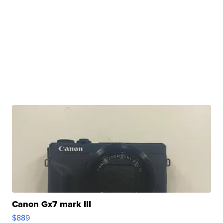
Canon Gx7 mark III
$889