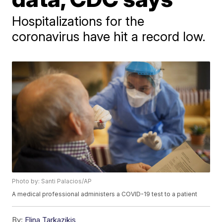
Hospitalizations for the
coronavirus have hit a record low.
Photo by: Santi Palacios/AP
A medical professional administers a COVID-19 test to a patient
By:
Elina Tarkazikis