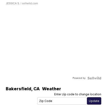
JESSICA S.
| sellwild.com
Powered by
Bakersfield
,
CA
Weather
Enter zip code to change location