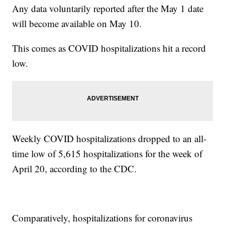
Any data voluntarily reported after the May 1 date
will become available on May 10.
This comes as COVID hospitalizations hit a record
low.
Weekly COVID hospitalizations dropped to an all-
time low of 5,615 hospitalizations for the week of
April 20, according to the CDC.
Comparatively, hospitalizations for coronavirus