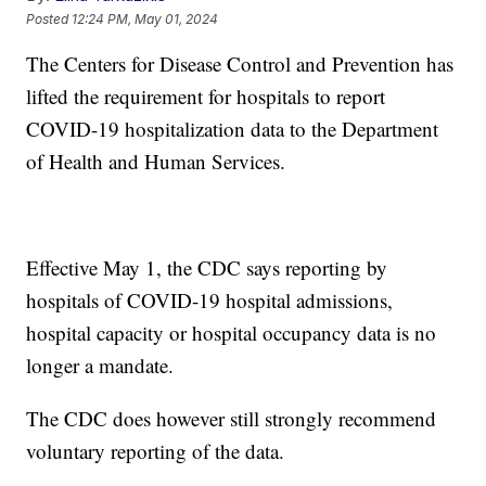
Posted
12:24 PM, May 01, 2024
The Centers for Disease Control and Prevention has
lifted the requirement for hospitals to report
COVID-19 hospitalization data to the Department
of Health and Human Services.
Effective May 1, the CDC says reporting by
hospitals of COVID-19 hospital admissions,
hospital capacity or hospital occupancy data is no
longer a mandate.
The CDC does however still strongly recommend
voluntary reporting of the data.