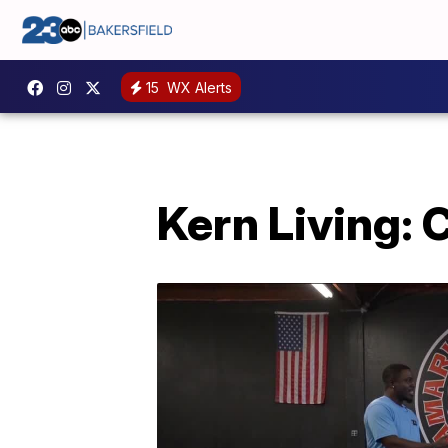
15
WX Alerts
Kern Living: 