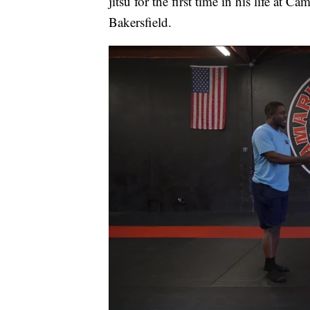
jitsu for the first time in his life at 
Bakersfield.