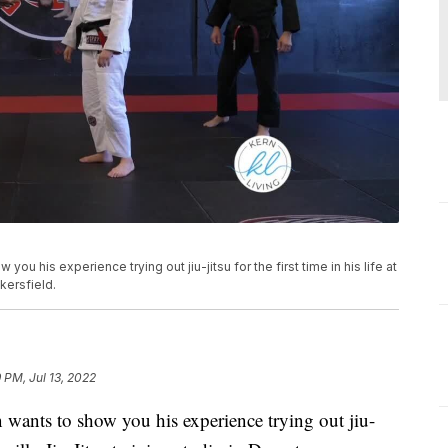
you his experience trying out jiu-jitsu for the first time in his life at
kersfield.
 PM, Jul 13, 2022
 wants to show you his experience trying out jiu-