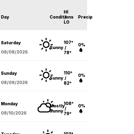
HI
Day
Conditions
/
Precip
LO
107°
Saturday
0%
Sunny
/
08/08
/2026
78°
110°
Sunday
0%
Sunny
/
08/09
/2026
82°
108°
Monday
Mostly
0%
/
Sunny
08/10
/2026
79°
103°