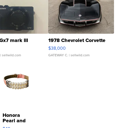
Gx7 mark III
1978 Chevrolet Corvette
$38,000
| sellwild.com
GATEWAY C.
| sellwild.com
Honora
Pearl and
Pink