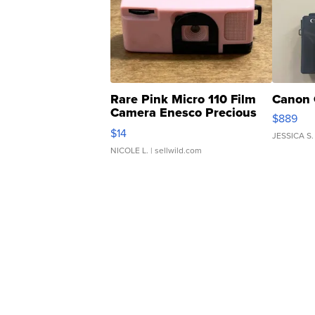
Rare Pink Micro 110 Film
Canon 
Camera Enesco Precious
$889
Moments TD4
$14
JESSICA S.
NICOLE L.
| sellwild.com