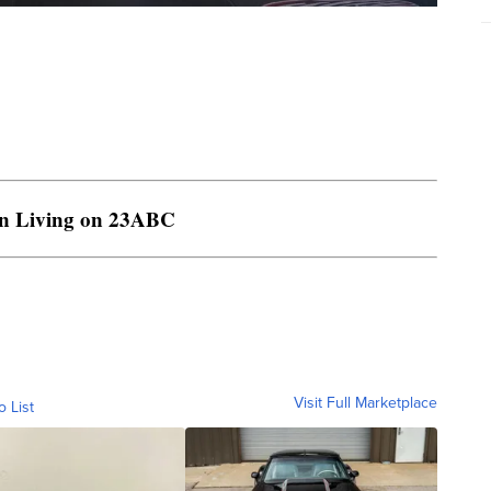
rn Living on 23ABC
Visit Full Marketplace
o List