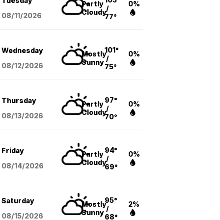
Tuesday
Partly
0%
/
Cloudy
08/11
/2026
77°
101°
Wednesday
Mostly
0%
/
Sunny
08/12
/2026
75°
97°
Thursday
Partly
0%
/
Cloudy
08/13
/2026
70°
94°
Friday
Partly
0%
/
Cloudy
08/14
/2026
69°
95°
Saturday
Mostly
2%
/
Sunny
08/15
/2026
68°