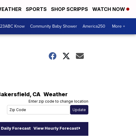
EATHER
SPORTS
SHOP SCRIPPS
WATCH NOW
 23ABC Know
Community Baby Shower
America250
More +
Bakersfield
,
CA
Weather
Enter zip code to change location
Daily Forecast
View Hourly Forecast