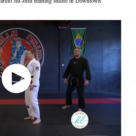
Camarillo Jiu-Jitsu training studio in Downtown