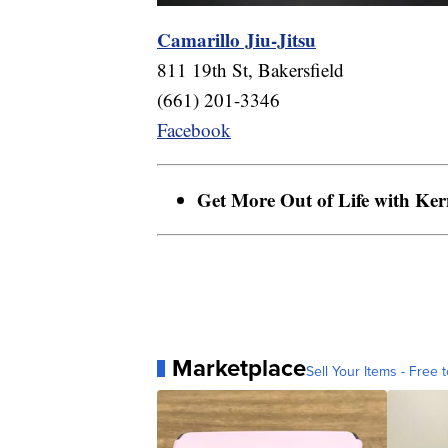
Camarillo Jiu-Jitsu
811 19th St, Bakersfield
(661) 201-3346
Facebook
Get More Out of Life with Ke
Marketplace
Sell Your Items - Free t