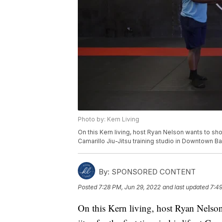
Photo by: Kern Living
On this Kern living, host Ryan Nelson wants to show 
Camarillo Jiu-Jitsu training studio in Downtown Ba
By:
SPONSORED CONTENT
Posted
7:28 PM, Jun 29, 2022
and last updated
7:49
On this Kern living, host Ryan Nelson