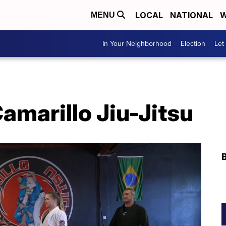
LOCAL
NATIONAL
W
MENU
In Your Neighborhood
Election
Let
Camarillo Jiu-Jitsu