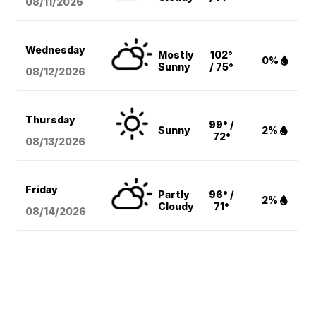
08/11
/2026
Wednesday
Mostly
102°
0%
Sunny
/ 75°
08/12
/2026
Thursday
99° /
Sunny
2%
72°
08/13
/2026
Friday
Partly
96° /
2%
Cloudy
71°
08/14
/2026