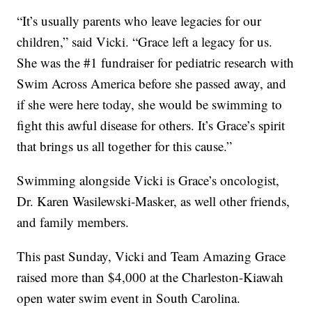
“It’s usually parents who leave legacies for our
children,” said Vicki. “Grace left a legacy for us.
She was the #1 fundraiser for pediatric research with
Swim Across America before she passed away, and
if she were here today, she would be swimming to
fight this awful disease for others. It’s Grace’s spirit
that brings us all together for this cause.”
Swimming alongside Vicki is Grace’s oncologist,
Dr. Karen Wasilewski-Masker, as well other friends,
and family members.
This past Sunday, Vicki and Team Amazing Grace
raised more than $4,000 at the Charleston-Kiawah
open water swim event in South Carolina.