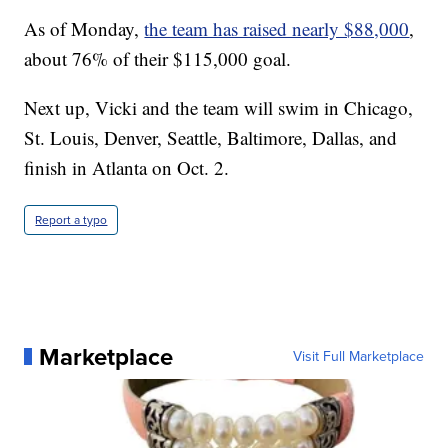
As of Monday,
the team has raised nearly $88,000
,
about 76% of their $115,000 goal.
Next up, Vicki and the team will swim in Chicago,
St. Louis, Denver, Seattle, Baltimore, Dallas, and
finish in Atlanta on Oct. 2.
Report a typo
Marketplace
Visit Full Marketplace