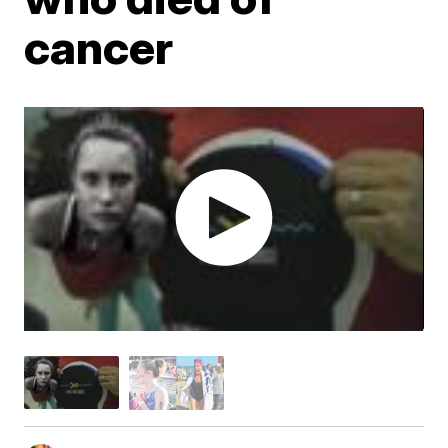
cancer