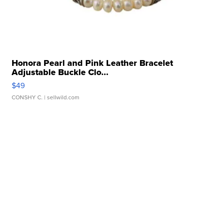
Honora Pearl and Pink Leather Bracelet
Adjustable Buckle Clo...
$49
CONSHY C.
| sellwild.com