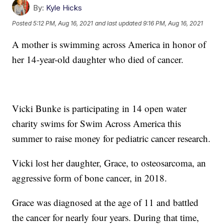
By:
Kyle Hicks
Posted
5:12 PM, Aug 16, 2021
and last updated
9:16 PM, Aug 16, 2021
A mother is swimming across America in honor of
her 14-year-old daughter who died of cancer.
Vicki Bunke is participating in 14 open water
charity swims for Swim Across America this
summer to raise money for pediatric cancer research.
Vicki lost her daughter, Grace, to osteosarcoma, an
aggressive form of bone cancer, in 2018.
Grace was diagnosed at the age of 11 and battled
the cancer for nearly four years. During that time,