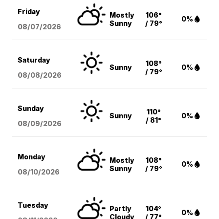
Friday
Mostly
106°
0%
Sunny
/ 79°
08/07
/2026
Saturday
108°
Sunny
0%
/ 79°
08/08
/2026
Sunday
110°
Sunny
0%
/ 81°
08/09
/2026
Monday
Mostly
108°
0%
Sunny
/ 79°
08/10
/2026
Tuesday
Partly
104°
0%
Cloudy
/ 77°