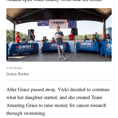
Vicki Bunke
Grace Bunke
After Grace passed away, Vicki decided to continue
what her daughter started, and she created Team
Amazing Grace to raise money for cancer research
through swimming.