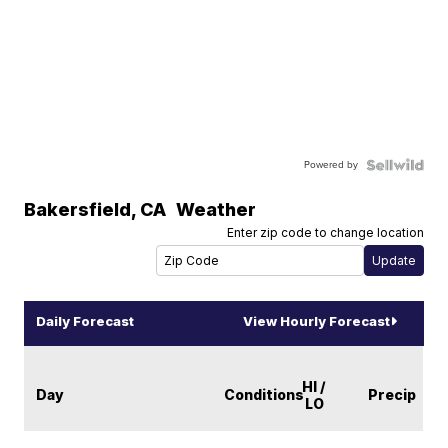
Powered by
Bakersfield
,
CA
Weather
Enter zip code to change location
Daily Forecast
View Hourly Forecast
HI /
Day
Conditions
Precip
LO