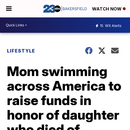
WATCH NOW
15
WX Alerts
LIFESTYLE
Mom swimming
across America to
raise funds in
honor of daughter
who died of