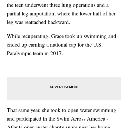
the teen underwent three lung operations and a
partial leg amputation, where the lower half of her
leg was reattached backward.
While recuperating, Grace took up swimming and
ended up earning a national cap for the U.S.
Paralympic team in 2017.
That same year, she took to open water swimming
and participated in the Swim Across America -
Atlanta open water charity swim near her home.