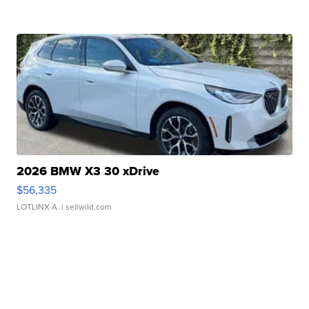
2026 BMW X3 30 xDrive
$56,335
LOTLINX A.
| sellwild.com