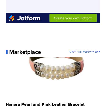
Marketplace
Visit Full Marketplace
Honora Pearl and Pink Leather Bracelet