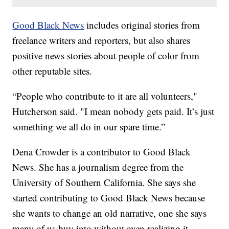
Good Black News
includes original stories from
freelance writers and reporters, but also shares
positive news stories about people of color from
other reputable sites.
“People who contribute to it are all volunteers,"
Hutcherson said. "I mean nobody gets paid. It’s just
something we all do in our spare time.”
Dena Crowder is a contributor to Good Black
News. She has a journalism degree from the
University of Southern California. She says she
started contributing to Good Black News because
she wants to change an old narrative, one she says
many of us buy into without even realizing it.