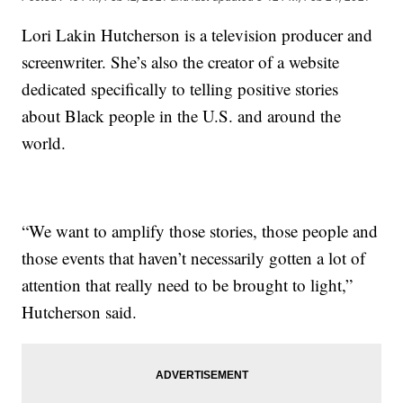
Lori Lakin Hutcherson is a television producer and
screenwriter. She’s also the creator of a website
dedicated specifically to telling positive stories
about Black people in the U.S. and around the
world.
“We want to amplify those stories, those people and
those events that haven’t necessarily gotten a lot of
attention that really need to be brought to light,”
Hutcherson said.