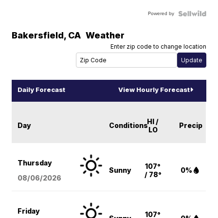
Powered by
Bakersfield
,
CA
Weather
Enter zip code to change location
Daily Forecast
View Hourly Forecast
HI /
Day
Conditions
Precip
LO
Thursday
107°
Sunny
0%
/ 78°
08/06
/2026
Friday
107°