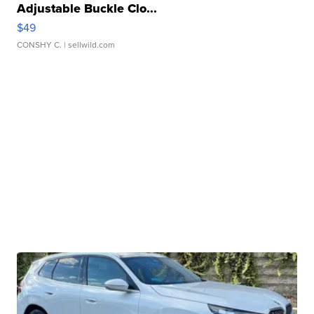
Adjustable Buckle Clo...
$49
CONSHY C.
| sellwild.com