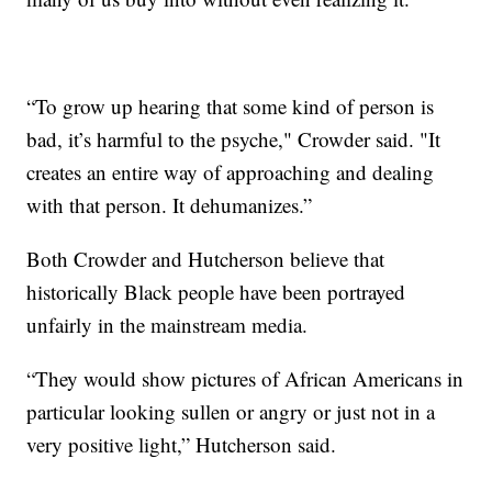
“To grow up hearing that some kind of person is
bad, it’s harmful to the psyche," Crowder said. "It
creates an entire way of approaching and dealing
with that person. It dehumanizes.”
Both Crowder and Hutcherson believe that
historically Black people have been portrayed
unfairly in the mainstream media.
“They would show pictures of African Americans in
particular looking sullen or angry or just not in a
very positive light,” Hutcherson said.