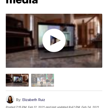
By:
Elizabeth Ruiz
Posted
7:15 PM, Feb 12, 2021
and last updated
8:42 PM, Feb 24, 2021