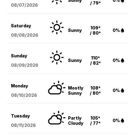
Sunny
0%
/ 79°
08/07
/2026
Saturday
109°
Sunny
0%
/ 80°
08/08
/2026
Sunday
110°
Sunny
0%
/ 82°
08/09
/2026
Monday
Mostly
108°
0%
Sunny
/ 80°
08/10
/2026
Tuesday
Partly
105°
0%
Cloudy
/ 77°
08/11
/2026