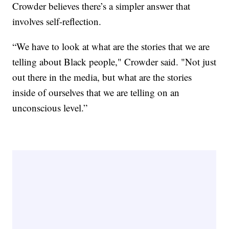
Crowder believes there’s a simpler answer that
involves self-reflection.
“We have to look at what are the stories that we are
telling about Black people," Crowder said. "Not just
out there in the media, but what are the stories
inside of ourselves that we are telling on an
unconscious level.”