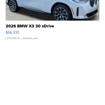
2026 BMW X3 30 xDrive
$56,335
LOTLINX A.
| sellwild.com