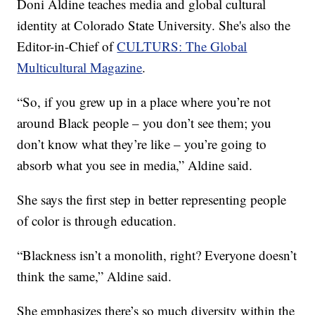
Doni Aldine teaches media and global cultural
identity at Colorado State University. She's also the
Editor-in-Chief of
CULTURS: The Global
Multicultural Magazine
.
“So, if you grew up in a place where you’re not
around Black people – you don’t see them; you
don’t know what they’re like – you’re going to
absorb what you see in media,” Aldine said.
She says the first step in better representing people
of color is through education.
“Blackness isn’t a monolith, right? Everyone doesn’t
think the same,” Aldine said.
She emphasizes there’s so much diversity within the