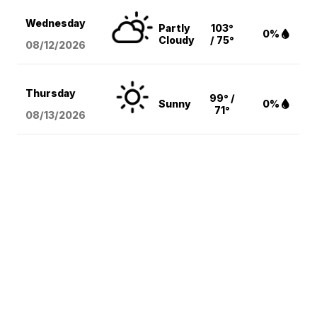
Wednesday
Partly
103°
0%
Cloudy
/ 75°
08/12
/2026
Thursday
99° /
Sunny
0%
71°
08/13
/2026