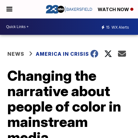
WATCH NOW
15
WX Alerts
NEWS
AMERICA IN CRISIS
Changing the
narrative about
people of color in
mainstream
media