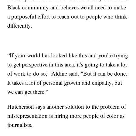
Black community and believes we all need to make
a purposeful effort to reach out to people who think
differently.
“If your world has looked like this and you’re trying
to get perspective in this area, it’s going to take a lot
of work to do so," Aldine said. "But it can be done.
It takes a lot of personal growth and empathy, but
we can get there.”
Hutcherson says another solution to the problem of
misrepresentation is hiring more people of color as
journalists.