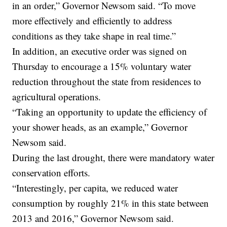
in an order,” Governor Newsom said. “To move
more effectively and efficiently to address
conditions as they take shape in real time.”
In addition, an executive order was signed on
Thursday to encourage a 15% voluntary water
reduction throughout the state from residences to
agricultural operations.
“Taking an opportunity to update the efficiency of
your shower heads, as an example,” Governor
Newsom said.
During the last drought, there were mandatory water
conservation efforts.
“Interestingly, per capita, we reduced water
consumption by roughly 21% in this state between
2013 and 2016,” Governor Newsom said.