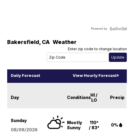
Powered by
Bakersfield
,
CA
Weather
Enter zip code to change location
Daily Forecast
View Hourly Forecast
HI /
Day
Conditions
Precip
LO
Sunday
Mostly
110°
0%
Sunny
/ 83°
08/09
/2026