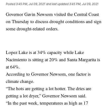
Posted
3:45 PM, Jul 09, 2021
and last updated
3:45 PM, Jul 09, 2021
Governor Gavin Newsom visited the Central Coast
on Thursday to discuss drought conditions and sign
some drought-related orders.
Lopez Lake is at 34% capacity while Lake
Nacimiento is sitting at 20% and Santa Margarita is
at 64%.
According to Governor Newsom, one factor is
climate change.
“The hots are getting a lot hotter. The dries are
getting a lot dryer,” Governor Newsom said.
“In the past week, temperatures as high as 17