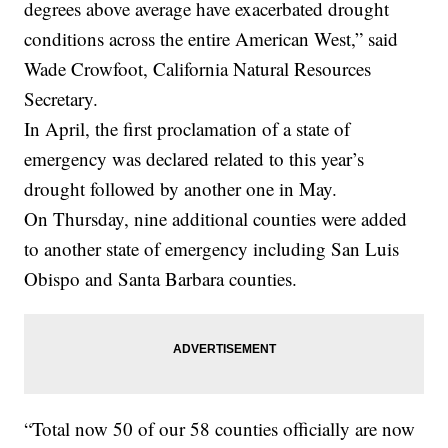
degrees above average have exacerbated drought
conditions across the entire American West,” said
Wade Crowfoot, California Natural Resources
Secretary.
In April, the first proclamation of a state of
emergency was declared related to this year’s
drought followed by another one in May.
On Thursday, nine additional counties were added
to another state of emergency including San Luis
Obispo and Santa Barbara counties.
“Total now 50 of our 58 counties officially are now