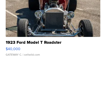
1923 Ford Model T Roadster
$40,000
GATEWAY C.
| sellwild.com