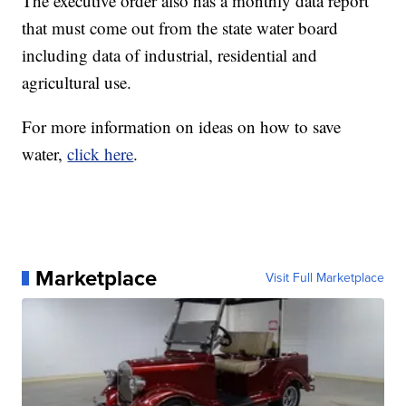
The executive order also has a monthly data report
that must come out from the state water board
including data of industrial, residential and
agricultural use.
For more information on ideas on how to save
water,
click here
.
Marketplace
Visit Full Marketplace