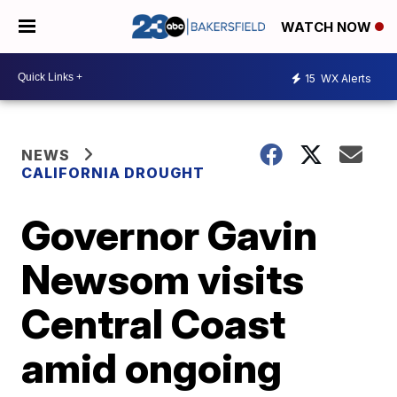
WATCH NOW
15
WX Alerts
NEWS
CALIFORNIA DROUGHT
Governor Gavin
Newsom visits
Central Coast
amid ongoing