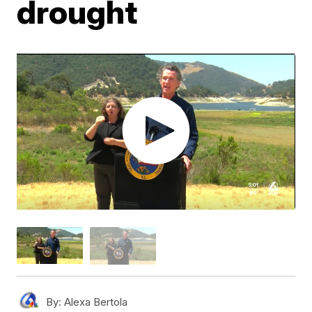
drought
By:
Alexa Bertola