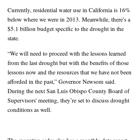
Currently, residential water use in California is 16%
below where we were in 2013. Meanwhile, there’s a
$5.1 billion budget specific to the drought in the
state.
“We will need to proceed with the lessons learned
from the last drought but with the benefits of those
lessons now and the resources that we have not been
afforded in the past,” Governor Newsom said.
During the next San Luis Obispo County Board of
Supervisors' meeting, they’re set to discuss drought
conditions as well.