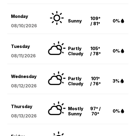
Monday
109°
Sunny
0%
/ 81°
08/10
/2026
Tuesday
Partly
105°
0%
Cloudy
/ 78°
08/11
/2026
Wednesday
Partly
101°
3%
Cloudy
/ 76°
08/12
/2026
Thursday
Mostly
97° /
0%
Sunny
70°
08/13
/2026