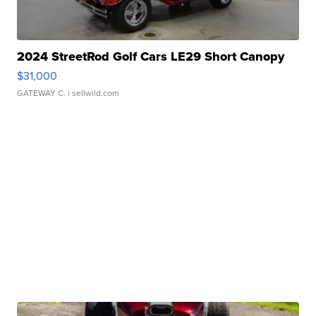
2024 StreetRod Golf Cars LE29 Short Canopy
$31,000
GATEWAY C.
| sellwild.com