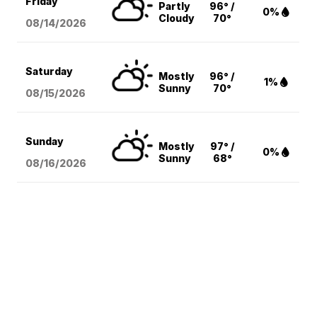
Friday
Partly
96° /
0%
Cloudy
70°
08/14
/2026
Saturday
Mostly
96° /
1%
Sunny
70°
08/15
/2026
Sunday
Mostly
97° /
0%
Sunny
68°
08/16
/2026