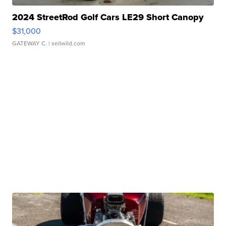
2024 StreetRod Golf Cars LE29 Short Canopy
$31,000
GATEWAY C.
| sellwild.com