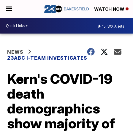
WATCH NOW
15
WX Alerts
NEWS
23ABC I-TEAM INVESTIGATES
Kern's COVID-19
death
demographics
show majority of