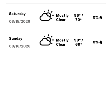
Saturday
Mostly
96° /
0%
Clear
70°
08/15
/2026
Sunday
Mostly
98° /
0%
Clear
69°
08/16
/2026