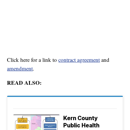
Click here for a link to
contract agreement
and
amendment
.
READ ALSO:
Kern County
Public Health