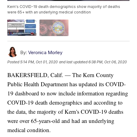
Kern's COVID-19 death demographics show majority of deaths
were 65+ with an underlying medical condition
By:
Veronica Morley
Posted
5:14 PM, Oct 01, 2020
and last updated
6:38 PM, Oct 06, 2020
BAKERSFIELD, Calif. — The Kern County
Public Health Department has updated its COVID-
19 dashboard to now include information regarding
COVID-19 death demographics and according to
the data, the majority of Kern's COVID-19 deaths
were over 65-years-old and had an underlying
medical condition.