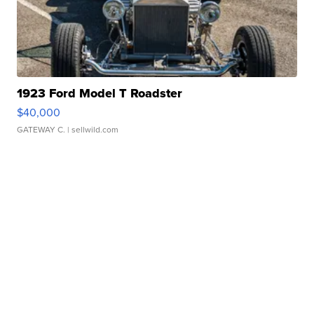
1923 Ford Model T Roadster
$40,000
GATEWAY C.
| sellwild.com