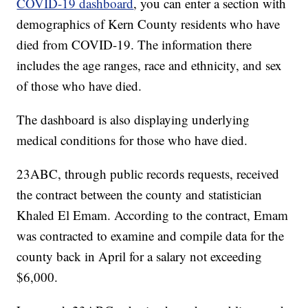
COVID-19 dashboard
, you can enter a section with
demographics of Kern County residents who have
died from COVID-19. The information there
includes the age ranges, race and ethnicity, and sex
of those who have died.
The dashboard is also displaying underlying
medical conditions for those who have died.
23ABC, through public records requests, received
the contract between the county and statistician
Khaled El Emam. According to the contract, Emam
was contracted to examine and compile data for the
county back in April for a salary not exceeding
$6,000.