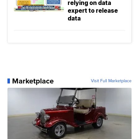
relying on data
expert to release
data
Marketplace
Visit Full Marketplace