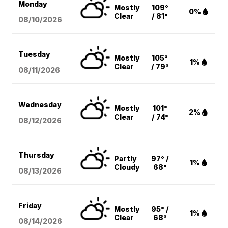
Monday
Mostly
109°
0%
Clear
/ 81°
08/10
/2026
Tuesday
Mostly
105°
1%
Clear
/ 79°
08/11
/2026
Wednesday
Mostly
101°
2%
Clear
/ 74°
08/12
/2026
Thursday
Partly
97° /
1%
Cloudy
68°
08/13
/2026
Friday
Mostly
95° /
1%
Clear
68°
08/14
/2026