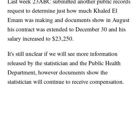
Last week 23ABC submitted another public records
request to determine just how much Khaled El
Emam was making and documents show in August
his contract was extended to December 30 and his
salary increased to $23,250.
It's still unclear if we will see more information
released by the statistician and the Public Health
Department, however documents show the
statistician will continue to receive compensation.