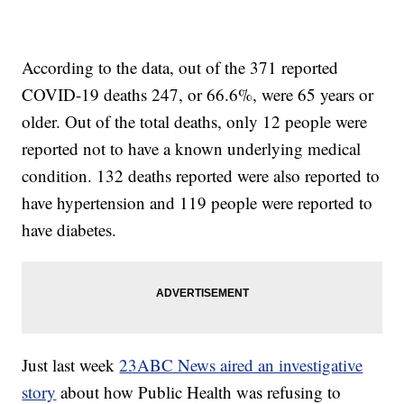
According to the data, out of the 371 reported
COVID-19 deaths 247, or 66.6%, were 65 years or
older. Out of the total deaths, only 12 people were
reported not to have a known underlying medical
condition. 132 deaths reported were also reported to
have hypertension and 119 people were reported to
have diabetes.
Just last week
23ABC News aired an investigative
story
about how Public Health was refusing to