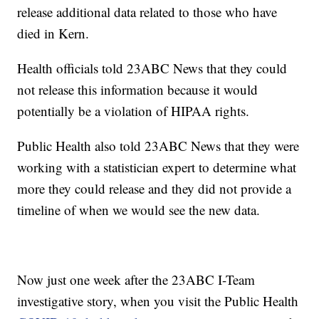
release additional data related to those who have
died in Kern.
Health officials told 23ABC News that they could
not release this information because it would
potentially be a violation of HIPAA rights.
Public Health also told 23ABC News that they were
working with a statistician expert to determine what
more they could release and they did not provide a
timeline of when we would see the new data.
Now just one week after the 23ABC I-Team
investigative story, when you visit the Public Health