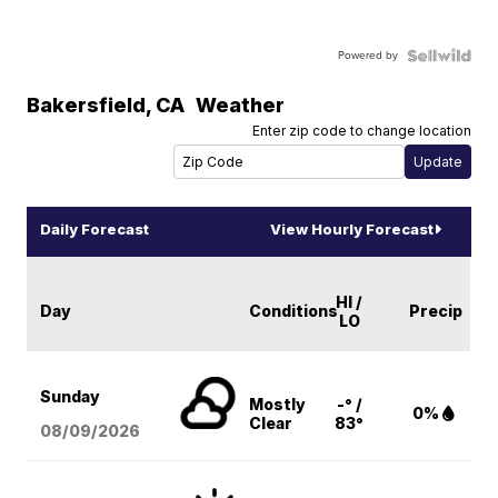
Powered by
Bakersfield
,
CA
Weather
Enter zip code to change location
Daily Forecast
View Hourly Forecast
HI /
Day
Conditions
Precip
LO
Sunday
Mostly
-° /
0%
Clear
83°
08/09
/2026