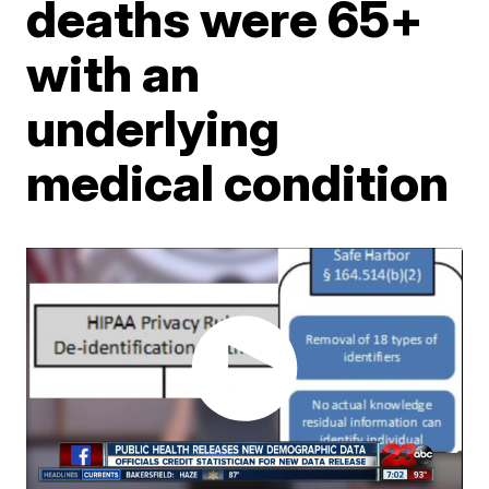
deaths were 65+
with an
underlying
medical condition