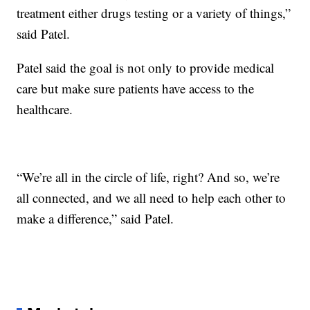
treatment either drugs testing or a variety of things,”
said Patel.
Patel said the goal is not only to provide medical
care but make sure patients have access to the
healthcare.
“We’re all in the circle of life, right? And so, we’re
all connected, and we all need to help each other to
make a difference,” said Patel.