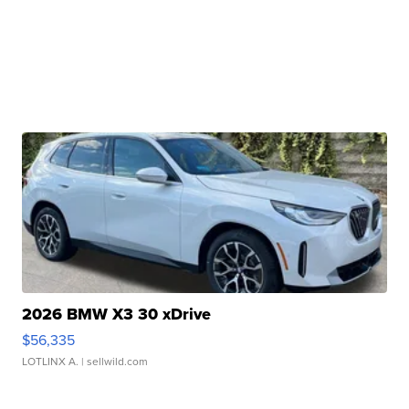
2026 BMW X3 30 xDrive
$56,335
LOTLINX A.
| sellwild.com