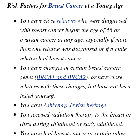
Risk Factors for
Breast Cancer
at a Young Age
You have close
relatives
who were diagnosed
with breast cancer before the age of 45 or
ovarian cancer at any age, especially if more
than one relative was diagnosed or if a male
relative had breast cancer.
You have changes in certain breast cancer
genes (
BRCA1 and BRCA2
), or have close
relatives with these changes, but have not been
tested yourself.
You have
Ashkenazi Jewish heritage
.
You received radiation therapy to the breast or
chest during childhood or early adulthood.
You have had breast cancer or certain other