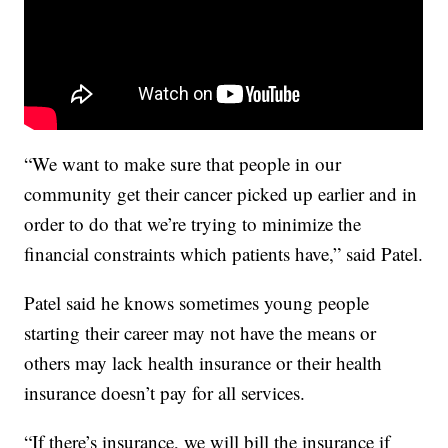
“We want to make sure that people in our
community get their cancer picked up earlier and in
order to do that we’re trying to minimize the
financial constraints which patients have,” said Patel.
Patel said he knows sometimes young people
starting their career may not have the means or
others may lack health insurance or their health
insurance doesn’t pay for all services.
“If there’s insurance, we will bill the insurance if