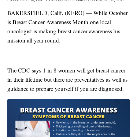
BAKERSFIELD, Calif. (KERO) — While October
is Breast Cancer Awareness Month one local
oncologist is making breast cancer awareness his
mission all year round.
The CDC says 1 in 8 women will get breast cancer
in their lifetime but there are preventatives as well as
guidance to prepare yourself if you are diagnosed.