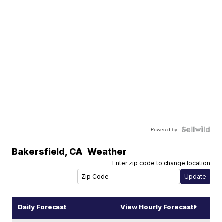
Powered by
Bakersfield
,
CA
Weather
Enter zip code to change location
Daily Forecast
View Hourly Forecast