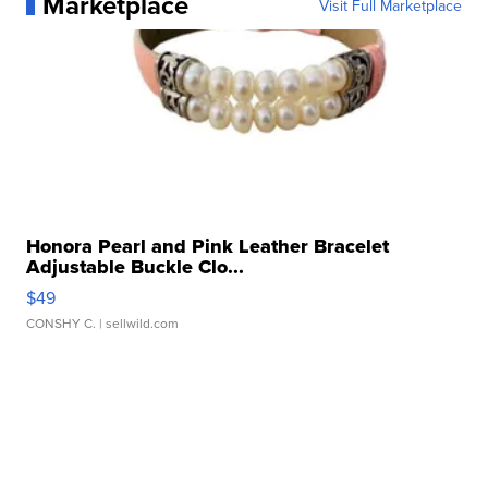
Marketplace
Visit Full Marketplace
Honora Pearl and Pink Leather Bracelet
Adjustable Buckle Clo...
$49
CONSHY C.
| sellwild.com