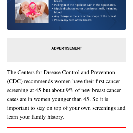
The Centers for Disease Control and Prevention
(CDC) recommends women have their first cancer
screening at 45 but about 9% of new breast cancer
cases are in women younger than 45. So it is
important to stay on top of your own screenings and
learn your family history.