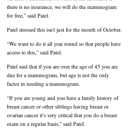
there is no insurance, we will do the mammogram
for free,” said Patel.
Patel stressed this isn't just for the month of October.
“We want to do it all year round so that people have
access to this,” said Patel.
Patel said that if you are over the age of 45 you are
due for a mammogram, but age is not the only
factor in needing a mammogram.
“If you are young and you have a family history of
breast cancer or other siblings having breast or
ovarian cancer it’s very critical that you do a breast
exam on a regular basis,” said Patel.