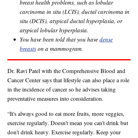
breast health problems, such as lobular
carcinoma in situ (LCIS), ductal carcinoma in
situ (DCIS), atypical ductal hyperplasia, or
atypical lobular hyperplasia.
You have been told that you have
dense
breasts
on a mammogram.
Dr. Ravi Patel with the Comprehensive Blood and
Cancer Center says that lifestyle can also place a role
in the incidence of cancer so he advises taking
preventative measures into consideration.
“It's always good to eat more fruits, more veggies,
exercise regularly. Doesn't mean you can't drink but
don't drink heavy. Exercise regularly. Keep your