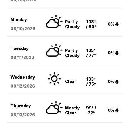
Monday
Partly
108°
0%
Cloudy
/ 80°
08/10
/2026
Tuesday
Partly
105°
0%
Cloudy
/ 77°
08/11
/2026
Wednesday
103°
Clear
0%
/ 75°
08/12
/2026
Thursday
Mostly
99° /
0%
Clear
72°
08/13
/2026