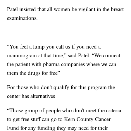
Patel insisted that all women be vigilant in the breast
examinations.
“You feel a lump you call us if you need a
mammogram at that time,” said Patel. “We connect
the patient with pharma companies where we can
them the drugs for free”
For those who don't qualify for this program the
center has alternatives
“Those group of people who don't meet the criteria
to get free stuff can go to Kern County Cancer
Fund for any funding they may need for their