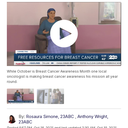
While October is Breast Cancer Awareness Month one local
oncologist is making breast cancer awareness his mission all year
round.
By:
Rosaura Simone, 23ABC
,
Anthony Wright,
23ABC
Posted
9:57 PM, Oct 18, 2021
and last updated
2:30 AM, Oct 19, 2021