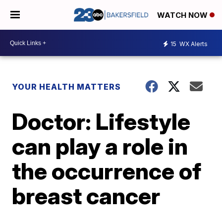
WATCH NOW
15
WX Alerts
YOUR HEALTH MATTERS
Doctor: Lifestyle
can play a role in
the occurrence of
breast cancer