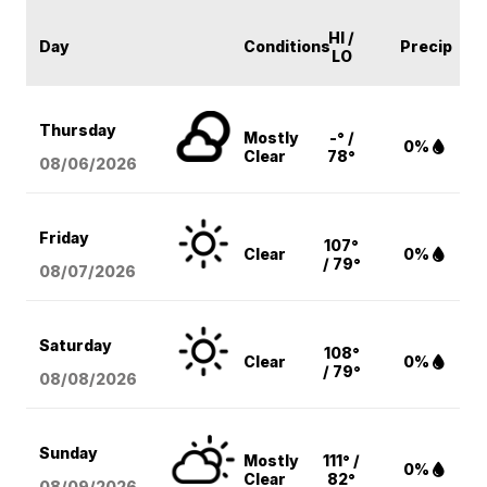
HI /
Day
Conditions
Precip
LO
Thursday
Mostly
-° /
0%
Clear
78°
08/06
/2026
Friday
107°
Clear
0%
/ 79°
08/07
/2026
Saturday
108°
Clear
0%
/ 79°
08/08
/2026
Sunday
Mostly
111° /
0%
Clear
82°
08/09
/2026