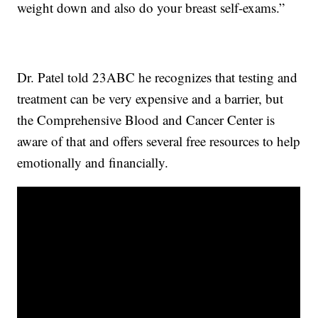
weight down and also do your breast self-exams.”
Dr. Patel told 23ABC he recognizes that testing and
treatment can be very expensive and a barrier, but
the Comprehensive Blood and Cancer Center is
aware of that and offers several free resources to help
emotionally and financially.