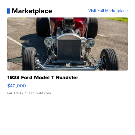
Marketplace
Visit Full Marketplace
1923 Ford Model T Roadster
$40,000
GATEWAY C.
| sellwild.com