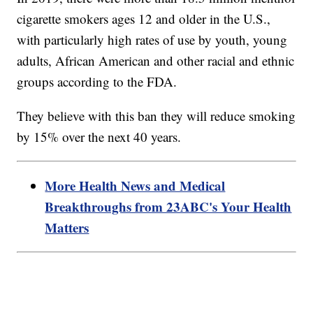
cigarette smokers ages 12 and older in the U.S.,
with particularly high rates of use by youth, young
adults, African American and other racial and ethnic
groups according to the FDA.
They believe with this ban they will reduce smoking
by 15% over the next 40 years.
More Health News and Medical
Breakthroughs from 23ABC's Your Health
Matters