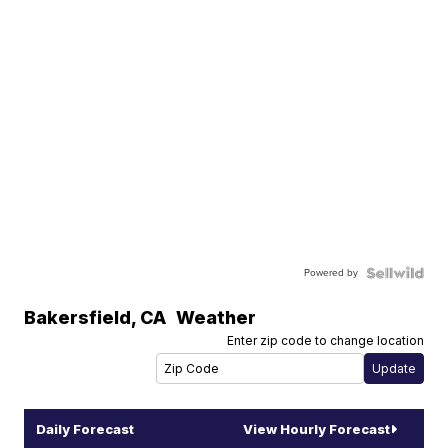
Powered by
Bakersfield
,
CA
Weather
Enter zip code to change location
Daily Forecast
View Hourly Forecast