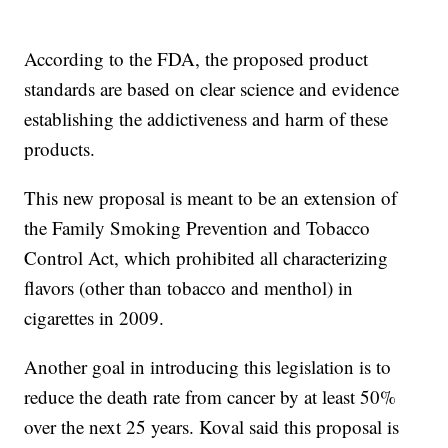
According to the FDA, the proposed product
standards are based on clear science and evidence
establishing the addictiveness and harm of these
products.
This new proposal is meant to be an extension of
the Family Smoking Prevention and Tobacco
Control Act, which prohibited all characterizing
flavors (other than tobacco and menthol) in
cigarettes in 2009.
Another goal in introducing this legislation is to
reduce the death rate from cancer by at least 50%
over the next 25 years. Koval said this proposal is