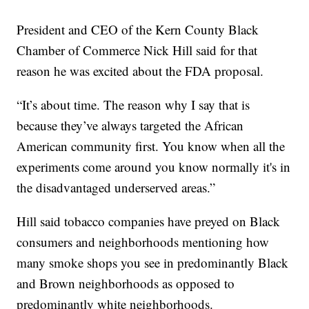
President and CEO of the Kern County Black
Chamber of Commerce Nick Hill said for that
reason he was excited about the FDA proposal.
“It’s about time. The reason why I say that is
because they’ve always targeted the African
American community first. You know when all the
experiments come around you know normally it's in
the disadvantaged underserved areas.”
Hill said tobacco companies have preyed on Black
consumers and neighborhoods mentioning how
many smoke shops you see in predominantly Black
and Brown neighborhoods as opposed to
predominantly white neighborhoods.