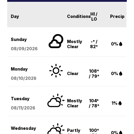
HI /
Day
Conditions
Precip
LO
Sunday
Mostly
-° /
0%
Clear
82°
08/09
/2026
Monday
108°
Clear
0%
/ 79°
08/10
/2026
Tuesday
Mostly
104°
1%
Clear
/ 78°
08/11
/2026
Wednesday
Partly
100°
0%