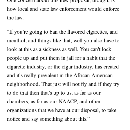
how local and state law enforcement would enforce
the law.
“If you’re going to ban the flavored cigarettes, and
menthol, and things like that, well you also have to
look at this as a sickness as well. You can't lock
people up and put them in jail for a habit that the
cigarette industry, or the cigar industry, has created
and it’s really prevalent in the African American
neighborhood. That just will not fly and if they try
to do that then that’s up to us, as far as our
chambers, as far as our NAACP, and other
organizations that we have at our disposal, to take
notice and say something about this.”