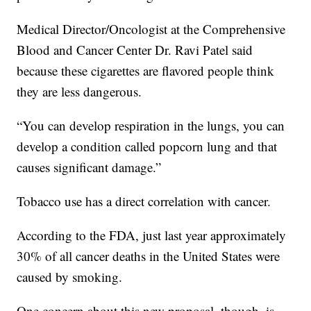
Medical Director/Oncologist at the Comprehensive
Blood and Cancer Center Dr. Ravi Patel said
because these cigarettes are flavored people think
they are less dangerous.
“You can develop respiration in the lungs, you can
develop a condition called popcorn lung and that
causes significant damage.”
Tobacco use has a direct correlation with cancer.
According to the FDA, just last year approximately
30% of all cancer deaths in the United States were
caused by smoking.
One concern about this new proposal, though, is