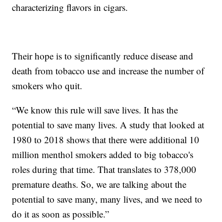
characterizing flavors in cigars.
Their hope is to significantly reduce disease and
death from tobacco use and increase the number of
smokers who quit.
“We know this rule will save lives. It has the
potential to save many lives. A study that looked at
1980 to 2018 shows that there were additional 10
million menthol smokers added to big tobacco's
roles during that time. That translates to 378,000
premature deaths. So, we are talking about the
potential to save many, many lives, and we need to
do it as soon as possible.”