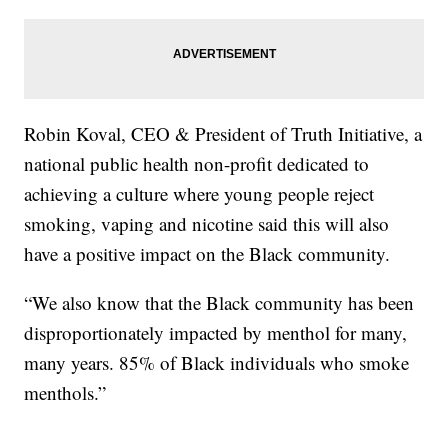
Robin Koval, CEO & President of Truth Initiative, a
national public health non-profit dedicated to
achieving a culture where young people reject
smoking, vaping and nicotine said this will also
have a positive impact on the Black community.
“We also know that the Black community has been
disproportionately impacted by menthol for many,
many years. 85% of Black individuals who smoke
menthols.”