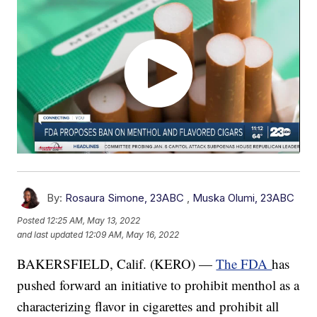
By:
Rosaura Simone, 23ABC
,
Muska Olumi, 23ABC
Posted
12:25 AM, May 13, 2022
and last updated
12:09 AM, May 16, 2022
BAKERSFIELD, Calif. (KERO) —
The FDA
has
pushed forward an initiative to prohibit menthol as a
characterizing flavor in cigarettes and prohibit all