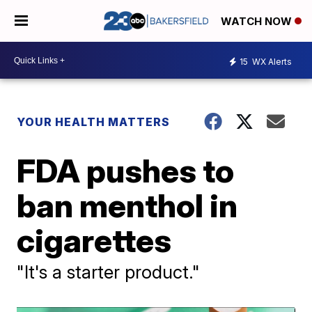
WATCH NOW
15
WX Alerts
YOUR HEALTH MATTERS
FDA pushes to
ban menthol in
cigarettes
"It's a starter product."