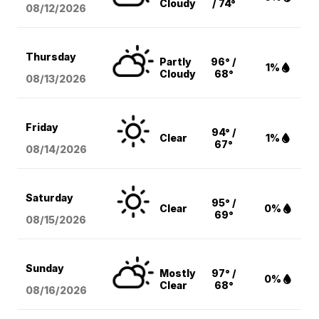
Cloudy
/ 74°
08/12
/2026
Thursday
Partly
96° /
1%
Cloudy
68°
08/13
/2026
Friday
94° /
Clear
1%
67°
08/14
/2026
Saturday
95° /
Clear
0%
69°
08/15
/2026
Sunday
Mostly
97° /
0%
Clear
68°
08/16
/2026