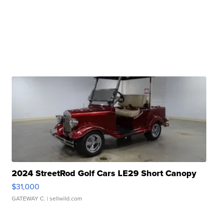
2024 StreetRod Golf Cars LE29 Short Canopy
$31,000
GATEWAY C.
| sellwild.com