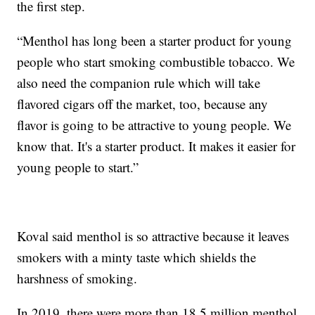
the first step.
“Menthol has long been a starter product for young
people who start smoking combustible tobacco. We
also need the companion rule which will take
flavored cigars off the market, too, because any
flavor is going to be attractive to young people. We
know that. It's a starter product. It makes it easier for
young people to start.”
Koval said menthol is so attractive because it leaves
smokers with a minty taste which shields the
harshness of smoking.
In 2019, there were more than 18.5 million menthol