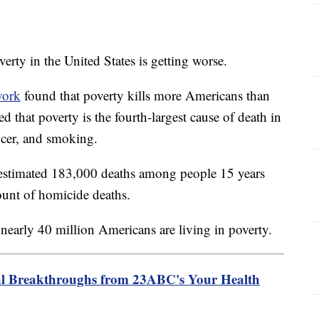
ty in the United States is getting worse.
work
found that poverty kills more Americans than
ed that poverty is the fourth-largest cause of death in
ncer, and smoking.
 estimated 183,000 deaths among people 15 years
ount of homicide deaths.
 nearly 40 million Americans are living in poverty.
l Breakthroughs from 23ABC's Your Health