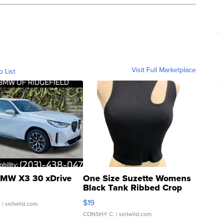
Visit Full Marketplace
o List
MW X3 30 xDrive
One Size Suzette Womens
Black Tank Ribbed Crop
Asymmetrical ...
$19
.
| sellwild.com
CONSHY C.
| sellwild.com