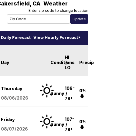
Bakersfield
,
CA
Weather
Enter zip code to change location
Daily Forecast
View Hourly Forecast
HI
Day
Conditions
/
Precip
LO
106°
Thursday
0%
Sunny
/
08/06
/2026
78°
107°
Friday
0%
Sunny
/
08/07
/2026
79°