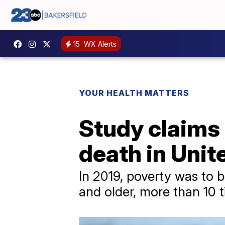
15
WX Alerts
YOUR HEALTH MATTERS
Study claims 
death in Unit
In 2019, poverty was to 
and older, more than 10 