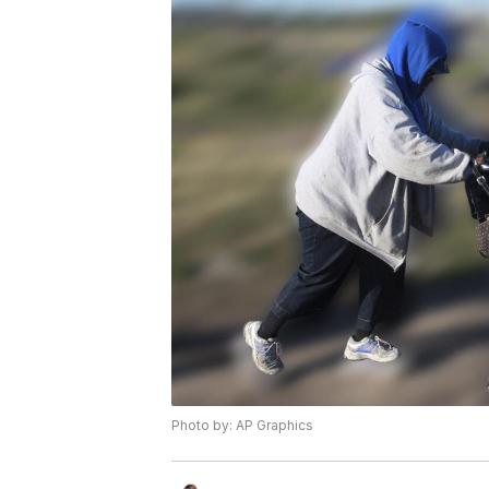
Photo by: AP Graphics