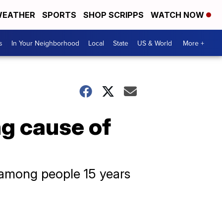
EATHER
SPORTS
SHOP SCRIPPS
WATCH NOW
s
In Your Neighborhood
Local
State
US & World
More +
ng cause of
 among people 15 years