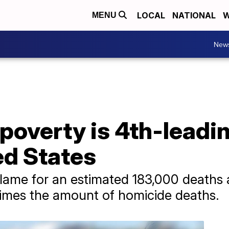
LOCAL
NATIONAL
W
MENU
New
poverty is 4th-leadi
ed States
blame for an estimated 183,000 deaths
times the amount of homicide deaths.