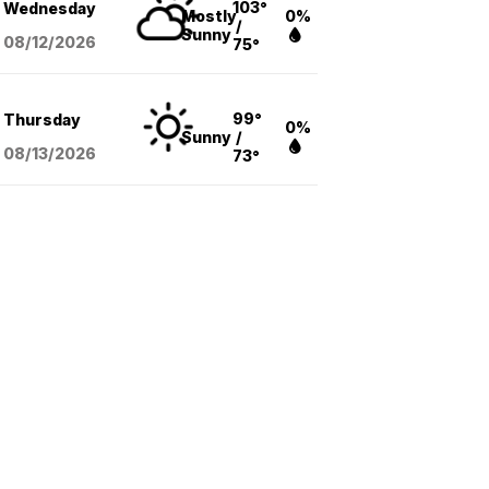
103°
Wednesday
Mostly
0%
/
Sunny
08/12
/2026
75°
99°
Thursday
0%
Sunny
/
08/13
/2026
73°