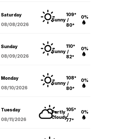
109°
Saturday
0%
Sunny
/
08/08
/2026
80°
110°
Sunday
0%
Sunny
/
08/09
/2026
82°
108°
Monday
0%
Sunny
/
08/10
/2026
80°
105°
Tuesday
Partly
0%
/
Cloudy
08/11
/2026
77°