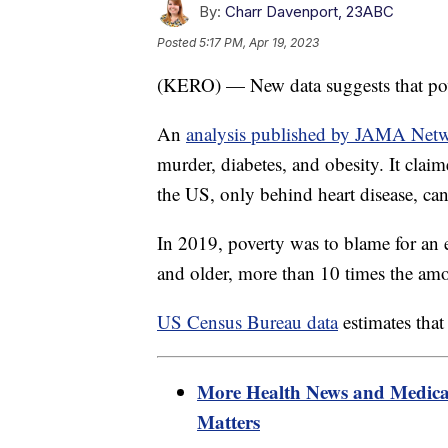
By:
Charr Davenport, 23ABC
Posted
5:17 PM, Apr 19, 2023
(KERO) — New data suggests that pover
An
analysis published by JAMA Net
murder, diabetes, and obesity. It claim
the US, only behind heart disease, ca
In 2019, poverty was to blame for an
and older, more than 10 times the am
US Census Bureau data
estimates that
More Health News and Medica
Matters