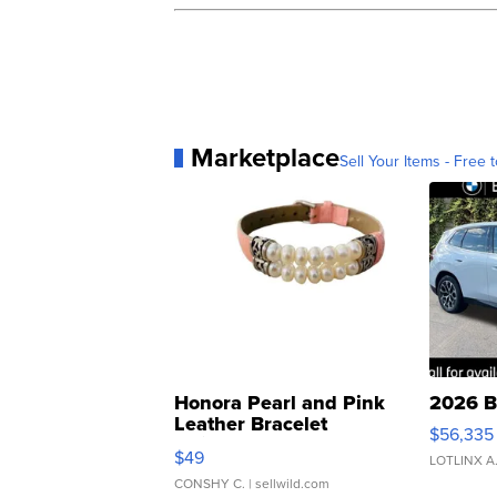
Marketplace
Sell Your Items - Free t
Honora Pearl and Pink
2026 B
Leather Bracelet
$56,335
Adjustable Buckle Clo...
$49
LOTLINX A
CONSHY C.
| sellwild.com