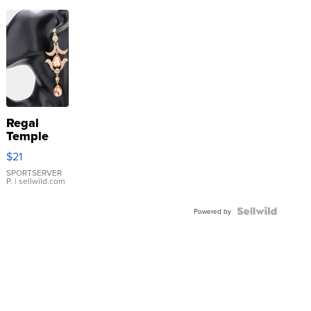
Regal
Temple
Droplet
$21
Earrings
SPORTSERVER
P.
| sellwild.com
Powered by