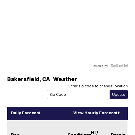
Powered by
Bakersfield
,
CA
Weather
Enter zip code to change location
Daily Forecast
View Hourly Forecast
HI /
Day
Conditions
Precip