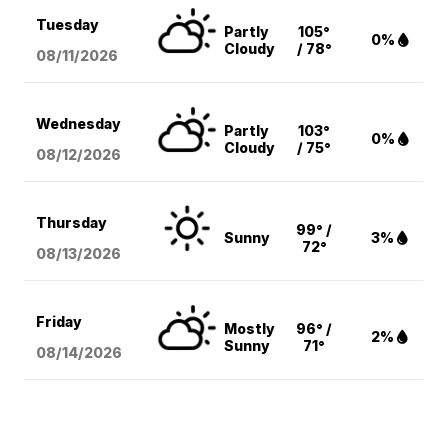
Tuesday
Partly
105°
0%
Cloudy
/ 78°
08/11
/2026
Wednesday
Partly
103°
0%
Cloudy
/ 75°
08/12
/2026
Thursday
99° /
Sunny
3%
72°
08/13
/2026
Friday
Mostly
96° /
2%
Sunny
71°
08/14
/2026