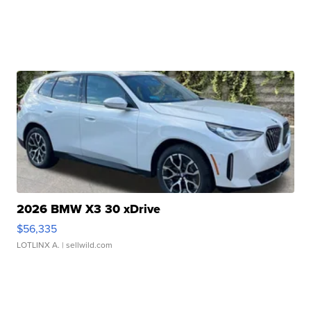
2026 BMW X3 30 xDrive
$56,335
LOTLINX A.
| sellwild.com