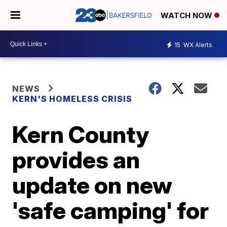
WATCH NOW
15
WX Alerts
NEWS
KERN'S HOMELESS CRISIS
Kern County
provides an
update on new
'safe camping' for