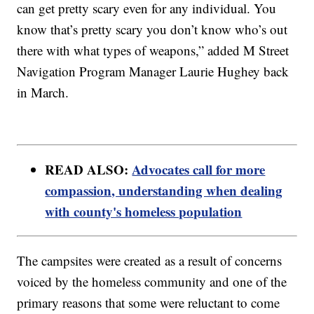
can get pretty scary even for any individual. You
know that’s pretty scary you don’t know who’s out
there with what types of weapons,” added M Street
Navigation Program Manager Laurie Hughey back
in March.
READ ALSO:
Advocates call for more
compassion, understanding when dealing
with county's homeless population
The campsites were created as a result of concerns
voiced by the homeless community and one of the
primary reasons that some were reluctant to come