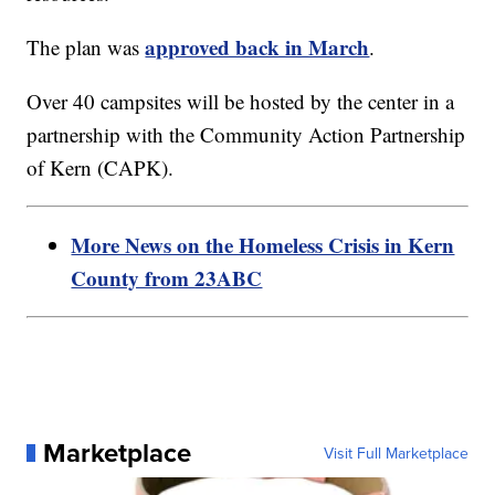
approved back in March
The plan was
.
Over 40 campsites will be hosted by the center in a
partnership with the Community Action Partnership
of Kern (CAPK).
More News on the Homeless Crisis in Kern
County from 23ABC
Marketplace
Visit Full Marketplace