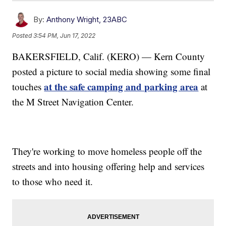
By:
Anthony Wright, 23ABC
Posted
3:54 PM, Jun 17, 2022
BAKERSFIELD, Calif. (KERO) — Kern County
posted a picture to social media showing some final
at the safe camping and parking area
touches
at
the M Street Navigation Center.
They're working to move homeless people off the
streets and into housing offering help and services
to those who need it.