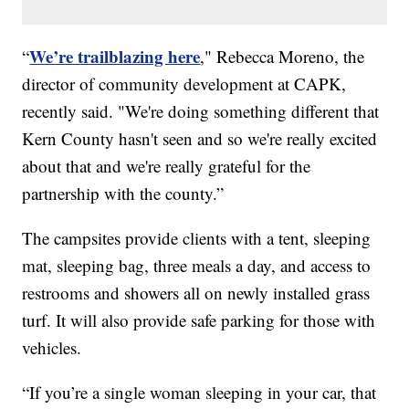
We’re trailblazing here
“
," Rebecca Moreno, the
director of community development at CAPK,
recently said. "We're doing something different that
Kern County hasn't seen and so we're really excited
about that and we're really grateful for the
partnership with the county.”
The campsites provide clients with a tent, sleeping
mat, sleeping bag, three meals a day, and access to
restrooms and showers all on newly installed grass
turf. It will also provide safe parking for those with
vehicles.
“If you’re a single woman sleeping in your car, that