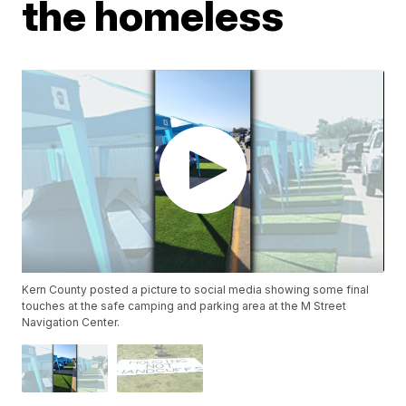
the homeless
Kern County posted a picture to social media showing some final
touches at the safe camping and parking area at the M Street
Navigation Center.