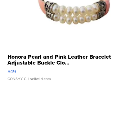
Honora Pearl and Pink Leather Bracelet
Adjustable Buckle Clo...
$49
CONSHY C.
| sellwild.com