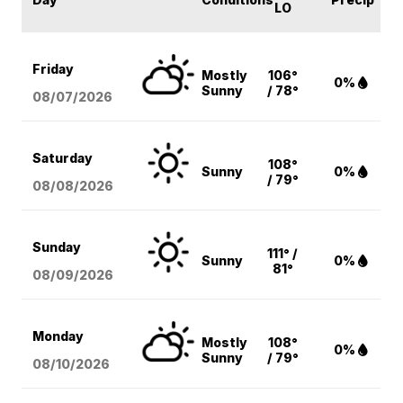
LO
Friday
Mostly
106°
0%
Sunny
/ 78°
08/07
/2026
Saturday
108°
Sunny
0%
/ 79°
08/08
/2026
Sunday
111° /
Sunny
0%
81°
08/09
/2026
Monday
Mostly
108°
0%
Sunny
/ 79°
08/10
/2026