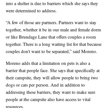
into a shelter is due to barriers which she says they
were determined to address.
“A few of those are partners. Partners want to stay
together, whether it be in our male and female dorm
or like Brundage Lane that offers couples a room
together. There is a long waiting list for that because
couples don't want to be separated,” said Moreno.
Moreno adds that a limitation on pets is also a
barrier that people face. She says that specifically at
their campsite, they will allow people to bring two
dogs or cats per person. And in addition to
addressing these barriers, they want to make sure
people at the campsite also have access to vital
resources.