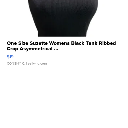
One Size Suzette Womens Black Tank Ribbed
Crop Asymmetrical ...
$19
CONSHY C.
| sellwild.com