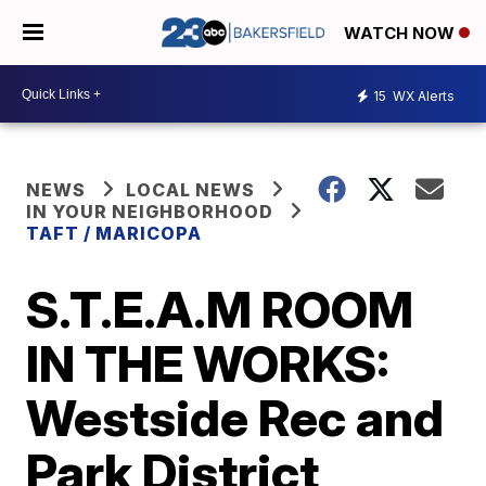
WATCH NOW
15
WX Alerts
NEWS
LOCAL NEWS
IN YOUR NEIGHBORHOOD
TAFT / MARICOPA
S.T.E.A.M ROOM
IN THE WORKS:
Westside Rec and
Park District