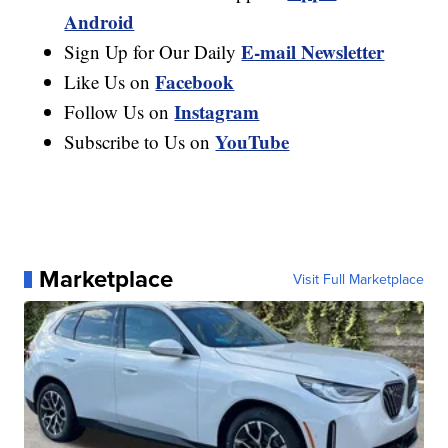
Android
E-mail Newsletter
Sign Up for Our Daily
Facebook
Like Us on
Instagram
Follow Us on
YouTube
Subscribe to Us on
Marketplace
Visit Full Marketplace