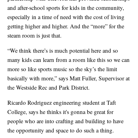
and after-school sports for kids in the community,
especially in a time of need with the cost of living
getting higher and higher. And the “more” for the
steam room is just that.
“We think there’s is much potential here and so
many kids can learn from a room like this so we can
more so like sports music so the sky’s the limit
basically with more,” says Matt Fuller, Supervisor at
the Westside Rec and Park District.
Ricardo Rodriguez engineering student at Taft
College, says he thinks it's gonna be great for
people who are into crafting and building to have
the opportunity and space to do such a thing.