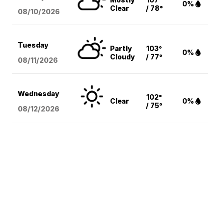
0%
Clear
/ 78°
08/10
/2026
Tuesday
Partly
103°
0%
Cloudy
/ 77°
08/11
/2026
Wednesday
102°
Clear
0%
/ 75°
08/12
/2026