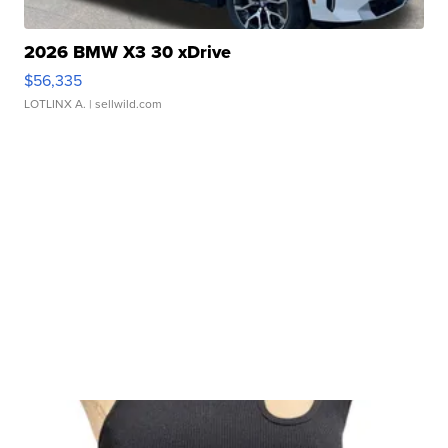
2026 BMW X3 30 xDrive
$56,335
LOTLINX A.
| sellwild.com