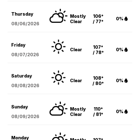
Thursday
Mostly
106°
0%
Clear
/ 77°
08/06
/2026
Friday
107°
Clear
0%
/ 78°
08/07
/2026
Saturday
108°
Clear
0%
/ 80°
08/08
/2026
Sunday
Mostly
110°
0%
Clear
/ 81°
08/09
/2026
Monday
Mostly
107°