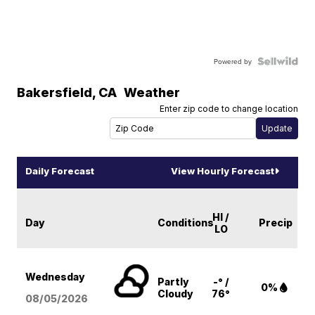
Powered by
Bakersfield
,
CA
Weather
Enter zip code to change location
Daily Forecast
View Hourly Forecast
HI /
Day
Conditions
Precip
LO
Wednesday
Partly
-° /
0%
Cloudy
76°
08/05
/2026