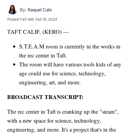
By:
Raquel Calo
Posted
1:40 AM, Feb 10, 2024
TAFT CALIF. (KERO) —
S.T.E.A.M room is currently in the works in
the rec center in Taft.
The room will have various tools kids of any
age could use for science, technology,
engineering, art, and more.
BROADCAST TRANSCRIPT:
The rec center in Taft is cranking up the "steam",
with a new space for science, technology,
engineering, and more. It's a project that's in the