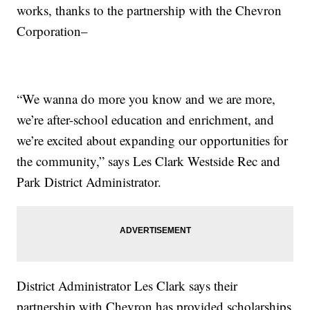
works, thanks to the partnership with the Chevron
Corporation–
“We wanna do more you know and we are more,
we’re after-school education and enrichment, and
we’re excited about expanding our opportunities for
the community,” says Les Clark Westside Rec and
Park District Administrator.
District Administrator Les Clark says their
partnership with Chevron has provided scholarships