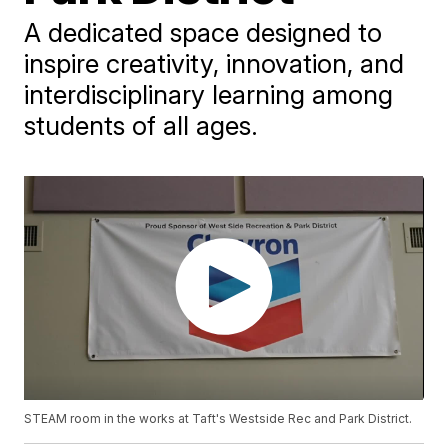
A dedicated space designed to
inspire creativity, innovation, and
interdisciplinary learning among
students of all ages.
STEAM room in the works at Taft's Westside Rec and Park District.