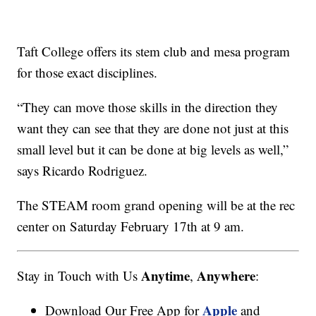
Taft College offers its stem club and mesa program
for those exact disciplines.
“They can move those skills in the direction they
want they can see that they are done not just at this
small level but it can be done at big levels as well,”
says Ricardo Rodriguez.
The STEAM room grand opening will be at the rec
center on Saturday February 17th at 9 am.
Anytime
Anywhere
Stay in Touch with Us
,
:
Apple
Download Our Free App for
and