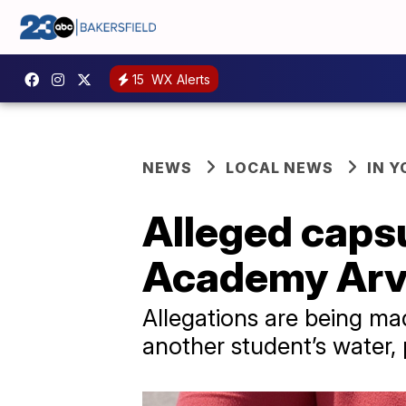
15
WX Alerts
NEWS
LOCAL NEWS
IN 
Alleged capsu
Academy Arv
Allegations are being ma
another student’s water, 