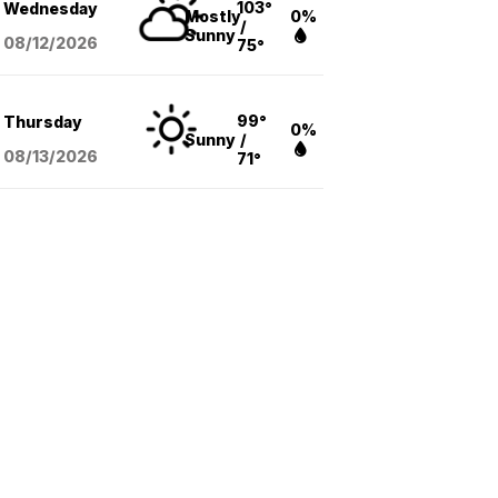
103°
Wednesday
Mostly
0%
/
Sunny
08/12
/2026
75°
99°
Thursday
0%
Sunny
/
08/13
/2026
71°