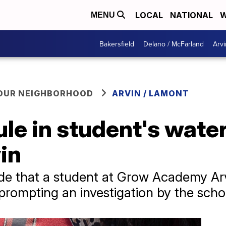
LOCAL
NATIONAL
W
MENU
Bakersfield
Delano / McFarland
Arvi
YOUR NEIGHBORHOOD
ARVIN / LAMONT
le in student's wate
in
de that a student at Grow Academy Arv
prompting an investigation by the school