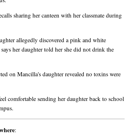
calls sharing her canteen with her classmate during
aughter allegedly discovered a pink and white
 says her daughter told her she did not drink the
ted on Mancilla's daughter revealed no toxins were
 feel comfortable sending her daughter back to school
ampus.
where
: