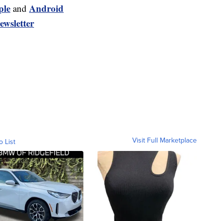
ple
Android
and
ewsletter
Visit Full Marketplace
o List