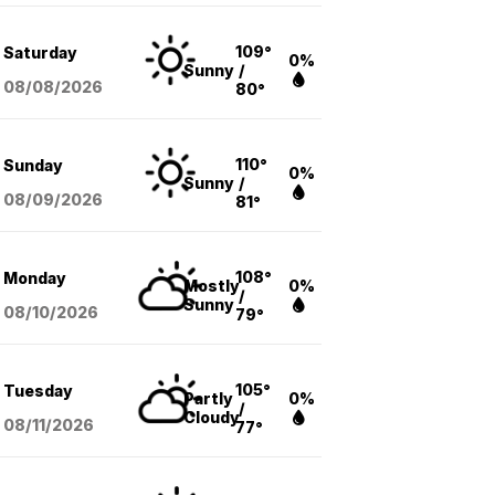
109°
Saturday
0%
Sunny
/
08/08
/2026
80°
110°
Sunday
0%
Sunny
/
08/09
/2026
81°
108°
Monday
Mostly
0%
/
Sunny
08/10
/2026
79°
105°
Tuesday
Partly
0%
/
Cloudy
08/11
/2026
77°