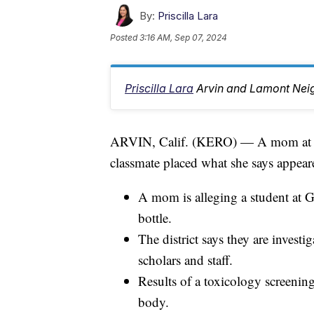
By:
Priscilla Lara
Posted
3:16 AM, Sep 07, 2024
Priscilla Lara
Arvin and Lamont Nei
ARVIN, Calif. (KERO) — A mom at Gr
classmate placed what she says appeare
A mom is alleging a student at G
bottle.
The district says they are investi
scholars and staff.
Results of a toxicology screening
body.