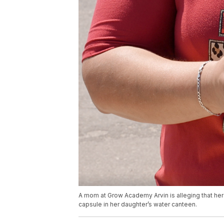
A mom at Grow Academy Arvin is alleging that he
capsule in her daughter’s water canteen.