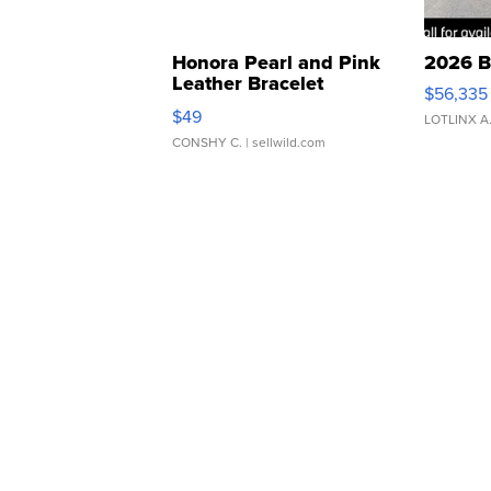
Honora Pearl and Pink
2026 B
Leather Bracelet
$56,335
Adjustable Buckle Clo...
$49
LOTLINX A
CONSHY C.
| sellwild.com