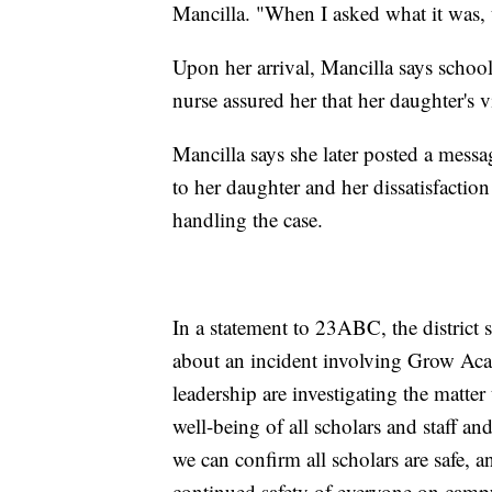
Mancilla. "When I asked what it was, t
Upon her arrival, Mancilla says school
nurse assured her that her daughter's vi
Mancilla says she later posted a mess
to her daughter and her dissatisfacti
handling the case.
In a statement to 23ABC, the district 
about an incident involving Grow Ac
leadership are investigating the matte
well-being of all scholars and staff an
we can confirm all scholars are safe, a
continued safety of everyone on camp