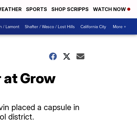
EATHER
SPORTS
SHOP SCRIPPS
WATCH NOW
n / Lamont
Shafter / Wasco / Lost Hills
California City
More +
r at Grow
in placed a capsule in
 district.