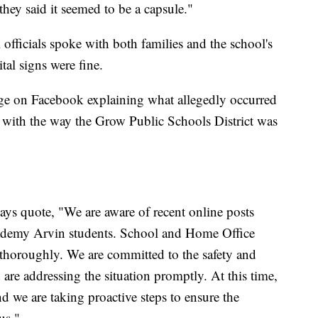
hey said it seemed to be a capsule."
 officials spoke with both families and the school's
tal signs were fine.
age on Facebook explaining what allegedly occurred
on with the way the Grow Public Schools District was
says quote, "We are aware of recent online posts
ademy Arvin students. School and Home Office
r thoroughly. We are committed to the safety and
d are addressing the situation promptly. At this time,
nd we are taking proactive steps to ensure the
us."