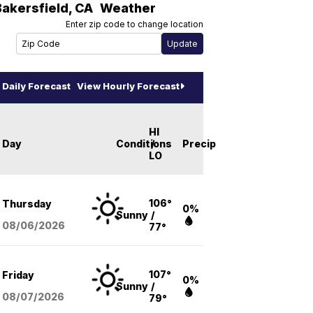
Bakersfield
,
CA
Weather
Enter zip code to change location
Daily Forecast
View Hourly Forecast
HI
Day
Conditions
/
Precip
LO
106°
Thursday
0%
Sunny
/
08/06
/2026
77°
107°
Friday
0%
Sunny
/
08/07
/2026
79°