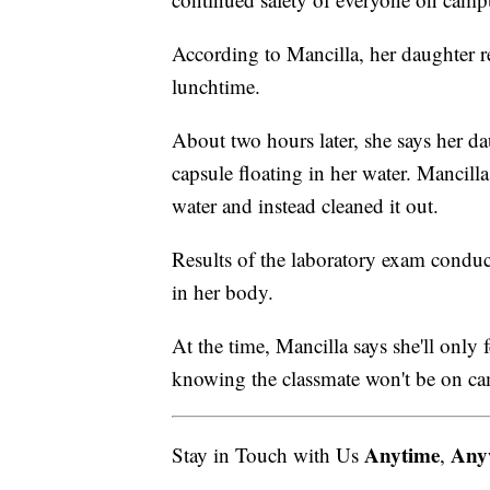
According to Mancilla, her daughter re
lunchtime.
About two hours later, she says her d
capsule floating in her water. Mancilla
water and instead cleaned it out.
Results of the laboratory exam conduc
in her body.
At the time, Mancilla says she'll only
knowing the classmate won't be on c
Anytime
Any
Stay in Touch with Us
,