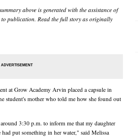
summary above is generated with the assistance of
to publication. Read the full story as originally
udent at Grow Academy Arvin placed a capsule in
 the student's mother who told me how she found out
 around 3:30 p.m. to inform me that my daughter
e had put something in her water," said Melissa