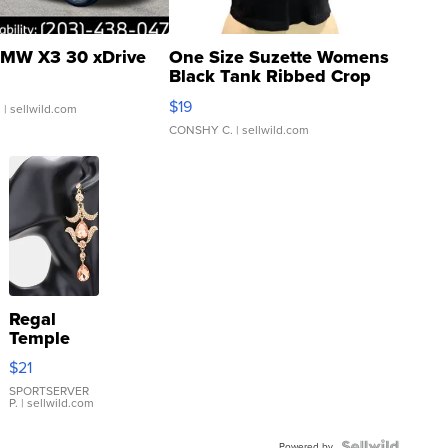
MW X3 30 xDrive
One Size Suzette Womens
Black Tank Ribbed Crop
Asymmetrical ...
$19
.
| sellwild.com
CONSHY C.
| sellwild.com
Regal
Temple
Droplet
$21
Earrings
SPORTSERVER
P.
| sellwild.com
Powered by