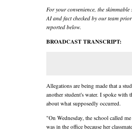
For your convenience, the skimmable 
AI and fact checked by our team prior 
reported below.
BROADCAST TRANSCRIPT:
Allegations are being made that a st
another student's water. I spoke with
about what supposedly occurred.
"On Wednesday, the school called me
was in the office because her classmat