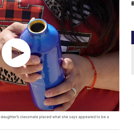
r daughter’s classmate placed what she says appeared to be a