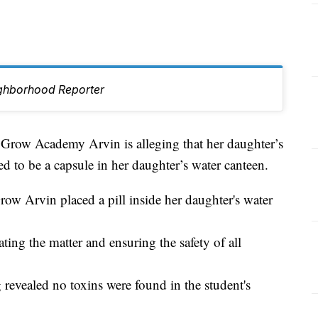
ghborhood Reporter
ow Academy Arvin is alleging that her daughter’s
d to be a capsule in her daughter’s water canteen.
row Arvin placed a pill inside her daughter's water
gating the matter and ensuring the safety of all
 revealed no toxins were found in the student's