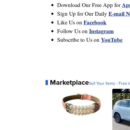
Ap
Download Our Free App for
E-mail N
Sign Up for Our Daily
Facebook
Like Us on
Instagram
Follow Us on
YouTube
Subscribe to Us on
Marketplace
Sell Your Items - Free t