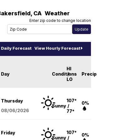
Bakersfield
,
CA
Weather
Enter zip code to change location
Daily Forecast
View Hourly Forecast
HI
Day
Conditions
/
Precip
LO
107°
Thursday
0%
Sunny
/
08/06
/2026
77°
107°
Friday
0%
Sunny
/