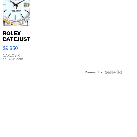
ROLEX
DATEJUST
16233
$9,850
WHITE
DIAL
CARLOS R.
|
sellwild.com
FLUTED
BEZEL
TWO-
Powered by
TONE
JUBILE...