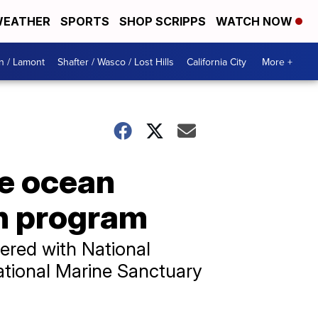
EATHER
SPORTS
SHOP SCRIPPS
WATCH NOW
n / Lamont
Shafter / Wasco / Lost Hills
California City
More +
re ocean
on program
nered with National
ational Marine Sanctuary