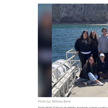
Photo by: Brittney Beck
Arvin High School students explore ocean scienc