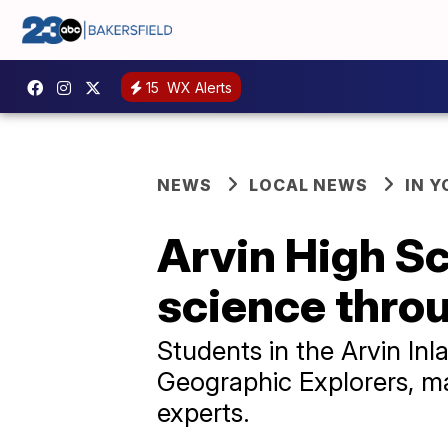
15
WX Alerts
NEWS
LOCAL NEWS
IN 
Arvin High S
science thro
Students in the Arvin Inl
Geographic Explorers, ma
experts.