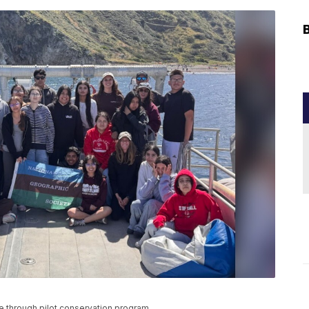
e through pilot conservation program