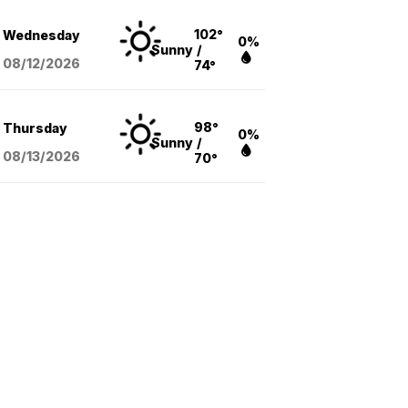
102°
Wednesday
0%
Sunny
/
08/12
/2026
74°
98°
Thursday
0%
Sunny
/
08/13
/2026
70°