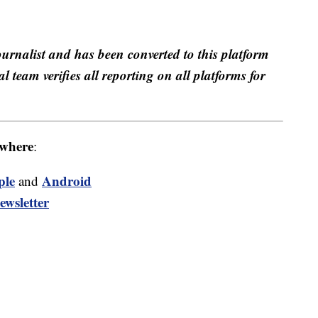
ournalist and has been converted to this platform
al team verifies all reporting on all platforms for
where
:
ple
Android
and
ewsletter