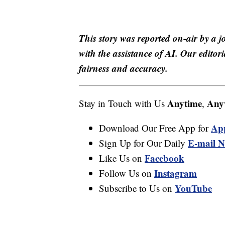
This story was reported on-air by a j
with the assistance of AI. Our editori
fairness and accuracy.
Anytime
Any
Stay in Touch with Us
,
Ap
Download Our Free App for
E-mail N
Sign Up for Our Daily
Facebook
Like Us on
Instagram
Follow Us on
YouTube
Subscribe to Us on