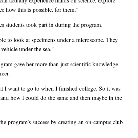
y can actually experience hands on science, explore
ee how this is possible. for them."
es students took part in during the program.
ble to look at specimens under a microscope. They
 vehicle under the sea."
gram gave her more than just scientific knowledge
reer.
at I want to go to when I finished college. So it was
e and how I could do the same and then maybe in the
the program's success by creating an on-campus club