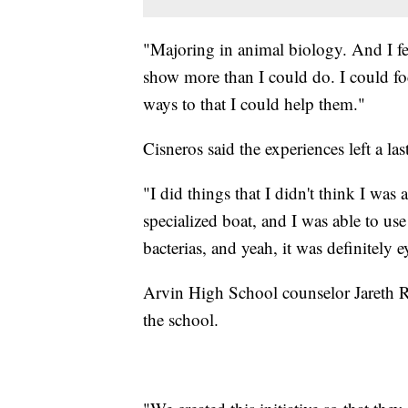
"Majoring in animal biology. And I fe
show more than I could do. I could fo
ways to that I could help them."
Cisneros said the experiences left a la
"I did things that I didn't think I wa
specialized boat, and I was able to us
bacterias, and yeah, it was definitely 
Arvin High School counselor Jareth Regp
the school.