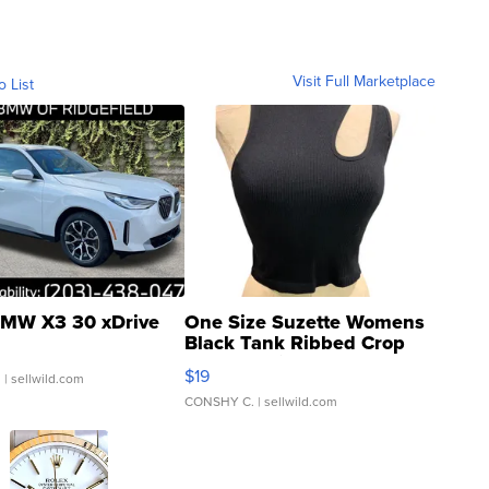
Visit Full Marketplace
o List
MW X3 30 xDrive
One Size Suzette Womens
Black Tank Ribbed Crop
Asymmetrical ...
$19
.
| sellwild.com
CONSHY C.
| sellwild.com