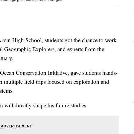
t Arvin High School, students got the chance to work
nal Geographic Explorers, and experts from the
tuary.
Ocean Conservation Initiative, gave students hands-
 multiple field trips focused on exploration and
ystems.
 will directly shape his future studies.