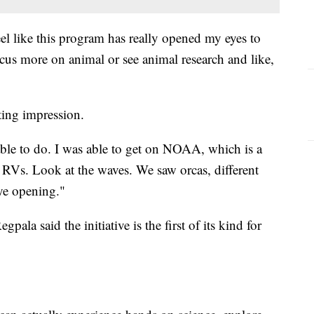
el like this program has really opened my eyes to
cus more on animal or see animal research and like,
sting impression.
s able to do. I was able to get on NOAA, which is a
e RVs. Look at the waves. We saw orcas, different
eye opening."
ala said the initiative is the first of its kind for