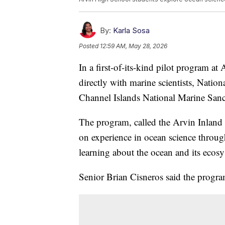
By:
Karla Sosa
Posted
12:59 AM, May 28, 2026
In a first-of-its-kind pilot program a
directly with marine scientists, Natio
Channel Islands National Marine Sanc
The program, called the Arvin Inland 
on experience in ocean science through
learning about the ocean and its ecos
Senior Brian Cisneros said the program