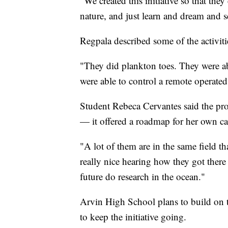
"We created this initiative so that the
nature, and just learn and dream and s
Regpala described some of the activiti
"They did plankton toes. They were a
were able to control a remote operated
Student Rebeca Cervantes said the pro
— it offered a roadmap for her own ca
"A lot of them are in the same field th
really nice hearing how they got ther
future do research in the ocean."
Arvin High School plans to build on 
to keep the initiative going.