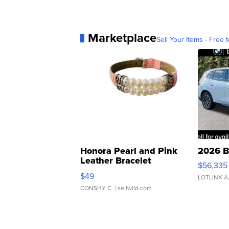
Marketplace
Sell Your Items - Free t
Honora Pearl and Pink
2026 B
Leather Bracelet
$56,335
Adjustable Buckle Clo...
$49
LOTLINX A
CONSHY C.
| sellwild.com