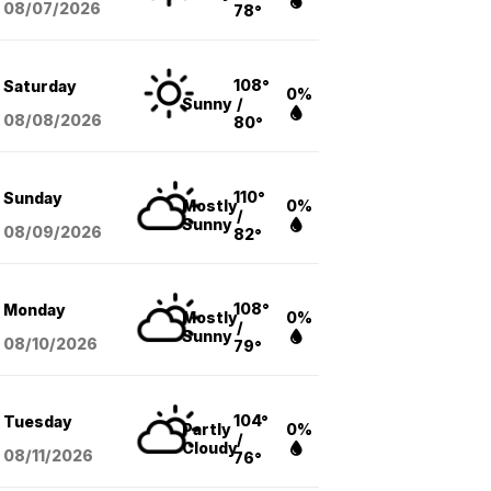
08/07
/2026
78°
108°
Saturday
0%
Sunny
/
08/08
/2026
80°
110°
Sunday
Mostly
0%
/
Sunny
08/09
/2026
82°
108°
Monday
Mostly
0%
/
Sunny
08/10
/2026
79°
104°
Tuesday
Partly
0%
/
Cloudy
08/11
/2026
76°