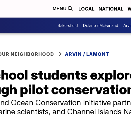
LOCAL
NATIONAL
W
MENU
Bakersfield
Delano / McFarland
Arvi
YOUR NEIGHBORHOOD
ARVIN / LAMONT
chool students explo
ugh pilot conservati
and Ocean Conservation Initiative part
rine scientists, and Channel Islands N