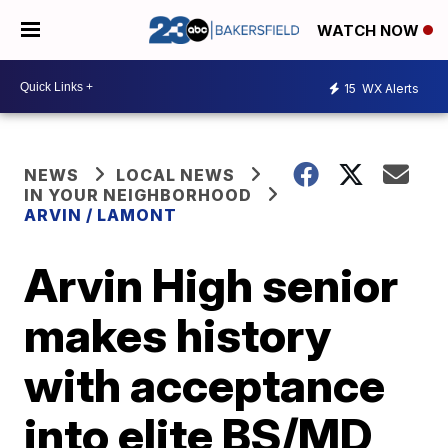
WATCH NOW
15
WX Alerts
NEWS
LOCAL NEWS
IN YOUR NEIGHBORHOOD
ARVIN / LAMONT
Arvin High senior
makes history
with acceptance
into elite BS/MD