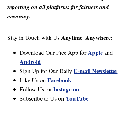
reporting on all platforms for fairness and
accuracy.
Anytime
Anywhere
Stay in Touch with Us
,
:
Apple
Download Our Free App for
and
Android
E-mail Newsletter
Sign Up for Our Daily
Facebook
Like Us on
Instagram
Follow Us on
YouTube
Subscribe to Us on