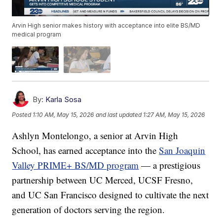
Arvin High senior makes history with acceptance into elite BS/MD
medical program
By:
Karla Sosa
Posted
1:10 AM, May 15, 2026
and last updated
1:27 AM, May 15, 2026
Ashlyn Montelongo, a senior at Arvin High
School, has earned acceptance into the
San Joaquin
Valley PRIME+ BS/MD program
— a prestigious
partnership between UC Merced, UCSF Fresno,
and UC San Francisco designed to cultivate the next
generation of doctors serving the region.