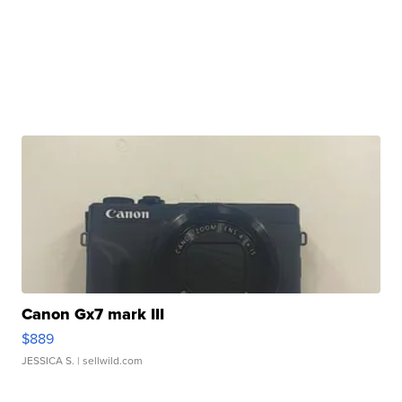
Canon Gx7 mark III
$889
JESSICA S.
| sellwild.com