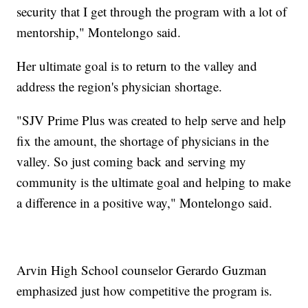
security that I get through the program with a lot of
mentorship," Montelongo said.
Her ultimate goal is to return to the valley and
address the region's physician shortage.
"SJV Prime Plus was created to help serve and help
fix the amount, the shortage of physicians in the
valley. So just coming back and serving my
community is the ultimate goal and helping to make
a difference in a positive way," Montelongo said.
Arvin High School counselor Gerardo Guzman
emphasized just how competitive the program is.