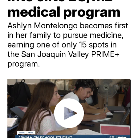
medical program
Ashlyn Montelongo becomes first
in her family to pursue medicine,
earning one of only 15 spots in
the San Joaquin Valley PRIME+
program.