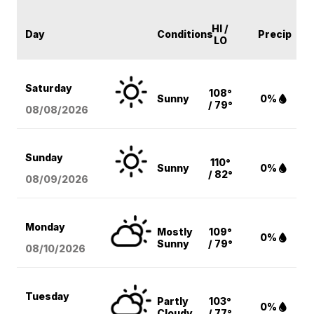
HI /
Day
Conditions
Precip
LO
Saturday
108°
Sunny
0%
/ 79°
08/08
/2026
Sunday
110°
Sunny
0%
/ 82°
08/09
/2026
Monday
Mostly
109°
0%
Sunny
/ 79°
08/10
/2026
Tuesday
Partly
103°
0%
Cloudy
/ 77°