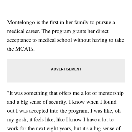
Montelongo is the first in her family to pursue a
medical career. The program grants her direct
acceptance to medical school without having to take
the MCATs.
"It was something that offers me a lot of mentorship
and a big sense of security. I know when I found
out I was accepted into the program, I was like, oh
my gosh, it feels like, like I know I have a lot to
work for the next eight years, but it's a big sense of