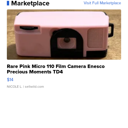
Marketplace
Visit Full Marketplace
Rare Pink Micro 110 Film Camera Enesco
Precious Moments TD4
$14
NICOLE L.
| sellwild.com