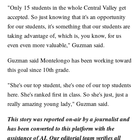
"Only 15 students in the whole Central Valley get
accepted. So just knowing that it's an opportunity
for our students, it's something that our students are
taking advantage of, which is, you know, for us
even even more valuable," Guzman said.
Guzman said Montelongo has been working toward
this goal since 10th grade.
"She's our top student, she's one of our top students
here. She's ranked first in class. So she's just, just a
really amazing young lady," Guzman said.
This story was reported on-air by a journalist and
has been converted to this platform with the
assistance of AI. Our editorial team verifies all