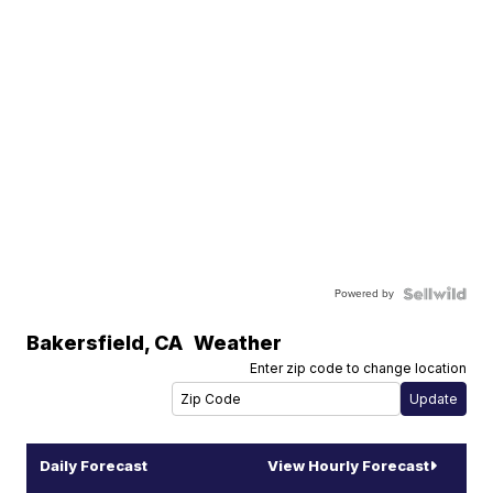
Powered by
Bakersfield
,
CA
Weather
Enter zip code to change location
Daily Forecast
View Hourly Forecast