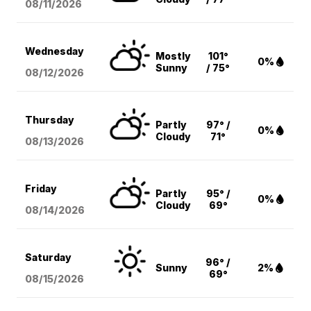
08/11
/2026
Wednesday
Mostly
101°
0%
Sunny
/ 75°
08/12
/2026
Thursday
Partly
97° /
0%
Cloudy
71°
08/13
/2026
Friday
Partly
95° /
0%
Cloudy
69°
08/14
/2026
Saturday
96° /
Sunny
2%
69°
08/15
/2026