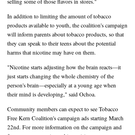
selling some of those flavors in stores."
In addition to limiting the amount of tobacco
products available to youth, the coalition's campaign
will inform parents about tobacco products, so that
they can speak to their teens about the potential
harms that nicotine may have on them.
"Nicotine starts adjusting how the brain reacts—it
just starts changing the whole chemistry of the
person's brain—especially at a young age when
their mind is developing," said Ochoa.
Community members can expect to see Tobacco
Free Kern Coalition's campaign ads starting March
22nd. For more information on the campaign and