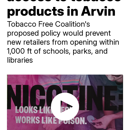
products in Arvin
Tobacco Free Coalition's
proposed policy would prevent
new retailers from opening within
1,000 ft of schools, parks, and
libraries