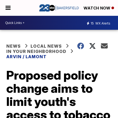
WATCH NOW
15
WX Alerts
NEWS
LOCAL NEWS
IN YOUR NEIGHBORHOOD
ARVIN / LAMONT
Proposed policy
change aims to
limit youth's
access to tobacco