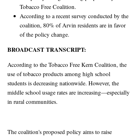
Tobacco Free Coalition.
According to a recent survey conducted by the
coalition, 80% of Arvin residents are in favor
of the policy change.
BROADCAST TRANSCRIPT:
According to the Tobacco Free Kern Coalition, the
use of tobacco products among high school
students is decreasing nationwide. However, the
middle school usage rates are increasing—especially
in rural communities.
The coalition's proposed policy aims to raise