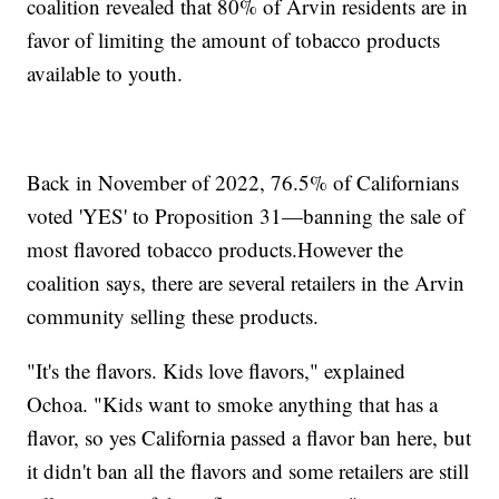
coalition revealed that 80% of Arvin residents are in
favor of limiting the amount of tobacco products
available to youth.
Back in November of 2022, 76.5% of Californians
voted 'YES' to Proposition 31—banning the sale of
most flavored tobacco products.However the
coalition says, there are several retailers in the Arvin
community selling these products.
"It's the flavors. Kids love flavors," explained
Ochoa. "Kids want to smoke anything that has a
flavor, so yes California passed a flavor ban here, but
it didn't ban all the flavors and some retailers are still