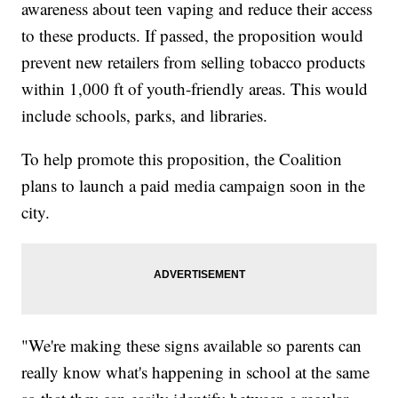
awareness about teen vaping and reduce their access
to these products. If passed, the proposition would
prevent new retailers from selling tobacco products
within 1,000 ft of youth-friendly areas. This would
include schools, parks, and libraries.
To help promote this proposition, the Coalition
plans to launch a paid media campaign soon in the
city.
"We're making these signs available so parents can
really know what's happening in school at the same