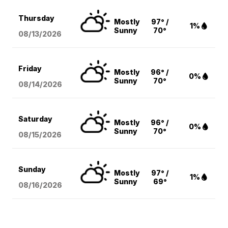
Thursday
Mostly
97° /
1%
Sunny
70°
08/13
/2026
Friday
Mostly
96° /
0%
Sunny
70°
08/14
/2026
Saturday
Mostly
96° /
0%
Sunny
70°
08/15
/2026
Sunday
Mostly
97° /
1%
Sunny
69°
08/16
/2026