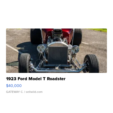
1923 Ford Model T Roadster
$40,000
GATEWAY C.
| sellwild.com