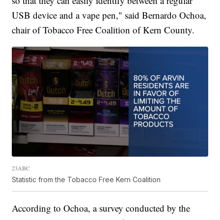
so that they can easily identify between a regular
USB device and a vape pen," said Bernardo Ochoa,
chair of Tobacco Free Coalition of Kern County.
23ABC
Statistic from the Tobacco Free Kern Coalition
According to Ochoa, a survey conducted by the