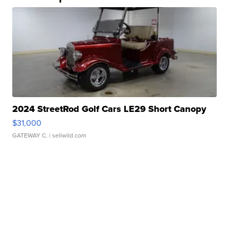
2024 StreetRod Golf Cars LE29 Short Canopy
$31,000
GATEWAY C.
| sellwild.com