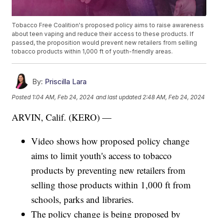
Tobacco Free Coalition's proposed policy aims to raise awareness
about teen vaping and reduce their access to these products. If
passed, the proposition would prevent new retailers from selling
tobacco products within 1,000 ft of youth-friendly areas.
By:
Priscilla Lara
Posted
1:04 AM, Feb 24, 2024
and last updated
2:48 AM, Feb 24, 2024
ARVIN, Calif. (KERO) —
Video shows how proposed policy change
aims to limit youth's access to tobacco
products by preventing new retailers from
selling those products within 1,000 ft from
schools, parks and libraries.
The policy change is being proposed by