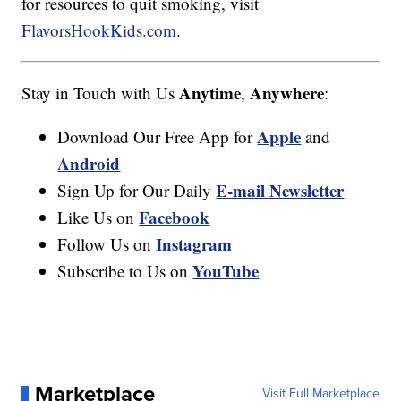
for resources to quit smoking, visit
FlavorsHookKids.com
.
Anytime
Anywhere
Stay in Touch with Us
,
:
Apple
Download Our Free App for
and
Android
E-mail Newsletter
Sign Up for Our Daily
Facebook
Like Us on
Instagram
Follow Us on
YouTube
Subscribe to Us on
Marketplace
Visit Full Marketplace