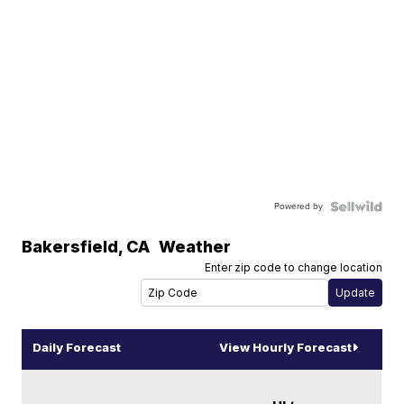
Powered by
Bakersfield
,
CA
Weather
Enter zip code to change location
Daily Forecast
View Hourly Forecast