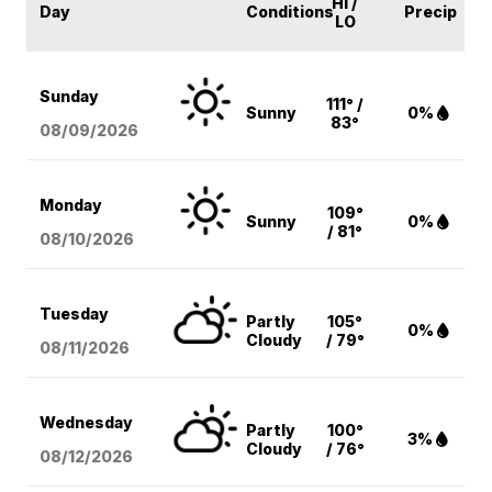
HI /
Day
Conditions
Precip
LO
Sunday
111° /
Sunny
0%
83°
08/09
/2026
Monday
109°
Sunny
0%
/ 81°
08/10
/2026
Tuesday
Partly
105°
0%
Cloudy
/ 79°
08/11
/2026
Wednesday
Partly
100°
3%
Cloudy
/ 76°
08/12
/2026