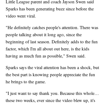
Little League parent and coach Jayson Swen said
Sparks has been generating buzz since before the
video went viral.
"He definitely catches people's attention. There was
people talking about it long ago, since the
beginning of last season. Definitely adds to the fun
factor, which I'm all about out here, is the kids
having as much fun as possible," Swen said.
Sparks says the viral attention has been a shock, but
the best part is knowing people appreciate the fun
he brings to the game.
"I just want to say thank you. Because this whole…
these two weeks, ever since the video blew up, it's