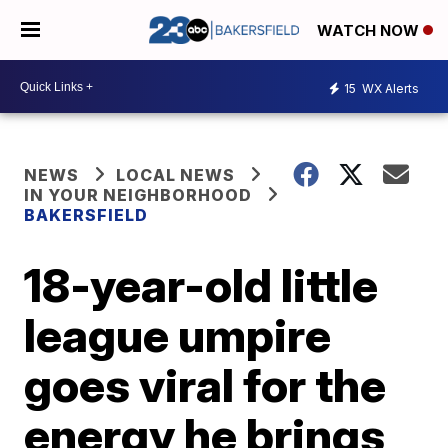
WATCH NOW
15
WX Alerts
NEWS
LOCAL NEWS
IN YOUR NEIGHBORHOOD
BAKERSFIELD
18-year-old little
league umpire
goes viral for the
energy he brings