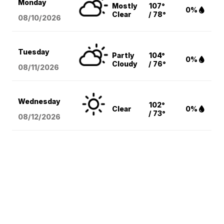
Monday
Mostly
107°
0%
Clear
/ 78°
08/10
/2026
Tuesday
Partly
104°
0%
Cloudy
/ 76°
08/11
/2026
Wednesday
102°
Clear
0%
/ 73°
08/12
/2026