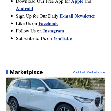
Apple
Download Our Free App for
and
Android
E-mail Newsletter
Sign Up for Our Daily
Facebook
Like Us on
Instagram
Follow Us on
YouTube
Subscribe to Us on
Marketplace
Visit Full Marketplace