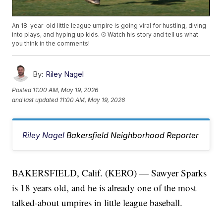
An 18-year-old little league umpire is going viral for hustling, diving
into plays, and hyping up kids. ⚾ Watch his story and tell us what
you think in the comments!
By:
Riley Nagel
Posted
11:00 AM, May 19, 2026
and last updated
11:00 AM, May 19, 2026
Riley Nagel
Bakersfield Neighborhood Reporter
BAKERSFIELD, Calif. (KERO) — Sawyer Sparks
is 18 years old, and he is already one of the most
talked-about umpires in little league baseball.