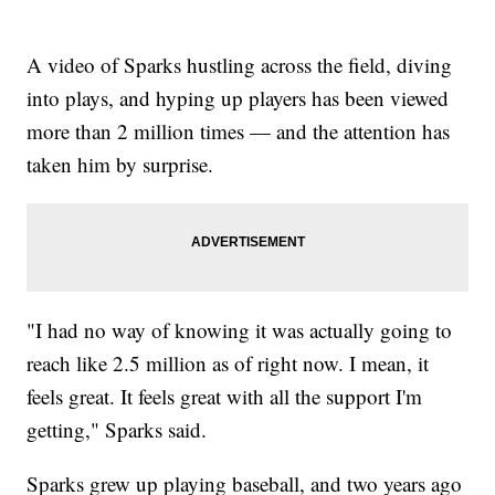
A video of Sparks hustling across the field, diving
into plays, and hyping up players has been viewed
more than 2 million times — and the attention has
taken him by surprise.
"I had no way of knowing it was actually going to
reach like 2.5 million as of right now. I mean, it
feels great. It feels great with all the support I'm
getting," Sparks said.
Sparks grew up playing baseball, and two years ago