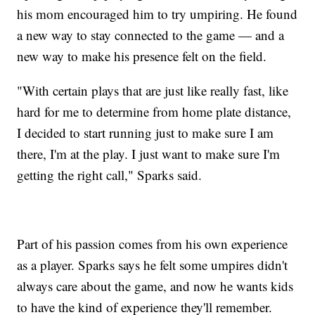
his mom encouraged him to try umpiring. He found
a new way to stay connected to the game — and a
new way to make his presence felt on the field.
"With certain plays that are just like really fast, like
hard for me to determine from home plate distance,
I decided to start running just to make sure I am
there, I'm at the play. I just want to make sure I'm
getting the right call," Sparks said.
Part of his passion comes from his own experience
as a player. Sparks says he felt some umpires didn't
always care about the game, and now he wants kids
to have the kind of experience they'll remember.