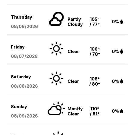
Thursday
Partly
105°
0%
Cloudy
/ 77°
08/06
/2026
Friday
106°
Clear
0%
/ 78°
08/07
/2026
Saturday
108°
Clear
0%
/ 80°
08/08
/2026
Sunday
Mostly
110°
0%
Clear
/ 81°
08/09
/2026