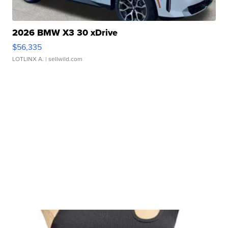
2026 BMW X3 30 xDrive
$56,335
LOTLINX A.
| sellwild.com