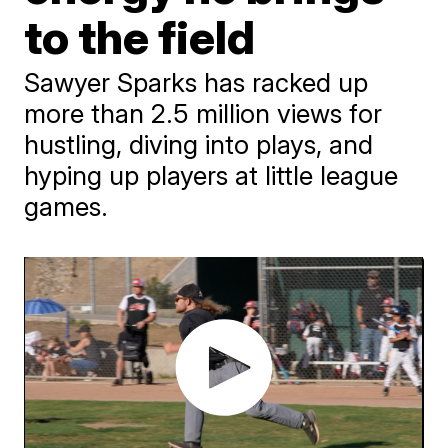
to the field
Sawyer Sparks has racked up
more than 2.5 million views for
hustling, diving into plays, and
hyping up players at little league
games.