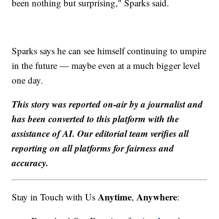
been nothing but surprising," Sparks said.
Sparks says he can see himself continuing to umpire
in the future — maybe even at a much bigger level
one day.
This story was reported on-air by a journalist and
has been converted to this platform with the
assistance of AI. Our editorial team verifies all
reporting on all platforms for fairness and
accuracy.
Anytime
Anywhere
Stay in Touch with Us
,
: