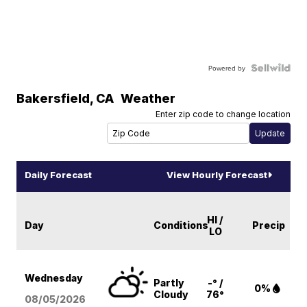
Powered by
Bakersfield
,
CA
Weather
Enter zip code to change location
Daily Forecast
View Hourly Forecast
HI /
Day
Conditions
Precip
LO
Wednesday
Partly
-° /
0%
Cloudy
76°
08/05
/2026