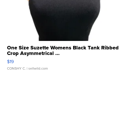
One Size Suzette Womens Black Tank Ribbed
Crop Asymmetrical ...
$19
CONSHY C.
| sellwild.com