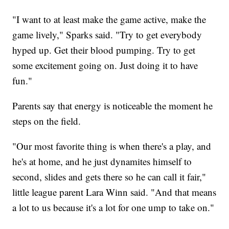
"I want to at least make the game active, make the
game lively," Sparks said. "Try to get everybody
hyped up. Get their blood pumping. Try to get
some excitement going on. Just doing it to have
fun."
Parents say that energy is noticeable the moment he
steps on the field.
"Our most favorite thing is when there's a play, and
he's at home, and he just dynamites himself to
second, slides and gets there so he can call it fair,"
little league parent Lara Winn said. "And that means
a lot to us because it's a lot for one ump to take on."