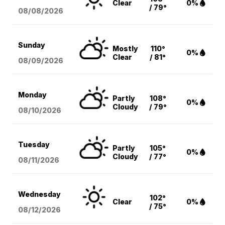
Clear
0%
/ 79°
08/08
/2026
Sunday
Mostly
110°
0%
Clear
/ 81°
08/09
/2026
Monday
Partly
108°
0%
Cloudy
/ 79°
08/10
/2026
Tuesday
Partly
105°
0%
Cloudy
/ 77°
08/11
/2026
Wednesday
102°
Clear
0%
/ 75°
08/12
/2026