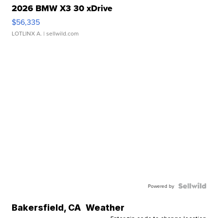
2026 BMW X3 30 xDrive
$56,335
LOTLINX A.
| sellwild.com
Powered by
Bakersfield
,
CA
Weather