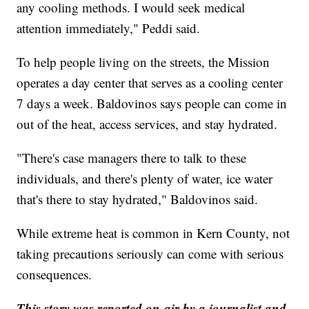
any cooling methods. I would seek medical
attention immediately," Peddi said.
To help people living on the streets, the Mission
operates a day center that serves as a cooling center
7 days a week. Baldovinos says people can come in
out of the heat, access services, and stay hydrated.
"There's case managers there to talk to these
individuals, and there's plenty of water, ice water
that's there to stay hydrated," Baldovinos said.
While extreme heat is common in Kern County, not
taking precautions seriously can come with serious
consequences.
This story was reported on-air by a journalist and