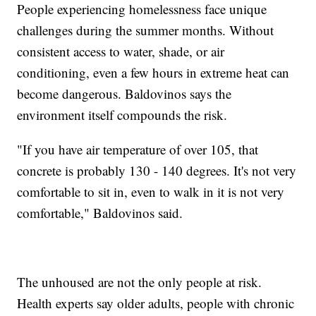
People experiencing homelessness face unique
challenges during the summer months. Without
consistent access to water, shade, or air
conditioning, even a few hours in extreme heat can
become dangerous. Baldovinos says the
environment itself compounds the risk.
"If you have air temperature of over 105, that
concrete is probably 130 - 140 degrees. It's not very
comfortable to sit in, even to walk in it is not very
comfortable," Baldovinos said.
The unhoused are not the only people at risk.
Health experts say older adults, people with chronic