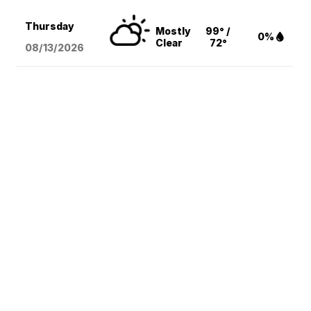
Thursday
Mostly
99° /
0%
Clear
72°
08/13
/2026