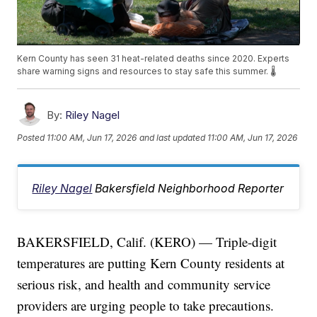
Kern County has seen 31 heat-related deaths since 2020. Experts
share warning signs and resources to stay safe this summer. 🌡️
By:
Riley Nagel
Posted
11:00 AM, Jun 17, 2026
and last updated
11:00 AM, Jun 17, 2026
Riley Nagel
Bakersfield Neighborhood Reporter
BAKERSFIELD, Calif. (KERO) — Triple-digit
temperatures are putting Kern County residents at
serious risk, and health and community service
providers are urging people to take precautions.