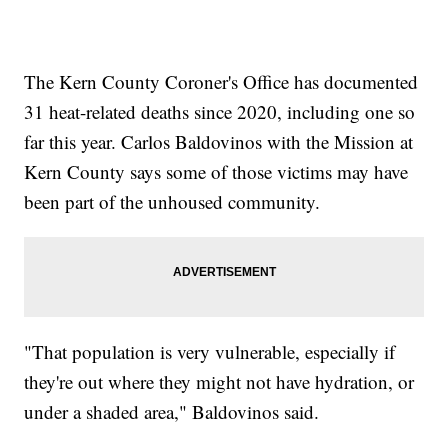
The Kern County Coroner's Office has documented
31 heat-related deaths since 2020, including one so
far this year. Carlos Baldovinos with the Mission at
Kern County says some of those victims may have
been part of the unhoused community.
"That population is very vulnerable, especially if
they're out where they might not have hydration, or
under a shaded area," Baldovinos said.