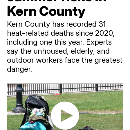
Kern County
Kern County has recorded 31
heat-related deaths since 2020,
including one this year. Experts
say the unhoused, elderly, and
outdoor workers face the greatest
danger.