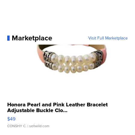
Marketplace
Visit Full Marketplace
Honora Pearl and Pink Leather Bracelet
Adjustable Buckle Clo...
$49
CONSHY C.
| sellwild.com