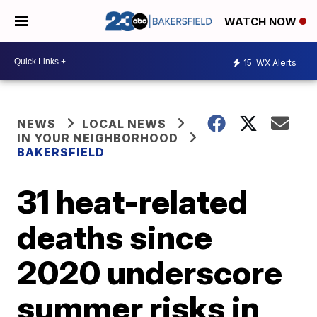
WATCH NOW
15
WX Alerts
NEWS
LOCAL NEWS
IN YOUR NEIGHBORHOOD
BAKERSFIELD
31 heat-related
deaths since
2020 underscore
summer risks in