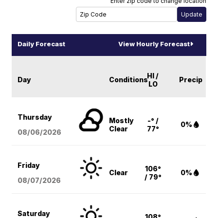
Enter zip code to change location
Daily Forecast
View Hourly Forecast
HI /
Day
Conditions
Precip
LO
Thursday
Mostly
-° /
0%
Clear
77°
08/06
/2026
Friday
106°
Clear
0%
/ 79°
08/07
/2026
Saturday
108°