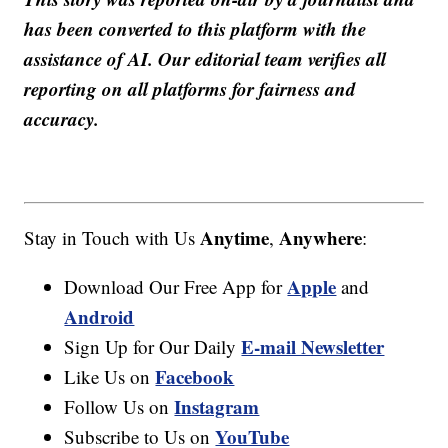
has been converted to this platform with the
assistance of AI. Our editorial team verifies all
reporting on all platforms for fairness and
accuracy.
Anytime
Anywhere
Stay in Touch with Us
,
:
Apple
Download Our Free App for
and
Android
E-mail Newsletter
Sign Up for Our Daily
Facebook
Like Us on
Instagram
Follow Us on
YouTube
Subscribe to Us on