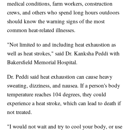
medical conditions, farm workers, construction
crews, and others who spend long hours outdoors
should know the warning signs of the most
common heat-related illnesses.
"Not limited to and including heat exhaustion as
well as heat strokes," said Dr. Kanksha Peddi with
Bakersfield Memorial Hospital.
Dr. Peddi said heat exhaustion can cause heavy
sweating, dizziness, and nausea. If a person's body
temperature reaches 104 degrees, they could
experience a heat stroke, which can lead to death if
not treated.
"I would not wait and try to cool your body, or use