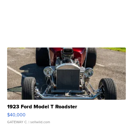
1923 Ford Model T Roadster
$40,000
GATEWAY C.
| sellwild.com