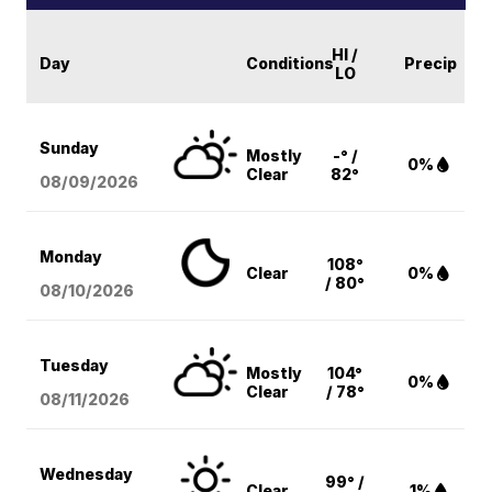
HI /
Day
Conditions
Precip
LO
Sunday
Mostly
-° /
0%
Clear
82°
08/09
/2026
Monday
108°
Clear
0%
/ 80°
08/10
/2026
Tuesday
Mostly
104°
0%
Clear
/ 78°
08/11
/2026
Wednesday
99° /
Clear
1%