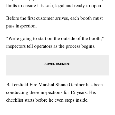
limits to ensure it is safe, legal and ready to open.
Before the first customer arrives, each booth must
pass inspection.
"We're going to start on the outside of the booth,"
inspectors tell operators as the process begins.
Bakersfield Fire Marshal Shane Gardner has been
conducting these inspections for 15 years. His
checklist starts before he even steps inside.