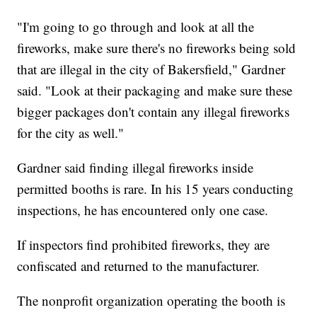
"I'm going to go through and look at all the
fireworks, make sure there's no fireworks being sold
that are illegal in the city of Bakersfield," Gardner
said. "Look at their packaging and make sure these
bigger packages don't contain any illegal fireworks
for the city as well."
Gardner said finding illegal fireworks inside
permitted booths is rare. In his 15 years conducting
inspections, he has encountered only one case.
If inspectors find prohibited fireworks, they are
confiscated and returned to the manufacturer.
The nonprofit organization operating the booth is