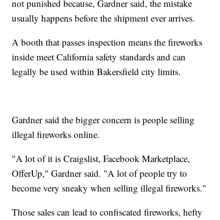
not punished because, Gardner said, the mistake
usually happens before the shipment ever arrives.
A booth that passes inspection means the fireworks
inside meet California safety standards and can
legally be used within Bakersfield city limits.
Gardner said the bigger concern is people selling
illegal fireworks online.
"A lot of it is Craigslist, Facebook Marketplace,
OfferUp," Gardner said. "A lot of people try to
become very sneaky when selling illegal fireworks."
Those sales can lead to confiscated fireworks, hefty