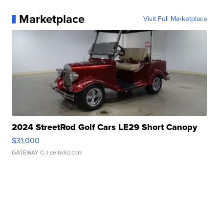
Marketplace
Visit Full Marketplace
2024 StreetRod Golf Cars LE29 Short Canopy
$31,000
GATEWAY C.
| sellwild.com