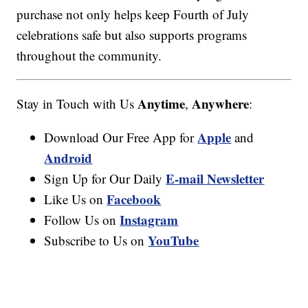
purchase not only helps keep Fourth of July
celebrations safe but also supports programs
throughout the community.
Anytime
Anywhere
Stay in Touch with Us
,
:
Apple
Download Our Free App for
and
Android
E-mail Newsletter
Sign Up for Our Daily
Facebook
Like Us on
Instagram
Follow Us on
YouTube
Subscribe to Us on