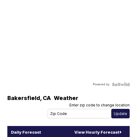
Powered by
Bakersfield
,
CA
Weather
Enter zip code to change location
Daily Forecast
View Hourly Forecast