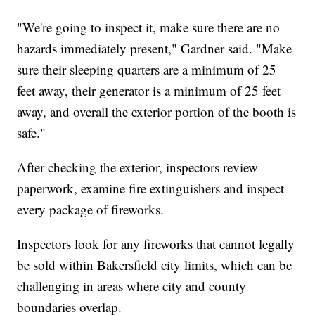
"We're going to inspect it, make sure there are no
hazards immediately present," Gardner said. "Make
sure their sleeping quarters are a minimum of 25
feet away, their generator is a minimum of 25 feet
away, and overall the exterior portion of the booth is
safe."
After checking the exterior, inspectors review
paperwork, examine fire extinguishers and inspect
every package of fireworks.
Inspectors look for any fireworks that cannot legally
be sold within Bakersfield city limits, which can be
challenging in areas where city and county
boundaries overlap.