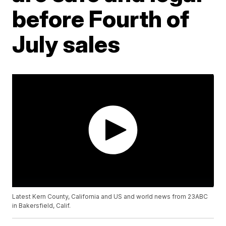
before Fourth of
July sales
Latest Kern County, California and US and world news from 23ABC
in Bakersfield, Calif.