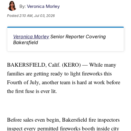
By:
Veronica Morley
Posted
2:10 AM, Jul 03, 2026
Veronica Morley
Senior Reporter Covering
Bakersfield
BAKERSFIELD, Calif. (KERO) — While many
families are getting ready to light fireworks this
Fourth of July, another team is hard at work before
the first fuse is ever lit.
Before sales even begin, Bakersfield fire inspectors
inspect every permitted fireworks booth inside city