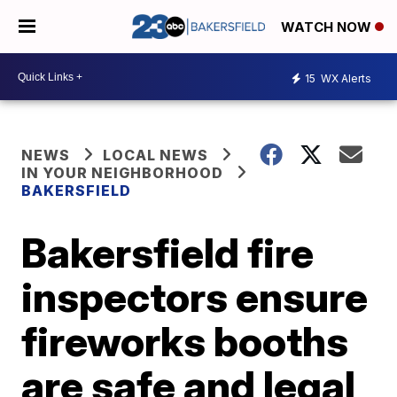
WATCH NOW
15
WX Alerts
NEWS
LOCAL NEWS
IN YOUR NEIGHBORHOOD
BAKERSFIELD
Bakersfield fire
inspectors ensure
fireworks booths
are safe and legal