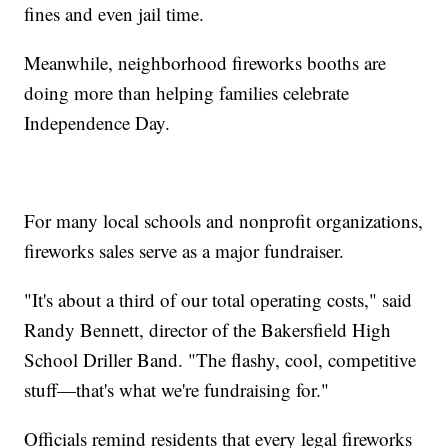
fines and even jail time.
Meanwhile, neighborhood fireworks booths are
doing more than helping families celebrate
Independence Day.
For many local schools and nonprofit organizations,
fireworks sales serve as a major fundraiser.
"It's about a third of our total operating costs," said
Randy Bennett, director of the Bakersfield High
School Driller Band. "The flashy, cool, competitive
stuff—that's what we're fundraising for."
Officials remind residents that every legal fireworks