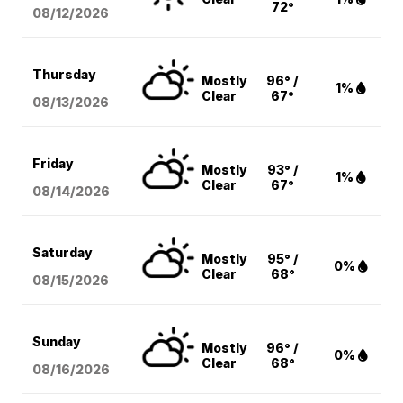
72°
08/12
/2026
Thursday
Mostly
96° /
1%
Clear
67°
08/13
/2026
Friday
Mostly
93° /
1%
Clear
67°
08/14
/2026
Saturday
Mostly
95° /
0%
Clear
68°
08/15
/2026
Sunday
Mostly
96° /
0%
Clear
68°
08/16
/2026